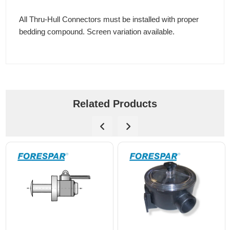
All Thru-Hull Connectors must be installed with proper
bedding compound. Screen variation available.
Related Products