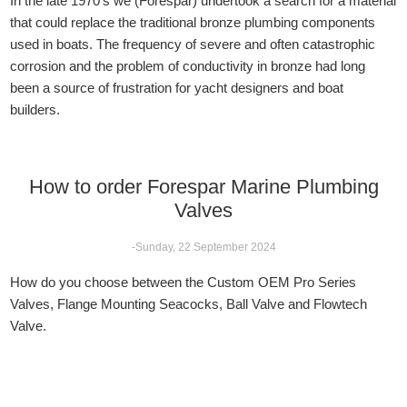
In the late 1970’s we (Forespar) undertook a search for a material
that could replace the traditional bronze plumbing components
used in boats. The frequency of severe and often catastrophic
corrosion and the problem of conductivity in bronze had long
been a source of frustration for yacht designers and boat
builders.
How to order Forespar Marine Plumbing
Valves
-Sunday, 22 September 2024
How do you choose between the Custom OEM Pro Series
Valves, Flange Mounting Seacocks, Ball Valve and Flowtech
Valve.