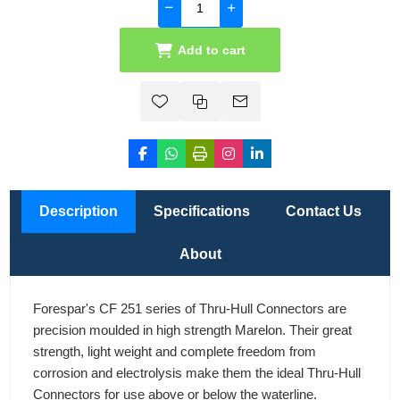
Add to cart
Description
Specifications
Contact Us
About
Forespar's CF 251 series of Thru-Hull Connectors are
precision moulded in high strength Marelon. Their great
strength, light weight and complete freedom from
corrosion and electrolysis make them the ideal Thru-Hull
Connectors for use above or below the waterline.