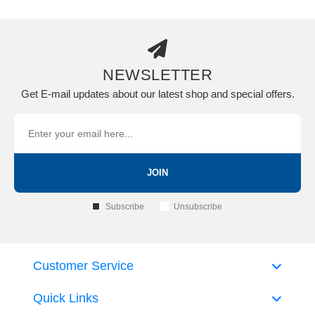
NEWSLETTER
Get E-mail updates about our latest shop and special offers.
JOIN
Subscribe
Unsubscribe
Customer Service
Quick Links