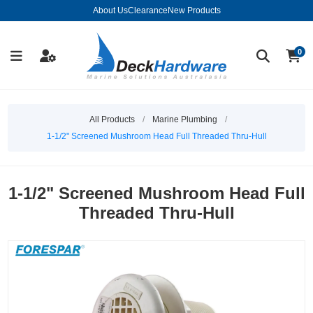
About Us
Clearance
New Products
0
All Products
/
Marine Plumbing
/
1-1/2" Screened Mushroom Head Full Threaded Thru-Hull
1-1/2" Screened Mushroom Head Full
Threaded Thru-Hull