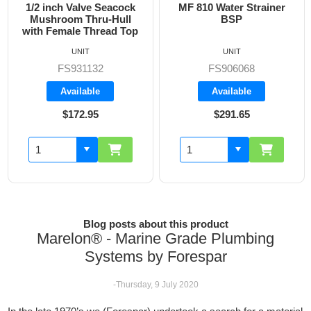
 inch Valve Seacock
MF 810 Water Strainer
Blan
shroom Thru-Hull
BSP
h Female Thread Top
UNIT
UNIT
FS931132
FS906068
Available
Available
$172.95
$291.65
Blog posts about this product
Marelon® - Marine Grade Plumbing
Systems by Forespar
-Thursday, 9 July 2020