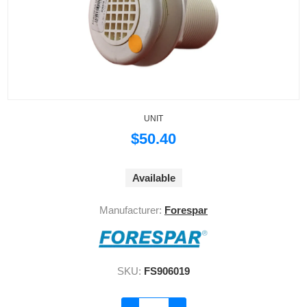
UNIT
$50.40
Available
Manufacturer:
Forespar
SKU:
FS906019