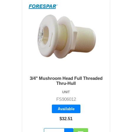
3/4" Mushroom Head Full Threaded
Thru-Hull
UNIT
FS906012
Available
$32.51