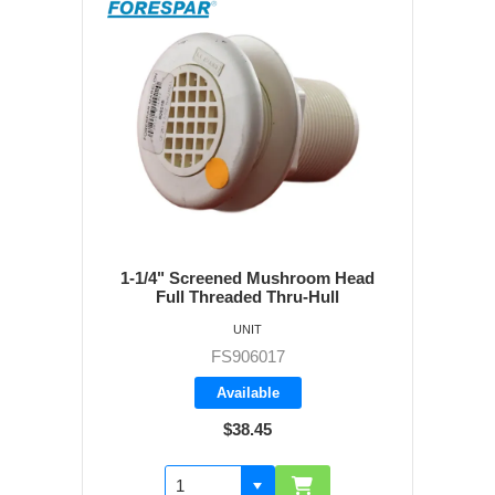
1-1/4" Screened Mushroom Head
Full Threaded Thru-Hull
UNIT
FS906017
Available
$38.45