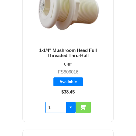
1-1/4" Mushroom Head Full
Threaded Thru-Hull
UNIT
FS906016
Available
$38.45