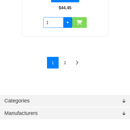
$44.45
1
2
Categories
Manufacturers