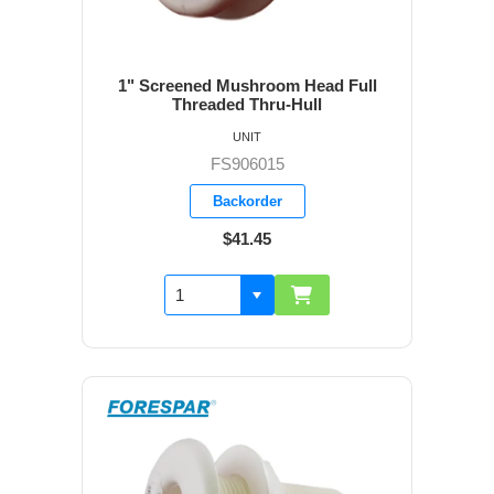
1" Screened Mushroom Head Full
Threaded Thru-Hull
UNIT
FS906015
Backorder
$41.45