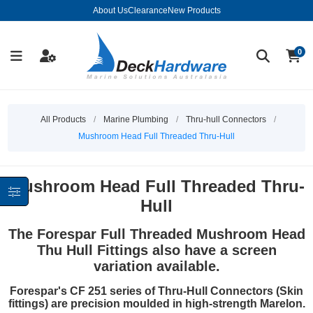
About Us
Clearance
New Products
0
All Products
/
Marine Plumbing
/
Thru-hull Connectors
/
Mushroom Head Full Threaded Thru-Hull
Mushroom Head Full Threaded Thru-
Hull
The Forespar Full Threaded Mushroom Head
Thu Hull Fittings also have a screen
variation available.
Forespar's CF 251 series of Thru-Hull Connectors (Skin
fittings) are precision moulded in high-strength Marelon.