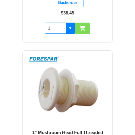
Backorder
$38.45
1" Mushroom Head Full Threaded