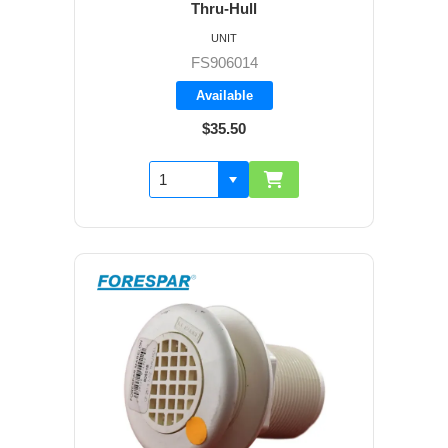
Thru-Hull
UNIT
FS906014
Available
$35.50