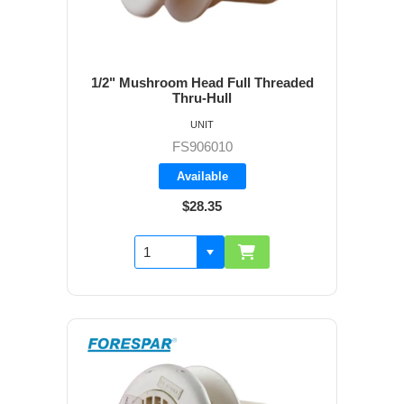
1/2" Mushroom Head Full Threaded
Thru-Hull
UNIT
FS906010
Available
$28.35