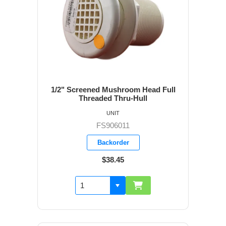
1/2" Screened Mushroom Head Full
Threaded Thru-Hull
UNIT
FS906011
Backorder
$38.45