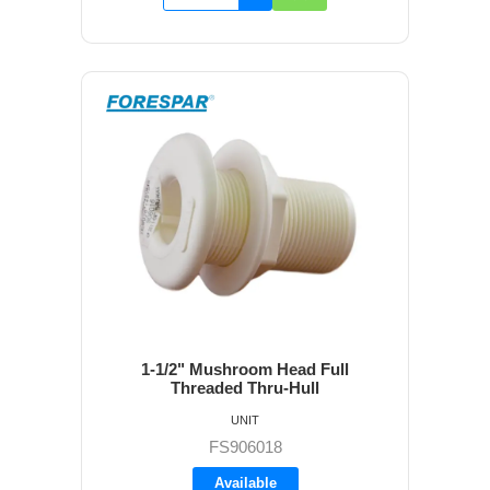
1-1/2" Mushroom Head Full
Threaded Thru-Hull
UNIT
FS906018
Available