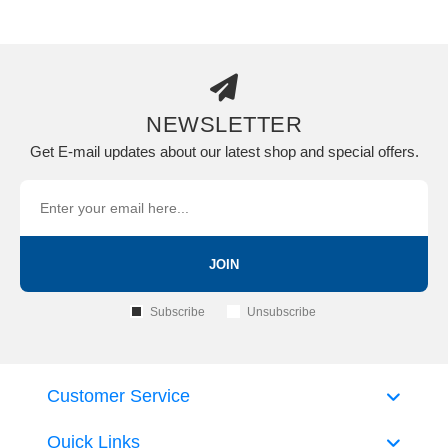
NEWSLETTER
Get E-mail updates about our latest shop and special offers.
JOIN
Subscribe
Unsubscribe
Customer Service
Quick Links