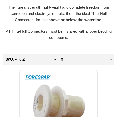
Their great strength, lightweight and complete freedom from
corrosion and electrolysis make them the ideal Thru-Hull
Connectors for use
above or below the waterline
.
All Thru-Hull Connectors must be installed with proper bedding
compound.