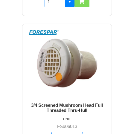
3/4 Screened Mushroom Head Full
Threaded Thru-Hull
UNIT
FS906013