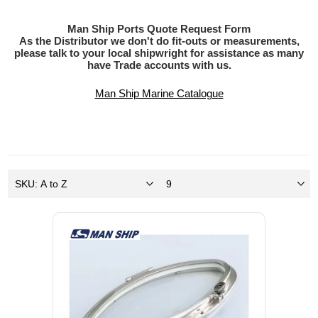
Man Ship Ports Quote Request Form
As the Distributor we don't do fit-outs or measurements,
please talk to your local shipwright for assistance as many
have Trade accounts with us.
Man Ship Marine Catalogue