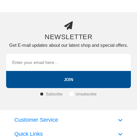
NEWSLETTER
Get E-mail updates about our latest shop and special offers.
JOIN
Subscribe
Unsubscribe
Customer Service
Quick Links