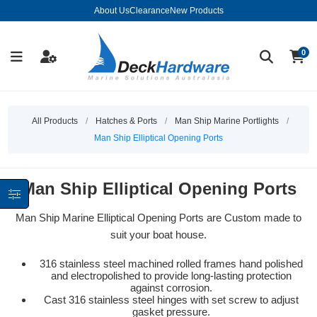
About Us
Clearance
New Products
0
All Products
/
Hatches & Ports
/
Man Ship Marine Portlights
/
Man Ship Elliptical Opening Ports
Man Ship Elliptical Opening Ports
Man Ship Marine Elliptical Opening Ports are Custom made to
suit your boat house.
316 stainless steel machined rolled frames hand polished
and electropolished to provide long-lasting protection
against corrosion.
Cast 316 stainless steel hinges with set screw to adjust
gasket pressure.