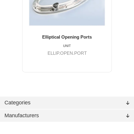
Elliptical Opening Ports
UNIT
ELLIP.OPEN.PORT
Categories
Manufacturers