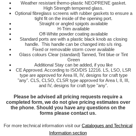
Weather resistant themo-plastic NEOPRENE gasket.
High Strength tempered glass.
Optional fibreglass screens with rubber gaskets to ensure a
tight fit on the inside of the opening port.
Straight or angled spigots available
H-Trim available
Off-White powder coating available
Standard ports are with a plastic black knob as closing
handle. This handle can be changed into s/s ring.
Fixed or removable storm cover available
Glass colours Clear (standard) Tanned, Tint blue or Tint
Green
Additional Stay can be added, if you like
CE Approved. According to ISO/DIS 12216. LS, LSO, LSR
type are approved for Area III, IV, designs for craft type
"any". CLS, CLSO, CLSR type approved for Area I, II, III,
and IV, designs for craft type "any".
Please be advised all pricing requests require a
completed form, we do not give pricing estimates over
the phone. Should you have any questions on the
forms please
contact us
.
For more technical information visit our
Catalogues and Technical
Information section