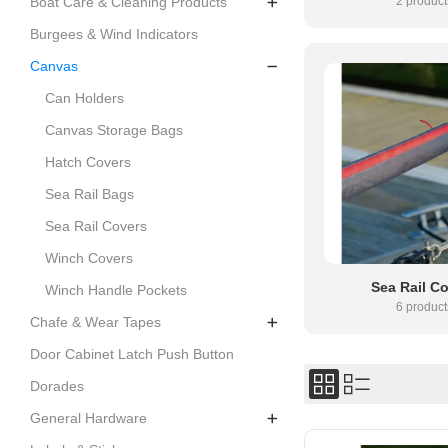
2 product
Boat Care & Cleaning Products
Burgees & Wind Indicators
Canvas
Can Holders
Canvas Storage Bags
Hatch Covers
Sea Rail Bags
Sea Rail Covers
Winch Covers
Sea Rail C
Winch Handle Pockets
6 product
Chafe & Wear Tapes
Door Cabinet Latch Push Button
Dorades
General Hardware