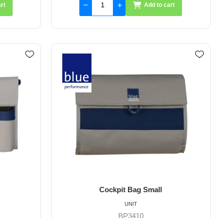
rt
Add to cart
Cockpit Bag Small
UNIT
BP3410