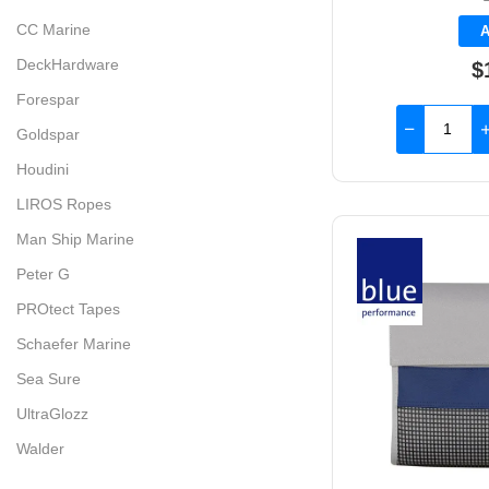
CC Marine
A
DeckHardware
$
Forespar
Goldspar
Houdini
LIROS Ropes
Man Ship Marine
Peter G
PROtect Tapes
Schaefer Marine
Sea Sure
UltraGlozz
Walder