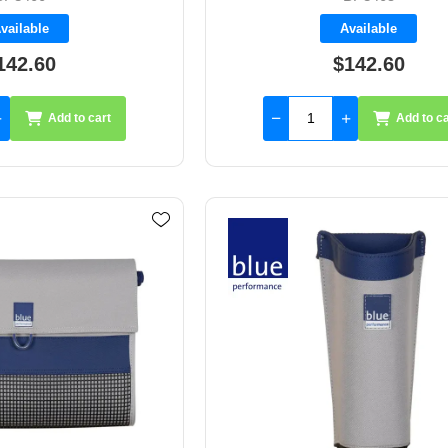
vailable
Available
142.60
$142.60
Add to cart
Add to ca