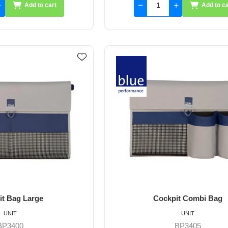
Add to cart
Add to ca
it Bag Large
Cockpit Combi Bag
UNIT
UNIT
BP3400
BP3405