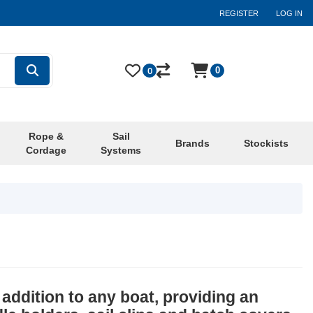
REGISTER
LOG IN
0
0
Rope &
Sail
Brands
Stockists
Cordage
Systems
addition to any boat, providing an