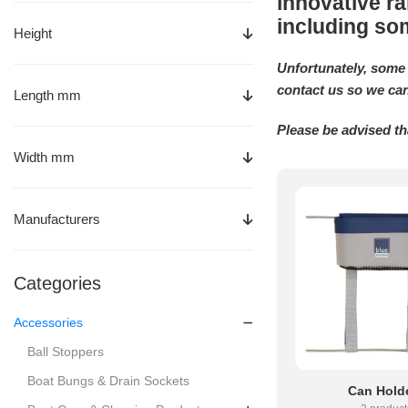
innovative ra
including so
Height
Unfortunately, some 
contact us so we can
Length mm
Please be advised th
Width mm
Manufacturers
Categories
Accessories
Ball Stoppers
Boat Bungs & Drain Sockets
Can Hold