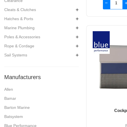
Clearance
Cleats & Clutches
Hatches & Ports
Marine Plumbing
Poles & Accessories
Rope & Cordage
Sail Systems
Manufacturers
Allen
Bamar
Barton Marine
Cockp
Batsystem
Blue Performance