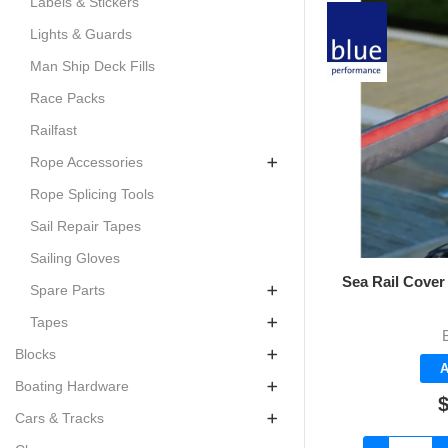
Labels & Stickers
Lights & Guards
Man Ship Deck Fills
Race Packs
Railfast
Rope Accessories
Rope Splicing Tools
Sail Repair Tapes
Sailing Gloves
Sea Rail Cover 
Spare Parts
Tapes
Blocks
A
Boating Hardware
$
Cars & Tracks