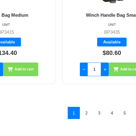
t Bag Medium
Winch Handle Bag Smal
UNIT
UNIT
BP3415
BP3435
vailable
Available
134.40
$80.60
Add to cart
Add to ca
1
2
3
4
5