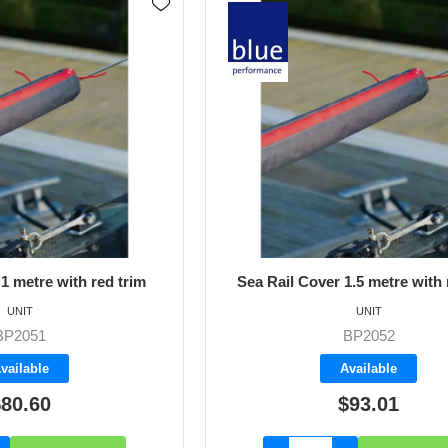
1 metre with red trim
Sea Rail Cover 1.5 metre with 
UNIT
UNIT
BP2051
BP2052
vailable
Available
80.60
$93.01