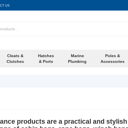
CT US
Cleats &
Hatches
Marine
Poles &
Clutches
& Ports
Plumbing
Accessories
nce products are a practical and stylish 