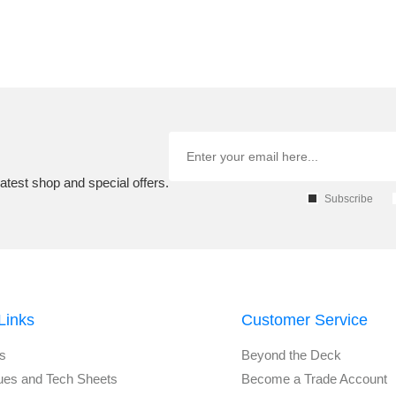
atest shop and special offers.
Subscribe
Links
Customer Service
s
Beyond the Deck
ues and Tech Sheets
Become a Trade Account