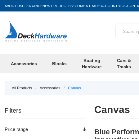
ABOUT US
CLEARANCE
NEW PRODUCTS
BECOME A TRADE ACCOUNT
BLOG
CONTA
Boating
Cars &
Accessories
Blocks
Hardware
Tracks
All Products
/
Accessories
/
Canvas
Canvas
Filters
Price range
Blue Performa