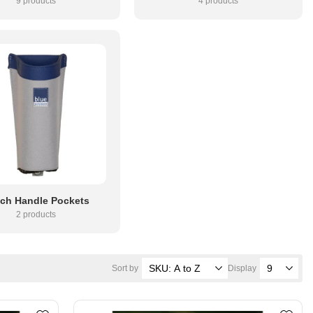
9 products
4 products
ch Handle Pockets
2 products
Sort by
Display