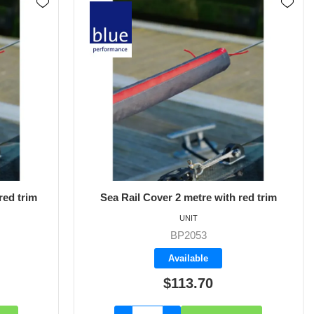
red trim
Sea Rail Cover 2 metre with red trim
UNIT
BP2053
Available
$113.70