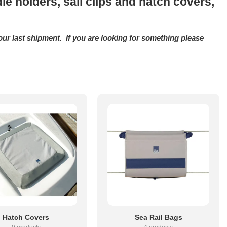
e holders, sail clips and hatch covers,
ur last shipment. If you are looking for something please
Hatch Covers
Sea Rail Bags