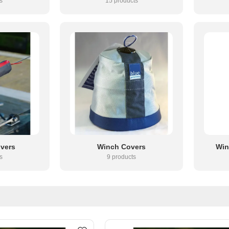
s
15 products
overs
Winch Covers
Win
s
9 products