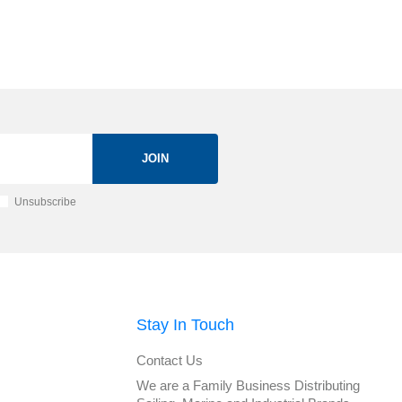
JOIN
Unsubscribe
Stay In Touch
Contact Us
We are a Family Business Distributing