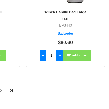
l
Winch Handle Bag Large
UNIT
BP3440
Backorder
$80.60
rt
Add to cart