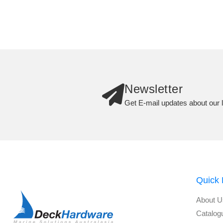
Newsletter
Get E-mail updates about our l
Quick 
About U
Catalog