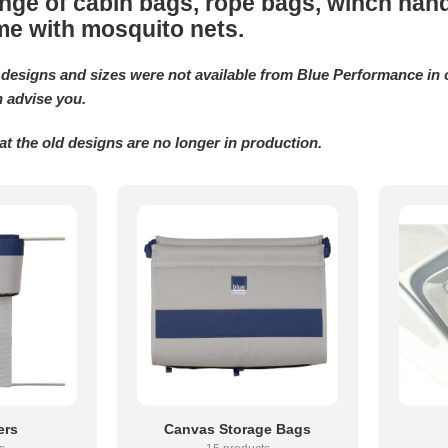
nge of cabin bags, rope bags, winch handl
me with mosquito nets.
designs and sizes were not available from Blue Performance in o
 advise you.
at the old designs are no longer in production.
ers
Canvas Storage Bags