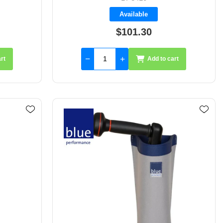
Available
$101.30
rt
Add to cart