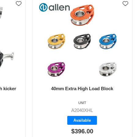
 kicker
40mm Extra High Load Block
UNIT
A2040XHL
Available
$396.00