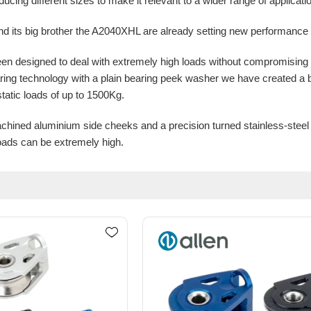
oducing different sizes to make it relevant to a wider range of applica
 its big brother the A2040XHL are already setting new performance 
n designed to deal with extremely high loads without compromising
ing technology with a plain bearing peek washer we have created a
static loads of up to 1500Kg.
ined aluminium side cheeks and a precision turned stainless-steel s
loads can be extremely high.