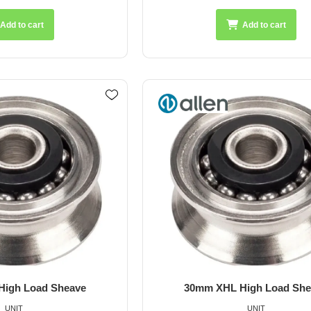
Add to cart
Add to cart
igh Load Sheave
30mm XHL High Load She
UNIT
UNIT