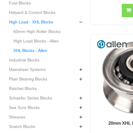
Foot Blocks
Halyard & Control Blocks
High Load - XHL Blocks
60mm High Roller Blocks
High Load Blocks - Allen
XHL Blocks - Allen
Industrial Blocks
Mainsheet Systems
Plain Bearing Blocks
Ratchet Blocks
Schaefer Series Blocks
Sea Sure Blocks
Sheaves
20mm XHL H
Snatch Blocks