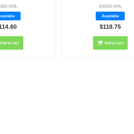
342-XHL
A3343-XHL
vailable
Available
114.60
$118.75
Add to cart
Add to cart