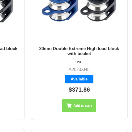
ad block
20mm Double Extreme High load block
with becket
UNIT
A2023XHL
Available
$371.86
Add to cart