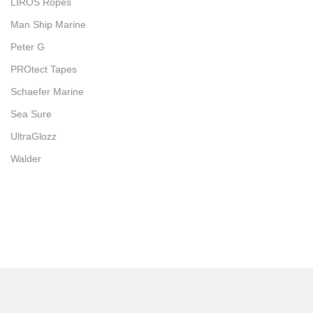
LIROS Ropes
Man Ship Marine
Peter G
PROtect Tapes
Schaefer Marine
Sea Sure
UltraGlozz
Walder