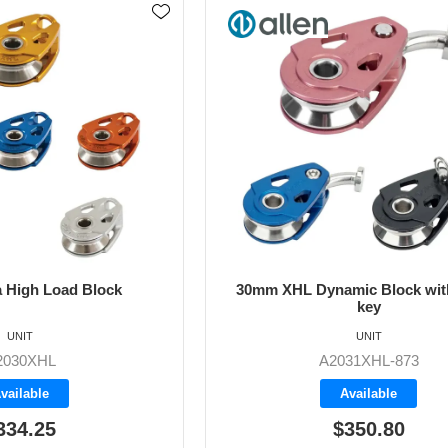
 High Load Block
30mm XHL Dynamic Block with
key
UNIT
UNIT
2030XHL
A2031XHL-873
vailable
Available
334.25
$350.80