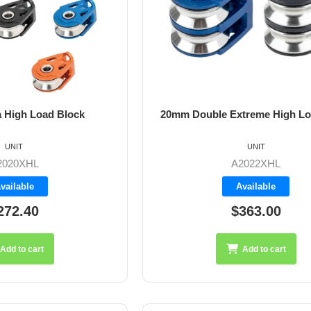
 High Load Block
20mm Double Extreme High Lo
UNIT
UNIT
2020XHL
A2022XHL
vailable
Available
272.40
$363.00
Add to cart
Add to cart