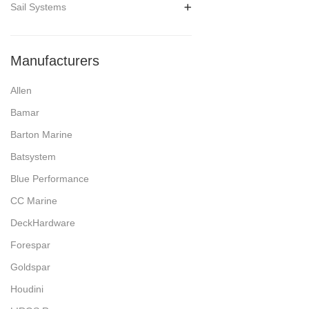
Sail Systems
Manufacturers
Allen
Bamar
Barton Marine
Batsystem
Blue Performance
CC Marine
DeckHardware
Forespar
Goldspar
Houdini