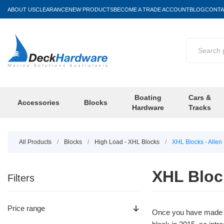
ABOUT US
CLEARANCE
NEW PRODUCTS
BECOME A TRADE ACCOUNT
BLOG
CONTA
Boating
Cars &
Accessories
Blocks
Hardware
Tracks
All Products
/
Blocks
/
High Load - XHL Blocks
/
XHL Blocks - Allen
XHL Block
Filters
Price range
Once you have made t