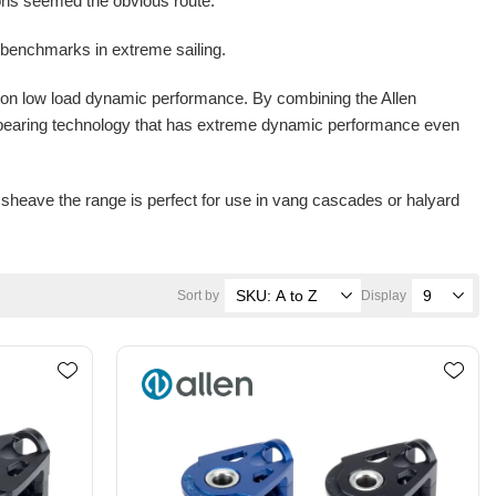
tions seemed the obvious route.
benchmarks in extreme sailing.
 on low load dynamic performance. By combining the Allen
 bearing technology that has extreme dynamic performance even
heave the range is perfect for use in vang cascades or halyard
Sort by
Display