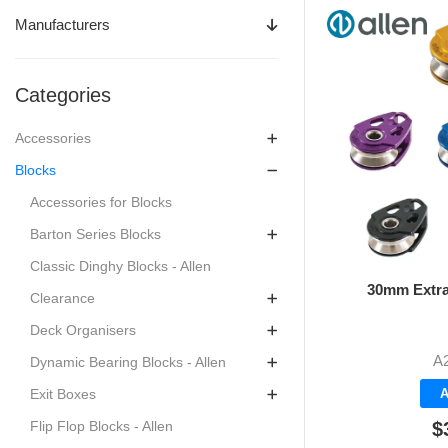
Manufacturers
Categories
Accessories
Blocks
Accessories for Blocks
Barton Series Blocks
Classic Dinghy Blocks - Allen
30mm Extra
Clearance
Deck Organisers
A
Dynamic Bearing Blocks - Allen
A
Exit Boxes
$
Flip Flop Blocks - Allen