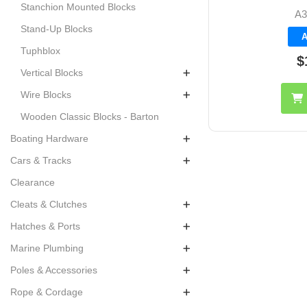
Stanchion Mounted Blocks
A3
Stand-Up Blocks
A
Tuphblox
$
Vertical Blocks
Wire Blocks
Wooden Classic Blocks - Barton
Boating Hardware
Cars & Tracks
Clearance
Cleats & Clutches
Hatches & Ports
Marine Plumbing
Poles & Accessories
Rope & Cordage