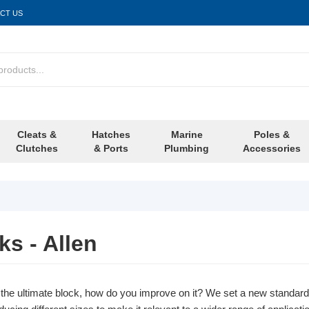
CT US
Cleats &
Hatches
Marine
Poles &
Clutches
& Ports
Plumbing
Accessories
s - Allen
he ultimate block, how do you improve on it? We set a new standa