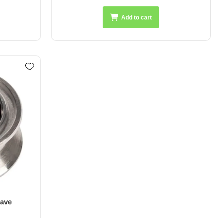
Add to cart
ave