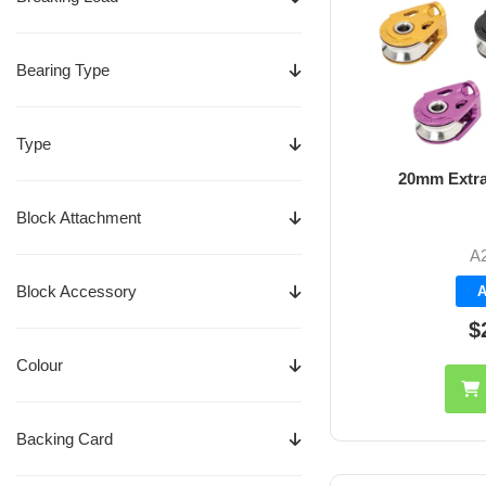
Bearing Type
Type
20mm Extra
Block Attachment
A
Block Accessory
A
$
Colour
Backing Card