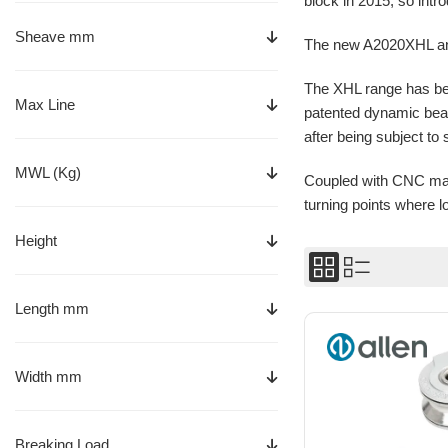
block in 2015, so intr
Sheave mm
The new A2020XHL and
The XHL range has bee
Max Line
patented dynamic bear
after being subject to 
MWL (Kg)
Coupled with CNC mach
turning points where 
Height
Length mm
Width mm
Breaking Load