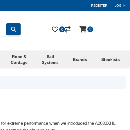
REGISTER
LOG IN
0
0
Rope &
Sail
Brands
Stockists
Cordage
Systems
rd for extreme performance when we introduced the A2030XHL