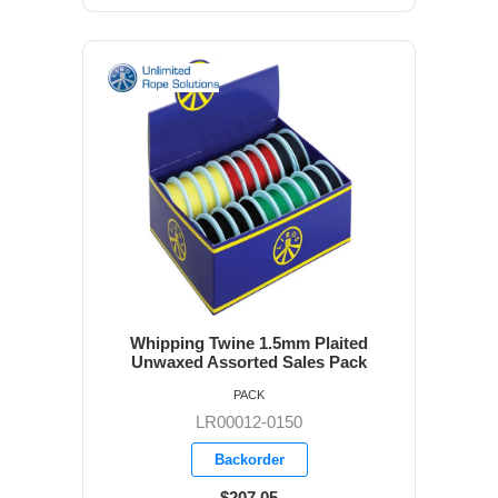
Whipping Twine 1.5mm Plaited
Unwaxed Assorted Sales Pack
PACK
LR00012-0150
Backorder
$207.05