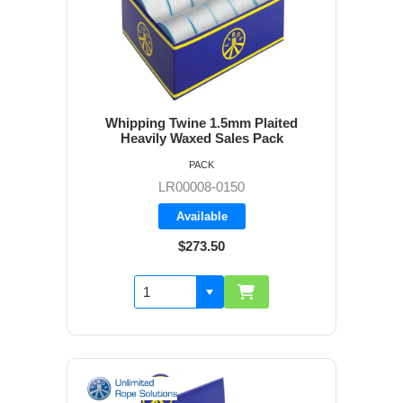
Whipping Twine 1.5mm Plaited
Heavily Waxed Sales Pack
PACK
LR00008-0150
Available
$273.50