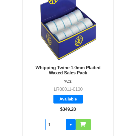
Whipping Twine 1.0mm Plaited
Waxed Sales Pack
PACK
LR00011-0100
Available
$349.20