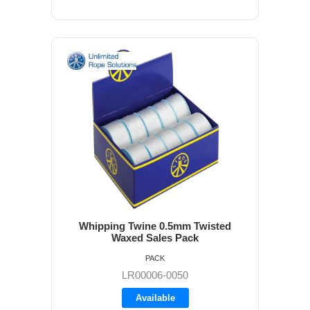
Whipping Twine 0.5mm Twisted
Waxed Sales Pack
PACK
LR00006-0050
Available