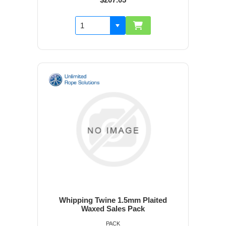
Whipping Twine 1.5mm Plaited
Waxed Sales Pack
PACK