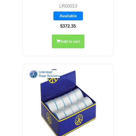
LR00013
Available
$372.35
Add to cart