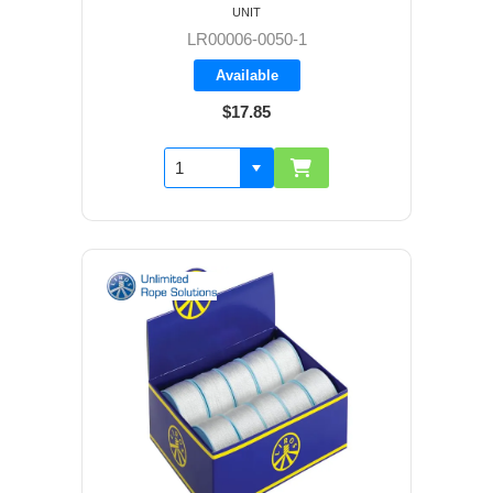
UNIT
LR00006-0050-1
Available
$17.85