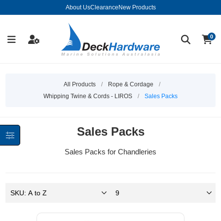
About Us
Clearance
New Products
0
All Products
/
Rope & Cordage
/
Whipping Twine & Cords - LIROS
/
Sales Packs
Sales Packs
Sales Packs for Chandleries