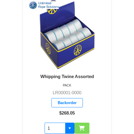
Whipping Twine Assorted
PACK
LR00001-0000
Backorder
$268.05