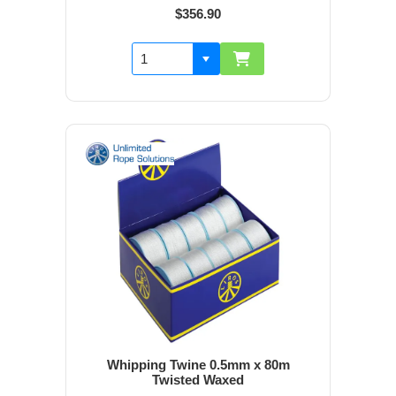
$356.90
Whipping Twine 0.5mm x 80m
Twisted Waxed