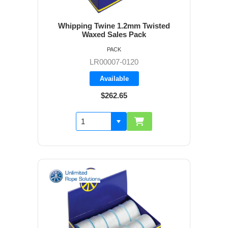
Whipping Twine 1.2mm Twisted
Waxed Sales Pack
PACK
LR00007-0120
Available
$262.65