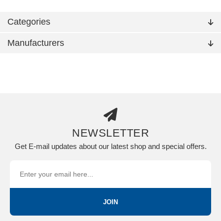
Categories
Manufacturers
NEWSLETTER
Get E-mail updates about our latest shop and special offers.
JOIN