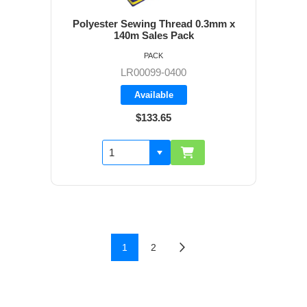
Polyester Sewing Thread 0.3mm x
140m Sales Pack
PACK
LR00099-0400
Available
$133.65
1
2