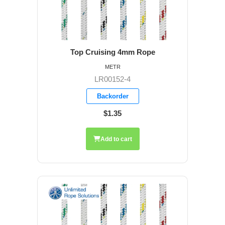
Top Cruising 4mm Rope
METR
LR00152-4
Backorder
$1.35
Add to cart