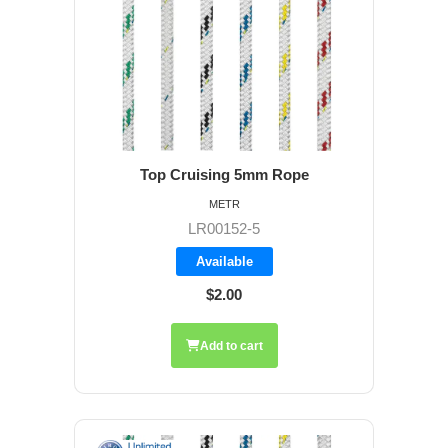
Top Cruising 5mm Rope
METR
LR00152-5
Available
$2.00
Add to cart