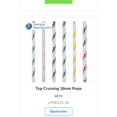
Top Cruising 16mm Rope
METR
LR00152-16
Backorder