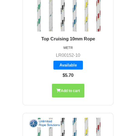
Top Cruising 10mm Rope
METR
LR00152-10
Available
$5.70
Add to cart