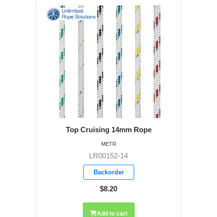
Top Cruising 14mm Rope
METR
LR00152-14
Backorder
$8.20
Add to cart