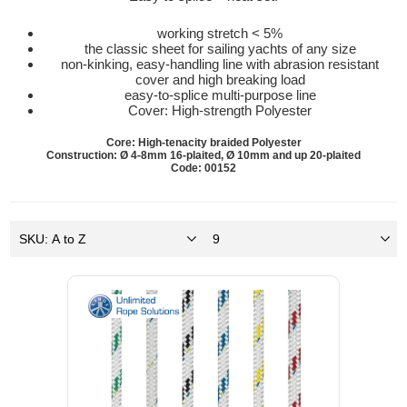
working stretch < 5%
the classic sheet for sailing yachts of any size
non-kinking, easy-handling line with abrasion resistant
cover and high breaking load
easy-to-splice multi-purpose line
Cover: High-strength Polyester
Core: High-tenacity braided Polyester
Construction: Ø 4-8mm 16-plaited, Ø 10mm and up 20-plaited
Code: 00152