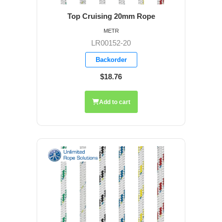
Top Cruising 20mm Rope
METR
LR00152-20
Backorder
$18.76
Add to cart