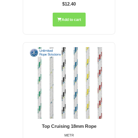
$12.40
Add to cart
Top Cruising 18mm Rope
METR