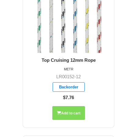
Top Cruising 12mm Rope
METR
LR00152-12
Backorder
$7.76
Add to cart