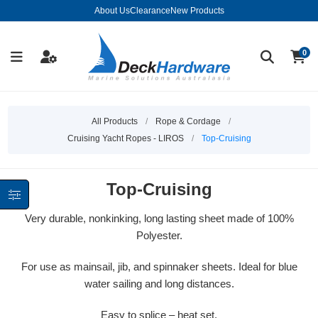
About Us
Clearance
New Products
0
All Products
/
Rope & Cordage
/
Cruising Yacht Ropes - LIROS
/
Top-Cruising
Top-Cruising
Very durable, nonkinking, long lasting sheet made of 100%
Polyester.
For use as mainsail, jib, and spinnaker sheets. Ideal for blue
water sailing and long distances.
Easy to splice – heat set.