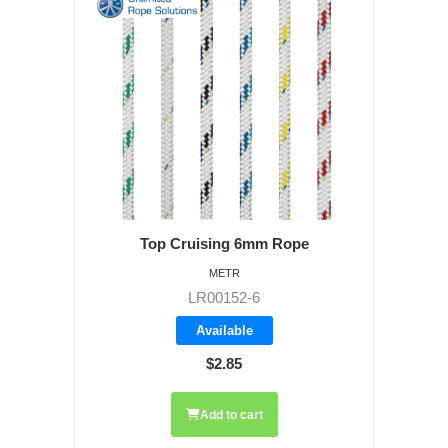
Top Cruising 6mm Rope
METR
LR00152-6
Available
$2.85
Add to cart