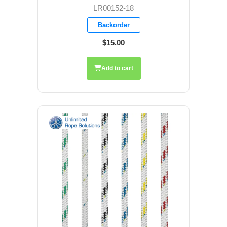
LR00152-18
Backorder
$15.00
Add to cart