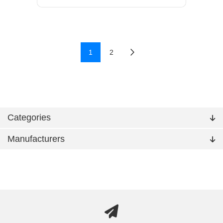
1
2
Categories
Manufacturers