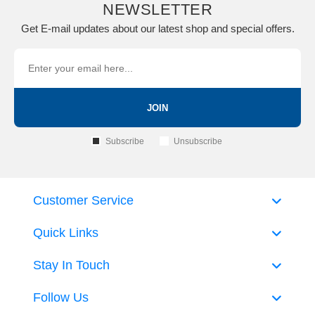
NEWSLETTER
Get E-mail updates about our latest shop and special offers.
JOIN
Subscribe
Unsubscribe
Customer Service
Quick Links
Stay In Touch
Follow Us