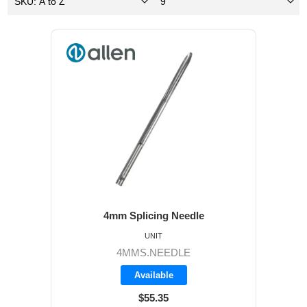
4mm Splicing Needle
UNIT
4MMS.NEEDLE
Available
$55.35