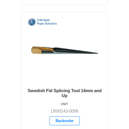
Swedish Fid Splicing Tool 14mm and
Up
UNIT
LR00143-0006
Backorder