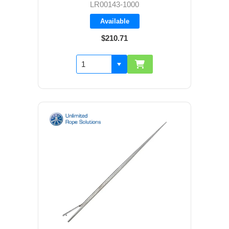
LR00143-1000
Available
$210.71