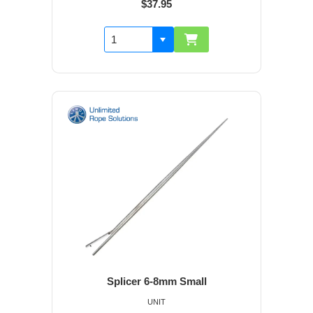
$37.95
Splicer 6-8mm Small
UNIT