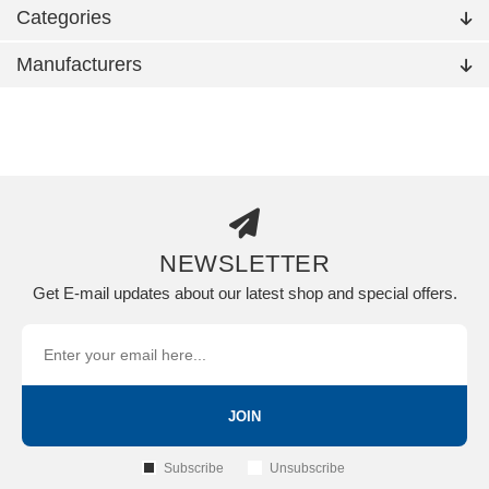
Categories
Manufacturers
NEWSLETTER
Get E-mail updates about our latest shop and special offers.
JOIN
Subscribe
Unsubscribe