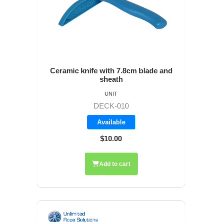
Ceramic knife with 7.8cm blade and
sheath
UNIT
DECK-010
Available
$10.00
Add to cart