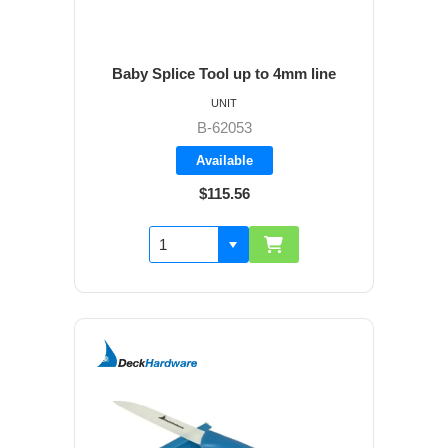
Baby Splice Tool up to 4mm line
UNIT
B-62053
Available
$115.56