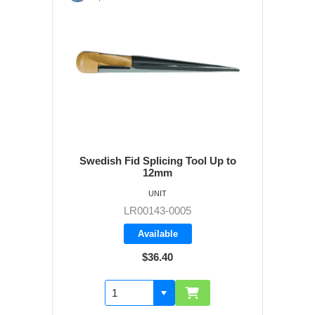
Swedish Fid Splicing Tool Up to
12mm
UNIT
LR00143-0005
Available
$36.40