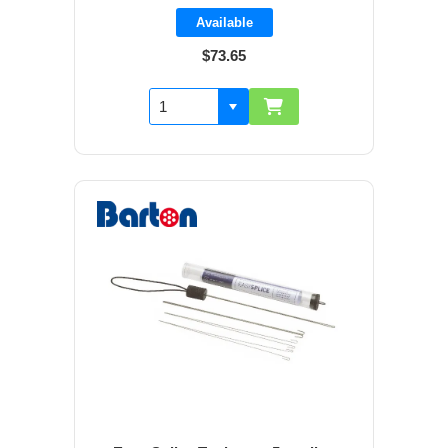
Available
$73.65