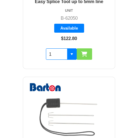
Easy Splice Tool up to 5mm line
UNIT
B-62050
Available
$122.80