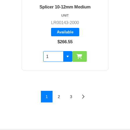
Splicer 10-12mm Medium
UNIT
LR00143-2000
Available
$266.55
1
2
3