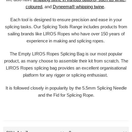
coloured,
and
Dyneema® whipping twine
.
Each tool is designed to ensure precision and ease in your
splicing tasks. Our Splicing Tools Range includes products from
sailing brands like LIROS Ropes who have over 150 years of
experience in making and splicing ropes.
The Empty LIROS Ropes Splicing Bag is our most popular
product, as many choose to assemble their kit from scratch. The
LIROS Ropes splicing bag provides an excellent organisational
platform for any rigger or splicing enthusiast.
It is followed closely in popularity by the 5.5mm Splicing Needle
and the Fid for Splicing Rope.