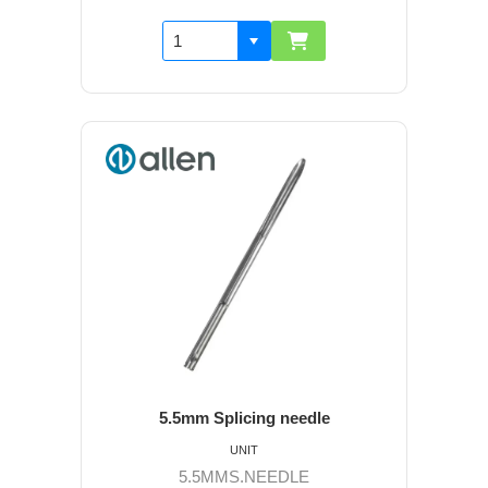
5.5mm Splicing needle
UNIT
5.5MMS.NEEDLE