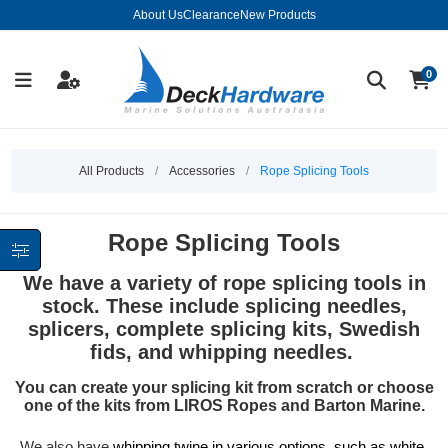
About Us
Clearance
New Products
0
All Products
/
Accessories
/
Rope Splicing Tools
Rope Splicing Tools
We have a variety of rope splicing tools in
stock. These include splicing needles,
splicers, complete splicing kits, Swedish
fids, and whipping needles.
You can create your splicing kit from scratch or choose
one of the kits from LIROS Ropes and Barton Marine.
We also have
whipping twine in various options, such as white,