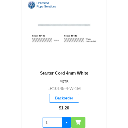
Starter Cord 4mm White
METR
LR10145-4-W-1M
Backorder
$1.20