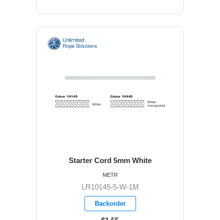
Starter Cord 5mm White
METR
LR10145-5-W-1M
Backorder