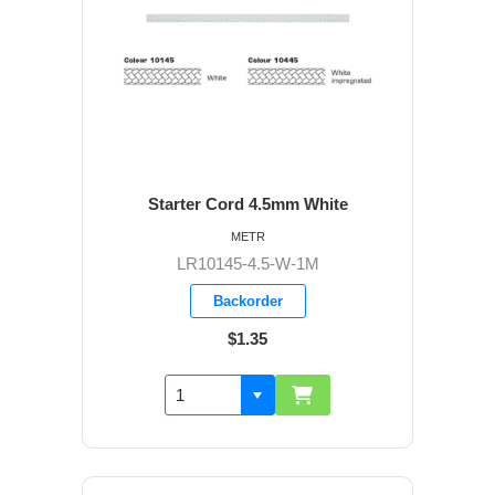
Starter Cord 4.5mm White
METR
LR10145-4.5-W-1M
Backorder
$1.35