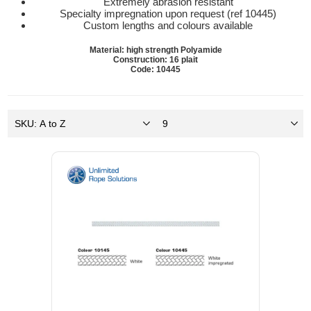
Extremely abrasion resistant
Specialty impregnation upon request (ref 10445)
Custom lengths and colours available
Material: high strength Polyamide
Construction: 16 plait
Code: 10445