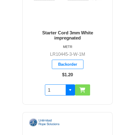
Starter Cord 3mm White
impregnated
METR
LR10445-3-W-1M
Backorder
$1.20