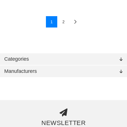
1
2
Categories
Manufacturers
NEWSLETTER