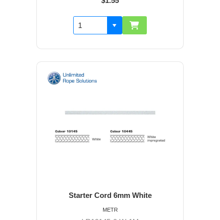
$1.55
Starter Cord 6mm White
METR