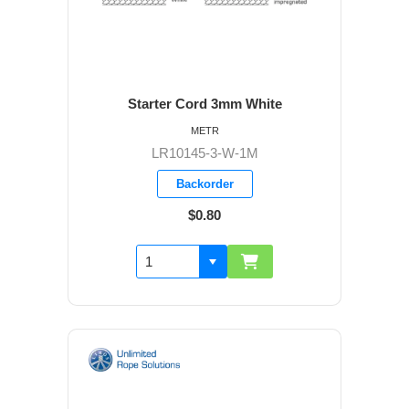
Starter Cord 3mm White
METR
LR10145-3-W-1M
Backorder
$0.80