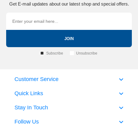
Get E-mail updates about our latest shop and special offers.
JOIN
Subscribe
Unsubscribe
Customer Service
Quick Links
Stay In Touch
Follow Us