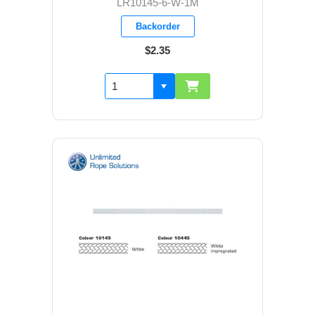
LR10145-6-W-1M
Backorder
$2.35