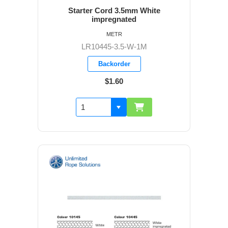
Starter Cord 3.5mm White
impregnated
METR
LR10445-3.5-W-1M
Backorder
$1.60