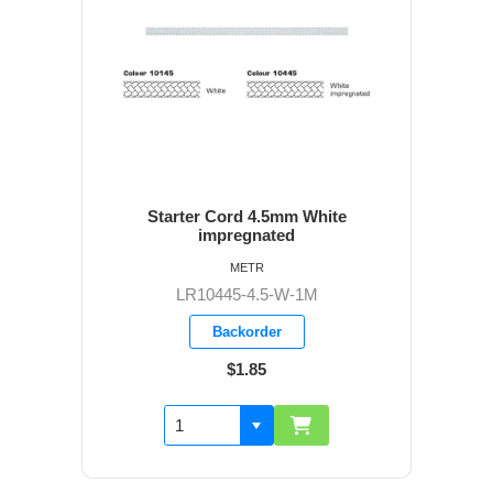
Starter Cord 4.5mm White
impregnated
METR
LR10445-4.5-W-1M
Backorder
$1.85