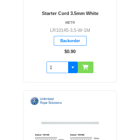
Starter Cord 3.5mm White
METR
LR10145-3.5-W-1M
Backorder
$0.90