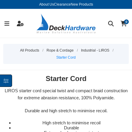
About Us
Clearance
New Products
0
All Products
/
Rope & Cordage
/
Industrial - LIROS
/
Starter Cord
Starter Cord
LIROS starter cord special twist and compact braid construction
for extreme abrasion resistance, 100% Polyamide.
Durable and high stretch to minimise recoil.
High stretch to minimise recoil
Durable