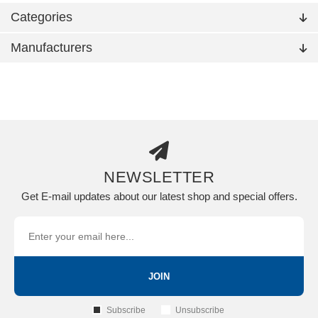
Categories
Manufacturers
NEWSLETTER
Get E-mail updates about our latest shop and special offers.
JOIN
Subscribe
Unsubscribe