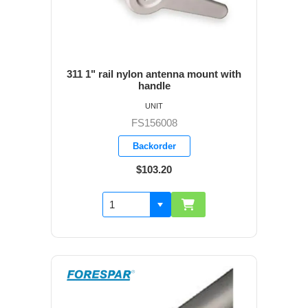
311 1" rail nylon antenna mount with
handle
UNIT
FS156008
Backorder
$103.20