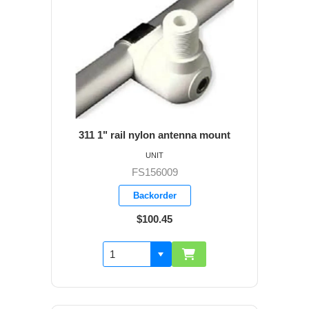
311 1" rail nylon antenna mount
UNIT
FS156009
Backorder
$100.45