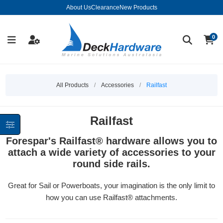
About Us
Clearance
New Products
0
All Products
/
Accessories
/
Railfast
Railfast
Forespar's Railfast® hardware allows you to
attach a wide variety of accessories to your
round side rails.
Great for Sail or Powerboats, your imagination is the only limit to
how you can use Railfast® attachments.