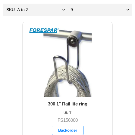
300 1" Rail life ring
UNIT
FS156000
Backorder