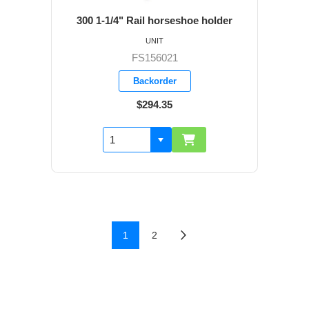
300 1-1/4" Rail horseshoe holder
UNIT
FS156021
Backorder
$294.35
1
2