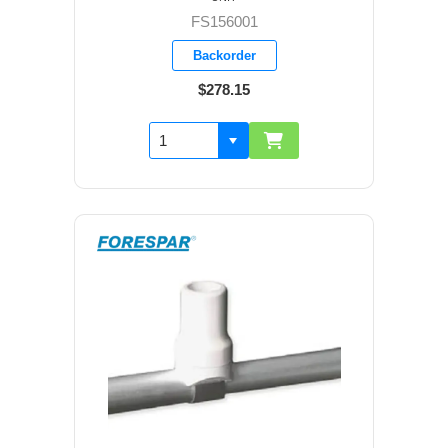
FS156001
Backorder
$278.15