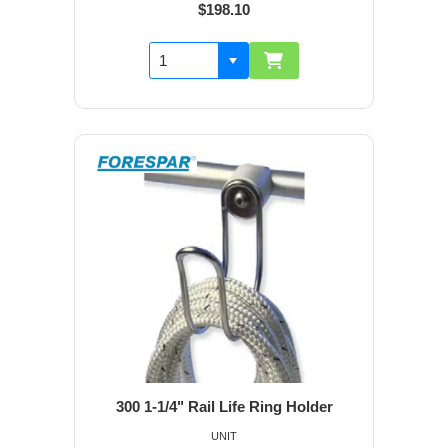
$198.10
300 1-1/4" Rail Life Ring Holder
UNIT