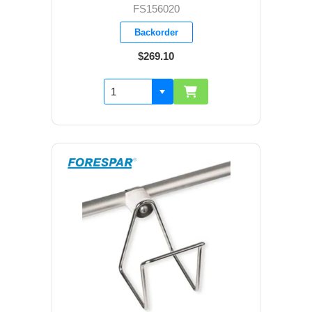
FS156020
Backorder
$269.10