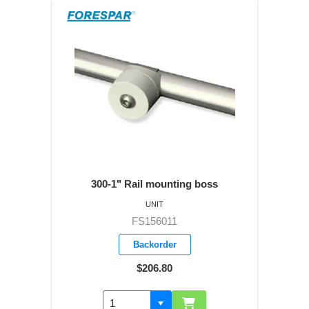
300-1" Rail mounting boss
UNIT
FS156011
Backorder
$206.80