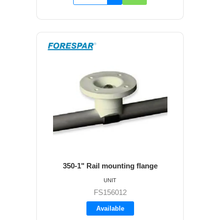
350-1" Rail mounting flange
UNIT
FS156012
Available