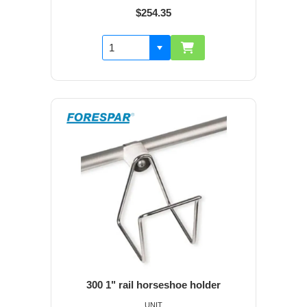
$254.35
300 1" rail horseshoe holder
UNIT