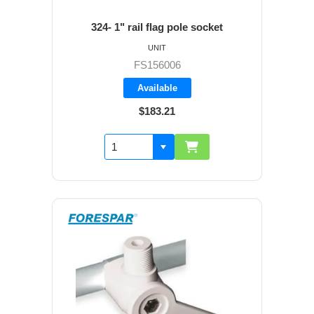
324- 1" rail flag pole socket
UNIT
FS156006
Available
$183.21