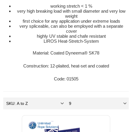
working stretch < 1 %
very high breaking load with small diameter and very low
weight
first choice for any application under extreme loads
very spliceable, can also be employed with a separate
cover
highly UV stable and chafe resistant
LIROS Heat-Stretch-System
Material: Coated Dyneema® SK78
Construction: 12-plaited, heat-set and coated
Code: 01505