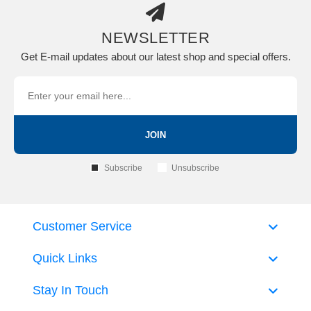
NEWSLETTER
Get E-mail updates about our latest shop and special offers.
JOIN
Subscribe
Unsubscribe
Customer Service
Quick Links
Stay In Touch