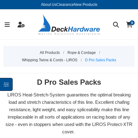
About Us
Clearance
New Products
0
All Products
/
Rope & Cordage
/
Whipping Twine & Cords - LIROS
/
D Pro Sales Packs
D Pro Sales Packs
LIROS Heat-Stretch-System guarantees the optimal breaking
load and stretch characteristics of this line. Excellent chafing
resistance, light weight, and easy spliceability make this line
irreplaceable in all sorts of applications on racing boats of any
size - even in stoppers when used with the LIROS Protect-XTR
cover.