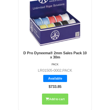
D Pro Dyneema® 2mm Sales Pack 10
x 30m
PACK
LR01505-0002.PACK
Available
$733.85
Add to cart