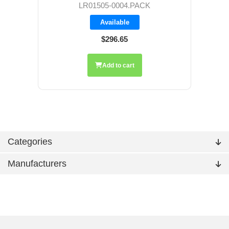
LR01505-0004.PACK
Available
$296.65
Add to cart
Categories
Manufacturers