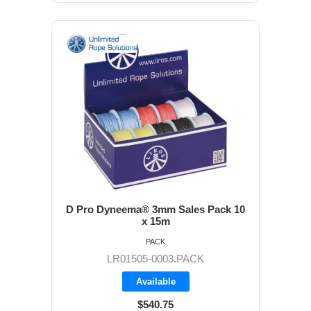
D Pro Dyneema® 3mm Sales Pack 10
x 15m
PACK
LR01505-0003.PACK
Available
$540.75