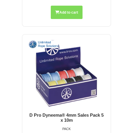
Add to cart
D Pro Dyneema® 4mm Sales Pack 5
x 10m
PACK