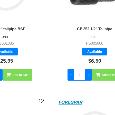
" tailpipe BSP
CF 252 1/2" Tailpipe
UNIT
UNIT
S901035
FS905006
vailable
Available
25.95
$6.50
Add to cart
Add to ca