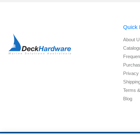
Quick 
About U
Catalog
Frequen
Purchas
Privacy 
Shippin
Terms &
Blog