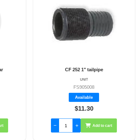
ar
CF 252 1" tailpipe
UNIT
FS905008
Available
$11.30
rt
Add to cart