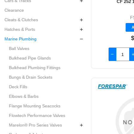
Cars & Tracks
CF 252 1
Clearance
F
Cleats & Clutches
A
Hatches & Ports
Marine Plumbing
Ball Valves
Bulkhead Pipe Glands
Bulkhead Plumbing Fittings
Bungs & Drain Sockets
Deck Fills
Elbows & Barbs
Flange Mounting Seacocks
Flowtech Performance Valves
Marelon® Pro Series Valves