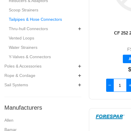
Reducers & Adaptors
Scoop Strainers
Tailpipes & Hose Connectors
Thru-hull Connectors
CF 252 2
Vented Loops
Water Strainers
F
Y-Valves & Connectors
A
Poles & Accessories
$
Rope & Cordage
Sail Systems
Manufacturers
Allen
Bamar