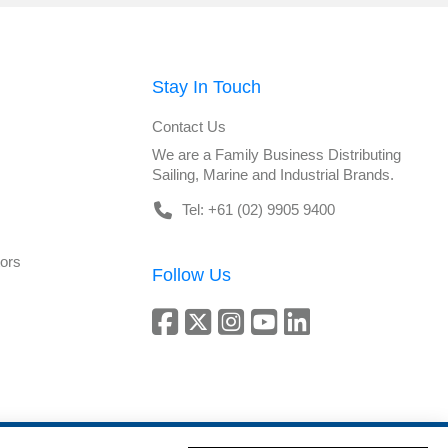
Stay In Touch
Contact Us
We are a Family Business Distributing
Sailing, Marine and Industrial Brands.
Tel: +61 (02) 9905 9400
tors
Follow Us