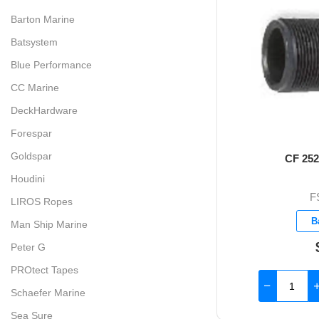
Barton Marine
Batsystem
Blue Performance
CC Marine
DeckHardware
Forespar
Goldspar
CF 252 
Houdini
F
LIROS Ropes
B
Man Ship Marine
Peter G
PROtect Tapes
Schaefer Marine
Sea Sure