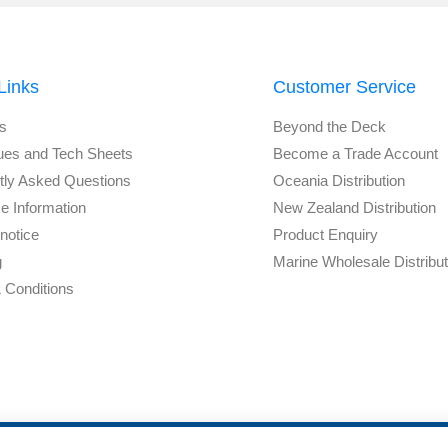
Links
Customer Service
s
Beyond the Deck
ues and Tech Sheets
Become a Trade Account
tly Asked Questions
Oceania Distribution
e Information
New Zealand Distribution
notice
Product Enquiry
g
Marine Wholesale Distribu
 Conditions