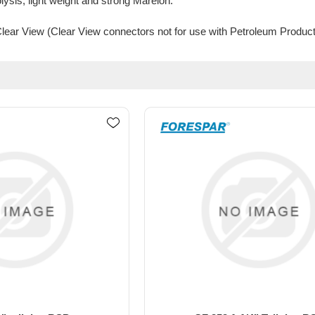
olysis, light weight and strong Marelon.
 Clear View (Clear View connectors not for use with Petroleum Product