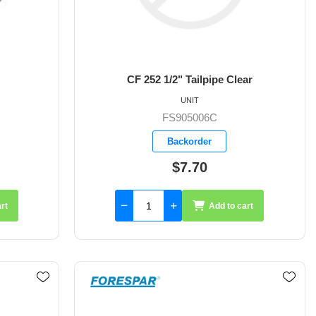
CF 252 1/2" Tailpipe Clear
UNIT
FS905006C
Backorder
$7.70
rt
Add to cart