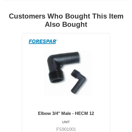
Customers Who Bought This Item
Also Bought
Elbow 3/4" Male - HECM 12
UNIT
FS901001