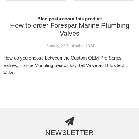
Blog posts about this product
How to order Forespar Marine Plumbing
Valves
-Sunday, 22 September 2024
How do you choose between the Custom OEM Pro Series
Valves, Flange Mounting Seacocks, Ball Valve and Flowtech
Valve.
NEWSLETTER