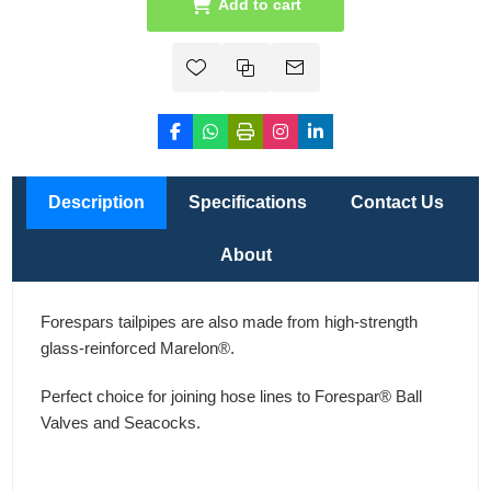
Add to cart
Description
Specifications
Contact Us
About
Forespars tailpipes are also made from high-strength
glass-reinforced Marelon®.
Perfect choice for joining hose lines to Forespar® Ball
Valves and Seacocks.