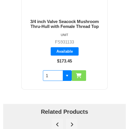
3/4 inch Valve Seacock Mushroom
Thru-Hull with Female Thread Top
UNIT
FS931133
Available
$173.45
Related Products