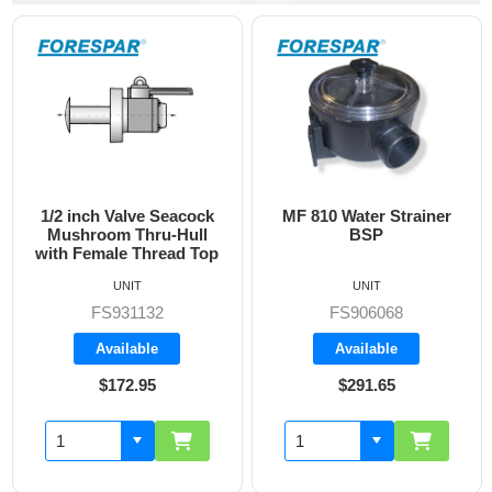
e Seacock
MF 810 Water Strainer
Blank Plug Ins
ru-Hull
BSP
BPG-11
hread Top
UNIT
UNIT
BPB-110
32
FS906068
Backorde
le
Available
95
$291.65
$75.25