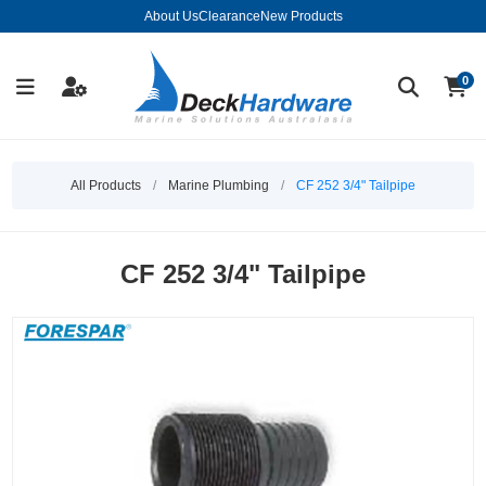
About Us
Clearance
New Products
0
All Products
/
Marine Plumbing
/
CF 252 3/4" Tailpipe
CF 252 3/4" Tailpipe