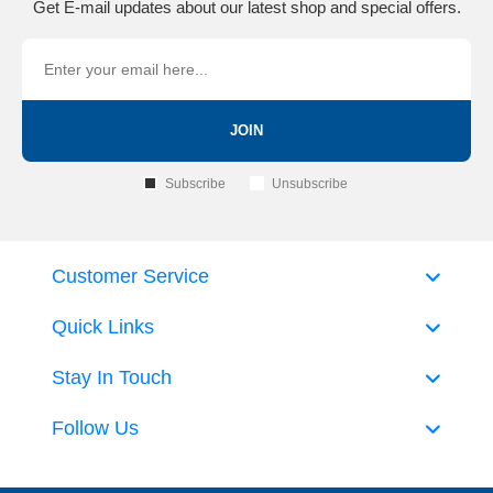
Get E-mail updates about our latest shop and special offers.
JOIN
Subscribe
Unsubscribe
Customer Service
Quick Links
Stay In Touch
Follow Us