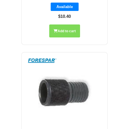
Available
$10.40
Add to cart