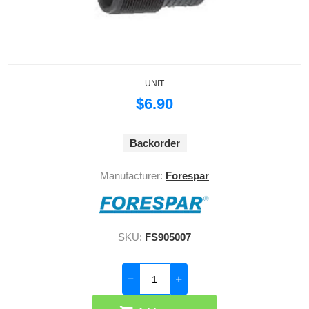
UNIT
$6.90
Backorder
Manufacturer:
Forespar
SKU:
FS905007