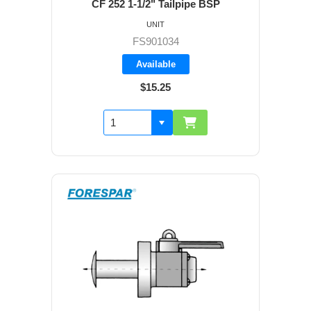
CF 252 1-1/2" Tailpipe BSP
UNIT
FS901034
Available
$15.25