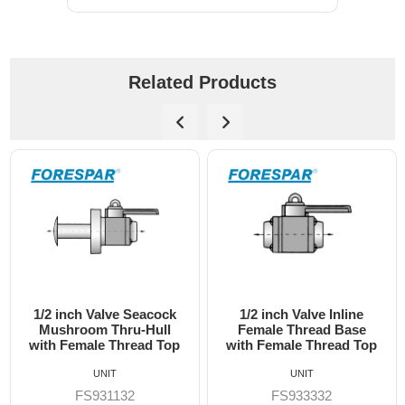
Related Products
1/2 inch Valve Inline
3/4 inch Valve Inline
Female Thread Base
Female Thread Base
with Female Thread Top
with Female Thread Top
UNIT
UNIT
FS933332
FS933333