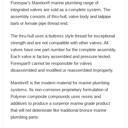
Forespar's Marelon® marine plumbing range of
integrated valves are sold as a complete system. The
assembly consists of thru-hull, valve body and tailpipe
barb or female pipe thread end.
The thru-hull uses a buttress style thread for exceptional
strength and are not compatible with other valves. All
valves have one part number for the complete assembly.
Each valve is factory assembled and pressure tested.
Forespar® cannot be responsible for valves
disassembled and modified or reassembled improperly.
Marelon® is the modern material for marine plumbing
systems. Its non-corrosive proprietary formulation of
Polymer composite compounds uses resins and
additives to produce a surperior marine grade product
that will not deteriorate like traditional bronze marine
plumbing parts.