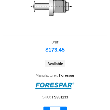
UNIT
$173.45
Available
Manufacturer:
Forespar
SKU:
FS931133