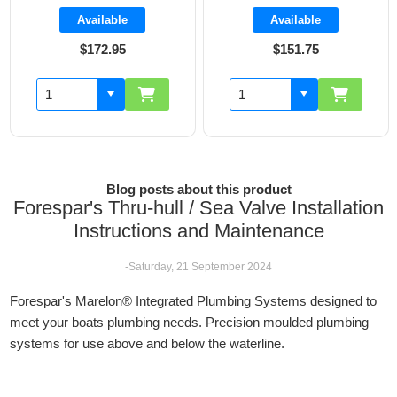
Available
Available
$151.75
$160.70
Blog posts about this product
Forespar's Thru-hull / Sea Valve Installation
Instructions and Maintenance
-Saturday, 21 September 2024
Forespar's Marelon® Integrated Plumbing Systems designed to
meet your boats plumbing needs. Precision moulded plumbing
systems for use above and below the waterline.