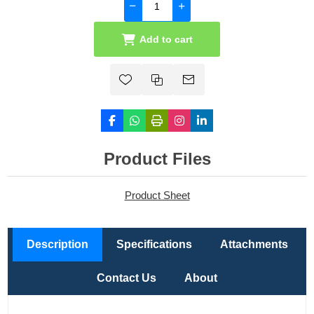
Add to cart
Product Files
Product Sheet
Description
Specifications
Attachments
Contact Us
About