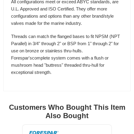
All configurations meet or exceed ABYC standards, are
U.L. Approved and ISO Certified. They offer more
configurations and options than any other brand/style
valves made for the marine industry.
Threads can match the flanged bases to fit NPSM (NPT
Parallel) in 3/4" through 2" or BSP from 1" through 2" for
use on bronze or stainless thru-hulls.
Forespar'scomplete system comes with a flush or
mushroom head "buttress" threaded thru-hull for
exceptional strength.
Customers Who Bought This Item
Also Bought