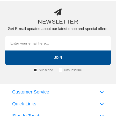
NEWSLETTER
Get E-mail updates about our latest shop and special offers.
JOIN
Subscribe
Unsubscribe
Customer Service
Quick Links
Stay In Touch