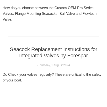
How do you choose between the Custom OEM Pro Series
Valves, Flange Mounting Seacocks, Ball Valve and Flowtech
Valve.
Seacock Replacement Instructions for
Integrated Valves by Forespar
-Thursday, 1 August 2024
Do Check your valves regularly? These are critical to the safety
of your boat.