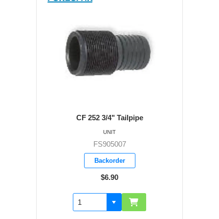
CF 252 3/4" Tailpipe
UNIT
FS905007
Backorder
$6.90