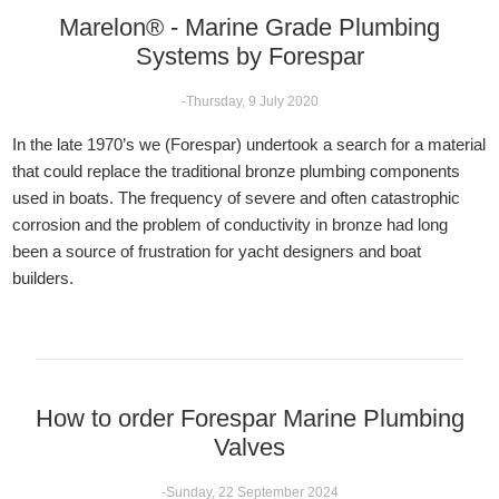
Marelon® - Marine Grade Plumbing
Systems by Forespar
-Thursday, 9 July 2020
In the late 1970’s we (Forespar) undertook a search for a material
that could replace the traditional bronze plumbing components
used in boats. The frequency of severe and often catastrophic
corrosion and the problem of conductivity in bronze had long
been a source of frustration for yacht designers and boat
builders.
How to order Forespar Marine Plumbing
Valves
-Sunday, 22 September 2024