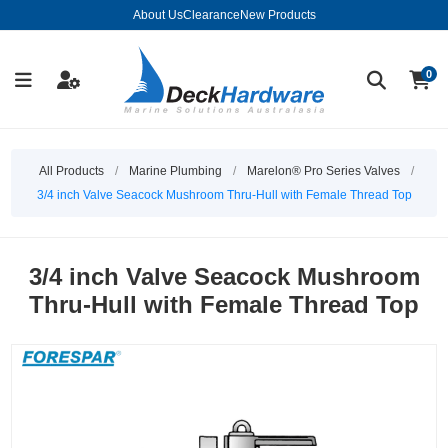
About Us
Clearance
New Products
0
All Products
/
Marine Plumbing
/
Marelon® Pro Series Valves
/
3/4 inch Valve Seacock Mushroom Thru-Hull with Female Thread Top
3/4 inch Valve Seacock Mushroom
Thru-Hull with Female Thread Top