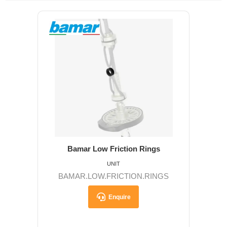
Bamar Low Friction Rings
UNIT
BAMAR.LOW.FRICTION.RINGS
Enquire