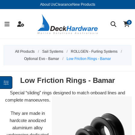
About Us
Clearance
New Products
0
All Products
/
Sail Systems
/
ROLLGEN - Furling Systems
/
Optional Evo - Bamar
/
Low Friction Rings - Bamar
Low Friction Rings - Bamar
Special “sliding” rings designed to match onboard lines and
complete manoeuvres.
They are made in
hardcote anodized
aluminium alloy
undergoing dedicated