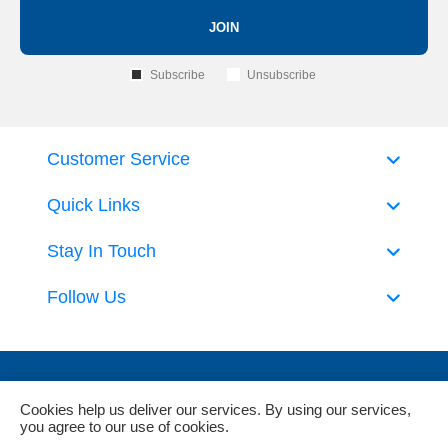
JOIN
Subscribe
Unsubscribe
Customer Service
Quick Links
Stay In Touch
Follow Us
Cookies help us deliver our services. By using our services,
you agree to our use of cookies.