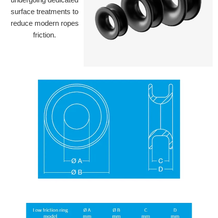
surface treatments to
reduce modern ropes
friction.