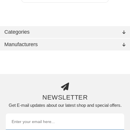
Categories
Manufacturers
NEWSLETTER
Get E-mail updates about our latest shop and special offers.