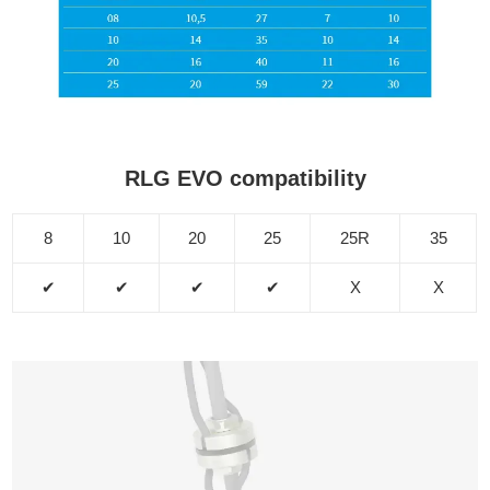
RLG EVO compatibility
8
10
20
25
25R
35
✔
✔
✔
✔
X
X