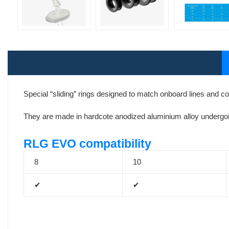
Special “sliding” rings designed to match onboard lines and 
They are made in hardcote anodized aluminium alloy undergoin
RLG EVO compatibility
8
10
✔
✔