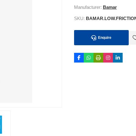
Manufacturer:
Bamar
SKU:
BAMAR.LOW.FRICTIO
Enquire