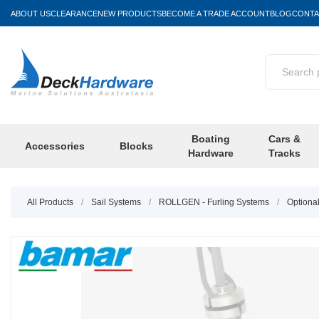
ABOUT US
CLEARANCE
NEW PRODUCTS
BECOME A TRADE ACCOUNT
BLOG
CONTA
Boating
Cars &
Accessories
Blocks
Hardware
Tracks
All Products
/
Sail Systems
/
ROLLGEN - Furling Systems
/
Optiona