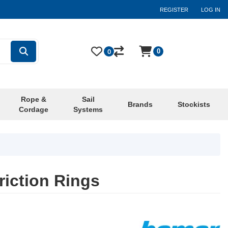
REGISTER
LOG IN
0
0
Rope &
Sail
Brands
Stockists
Cordage
Systems
iction Rings