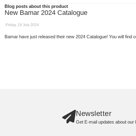
Blog posts about this product
New Bamar 2024 Catalogue
-Friday, 19 July 2024
Bamar have just released their new 2024 Catalogue! You will find ou
Newsletter
Get E-mail updates about our l