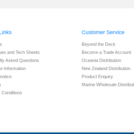
Links
Customer Service
s
Beyond the Deck
ues and Tech Sheets
Become a Trade Account
tly Asked Questions
Oceania Distribution
e Information
New Zealand Distribution
notice
Product Enquiry
g
Marine Wholesale Distribu
 Conditions