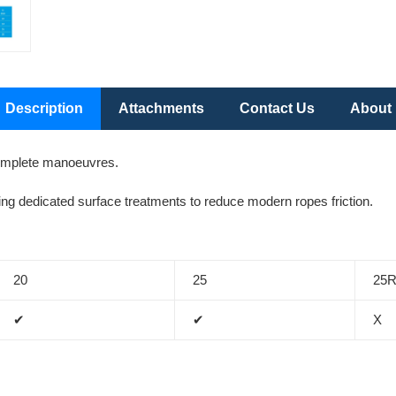
Description
Attachments
Contact Us
About
complete manoeuvres.
g dedicated surface treatments to reduce modern ropes friction.
20
25
25
✔
✔
X