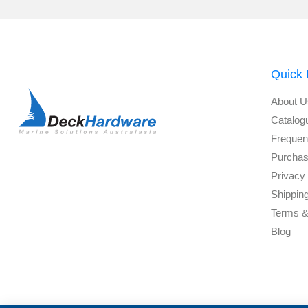
Quick 
About U
Catalog
Frequen
Purchas
Privacy 
Shippin
Terms &
Blog