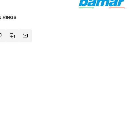
N.RINGS