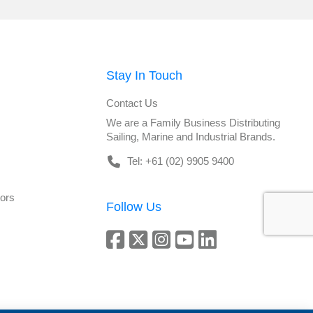
Stay In Touch
Contact Us
We are a Family Business Distributing
Sailing, Marine and Industrial Brands.
Tel: +61 (02) 9905 9400
tors
Follow Us