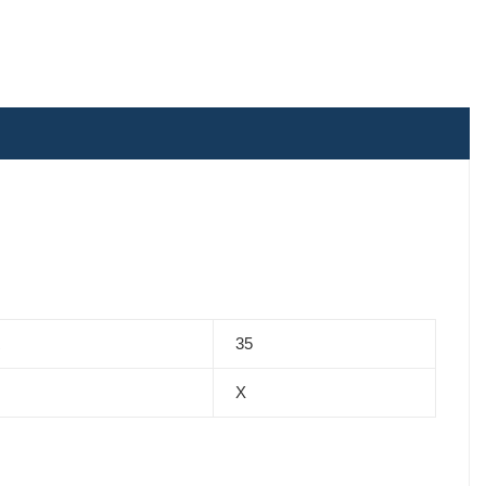
R
35
X