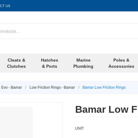
CT US
Cleats &
Hatches
Marine
Poles &
Clutches
& Ports
Plumbing
Accessories
l Evo - Bamar
/
Low Friction Rings - Bamar
/
Bamar Low Friction Rings
Bamar Low Fr
UNIT