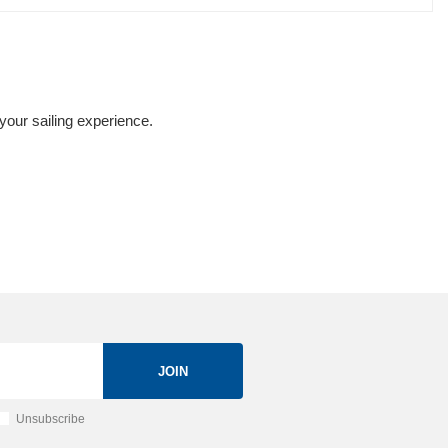
your sailing experience.
JOIN
Unsubscribe