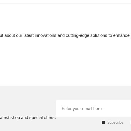
t about our latest innovations and cutting-edge solutions to enhance 
atest shop and special offers.
Subscribe