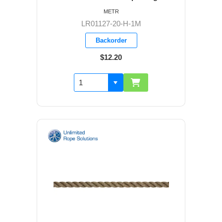
METR
LR01127-20-H-1M
Backorder
$12.20