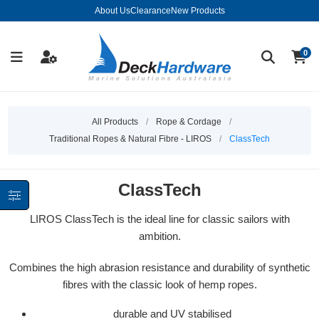
About Us
Clearance
New Products
0
All Products
/
Rope & Cordage
/
Traditional Ropes & Natural Fibre - LIROS
/
ClassTech
ClassTech
LIROS ClassTech is the ideal line for classic sailors with
ambition.
Combines the high abrasion resistance and durability of synthetic
fibres with the classic look of hemp ropes.
durable and UV stabilised