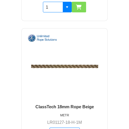
ClassTech 18mm Rope Beige
METR
LR01127-18-H-1M