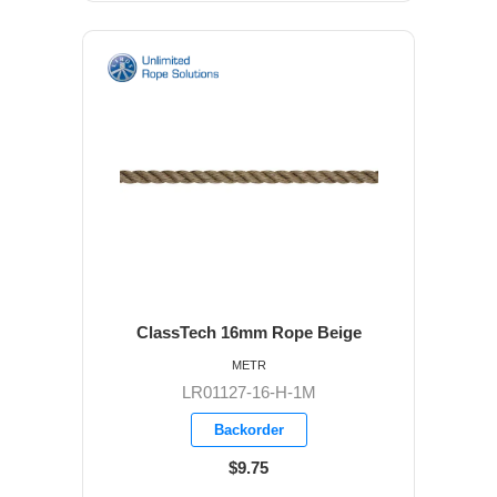
ClassTech 16mm Rope Beige
METR
LR01127-16-H-1M
Backorder
$9.75