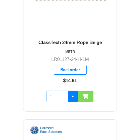
ClassTech 24mm Rope Beige
METR
LR01127-24-H-1M
Backorder
$14.91