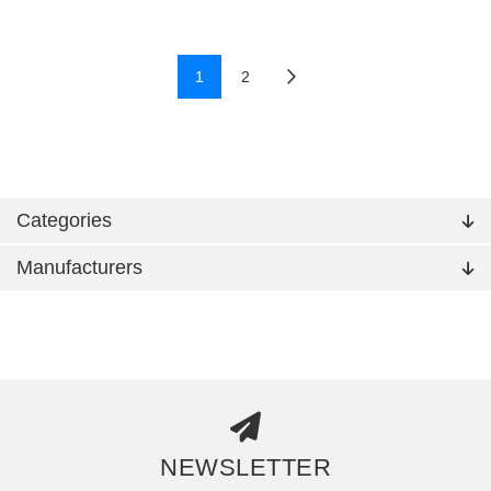
1
2
Categories
Manufacturers
NEWSLETTER