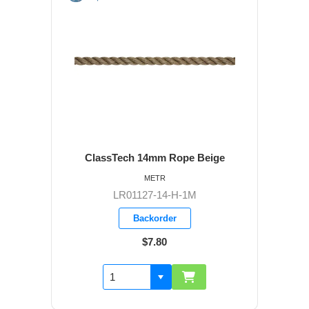
ClassTech 14mm Rope Beige
METR
LR01127-14-H-1M
Backorder
$7.80