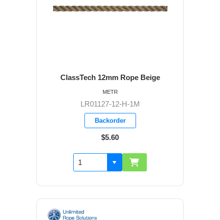
ClassTech 12mm Rope Beige
METR
LR01127-12-H-1M
Backorder
$5.60