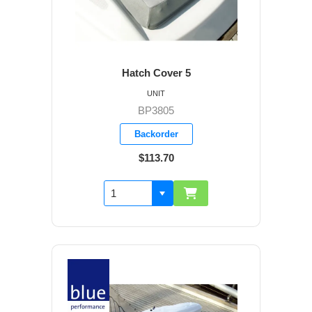
Hatch Cover 5
UNIT
BP3805
Backorder
$113.70