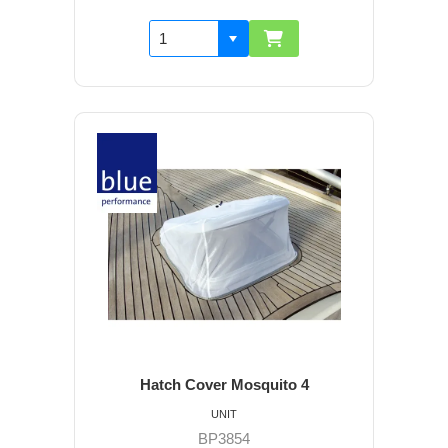
Hatch Cover Mosquito 4
UNIT
BP3854