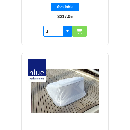
Available
$217.05