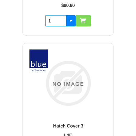
$80.60
Hatch Cover 3
UNIT