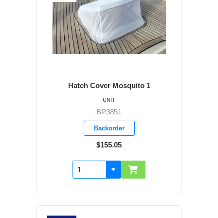
Hatch Cover Mosquito 1
UNIT
BP3851
Backorder
$155.05