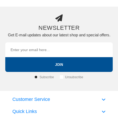
NEWSLETTER
Get E-mail updates about our latest shop and special offers.
JOIN
Subscribe
Unsubscribe
Customer Service
Quick Links