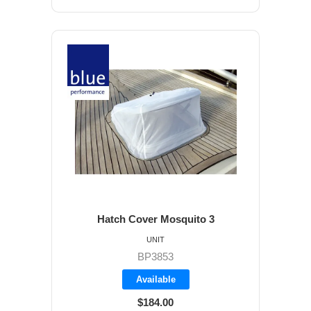
Hatch Cover Mosquito 3
UNIT
BP3853
Available
$184.00