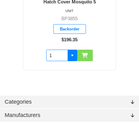
Hatch Cover Mosquito 5
UNIT
BP3855
Backorder
$196.35
Categories
Manufacturers