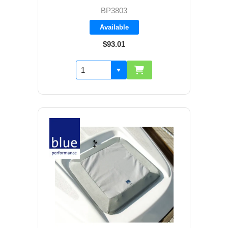
BP3803
Available
$93.01