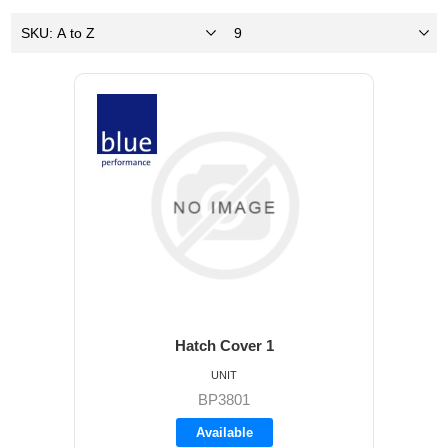
Hatch Cover 1
UNIT
BP3801
Available