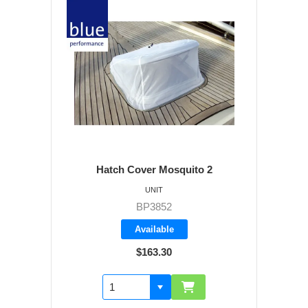
Hatch Cover Mosquito 2
UNIT
BP3852
Available
$163.30