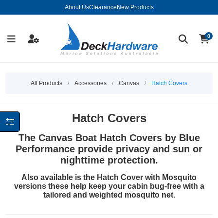
About Us
Clearance
New Products
0
All Products
/
Accessories
/
Canvas
/
Hatch Covers
Hatch Covers
The Canvas Boat Hatch Covers by Blue
Performance provide privacy and sun or
nighttime protection.
Also available is the Hatch Cover with Mosquito
versions these help keep your cabin bug-free with a
tailored and weighted mosquito net.