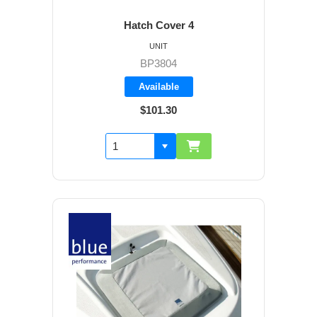
Hatch Cover 4
UNIT
BP3804
Available
$101.30