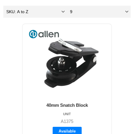
40mm Snatch Block
UNIT
A1375
Available