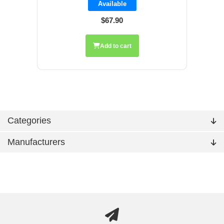
Available
$67.90
Add to cart
Categories
Manufacturers