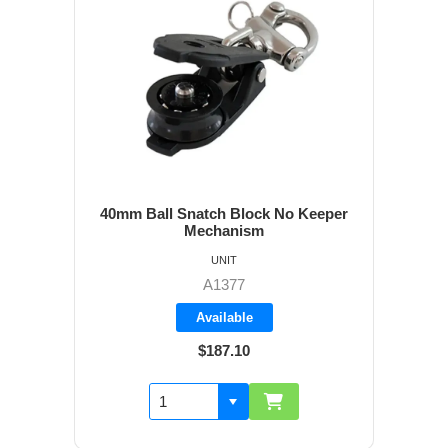
40mm Ball Snatch Block No Keeper
Mechanism
UNIT
A1377
Available
$187.10