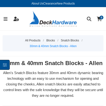
About Us
Clearance
New Products
0
All Products
/
Blocks
/
Snatch Blocks
/
30mm & 40mm Snatch Blocks - Allen
30mm & 40mm Snatch Blocks - Allen
Allen's Snatch Blocks feature 30mm and 40mm dynamic bearing
technology with an easy to use mechanism for opening and
closing the cheeks, Allen snatch blocks are easily attached to
control lines with the safe knowledge that they will be secure until
they are no longer required.