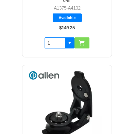
UNIT
A1375-A4102
Available
$149.25