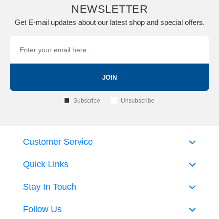
NEWSLETTER
Get E-mail updates about our latest shop and special offers.
JOIN
Subscribe
Unsubscribe
Customer Service
Quick Links
Stay In Touch
Follow Us