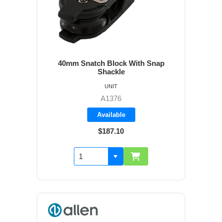
40mm Snatch Block With Snap
Shackle
UNIT
A1376
Available
$187.10