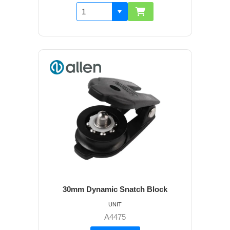
30mm Dynamic Snatch Block
UNIT
A4475