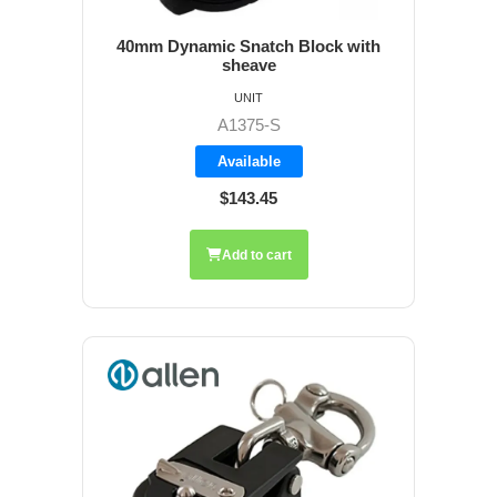
40mm Dynamic Snatch Block with
sheave
UNIT
A1375-S
Available
$143.45
Add to cart