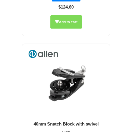
$124.60
Add to cart
40mm Snatch Block with swivel