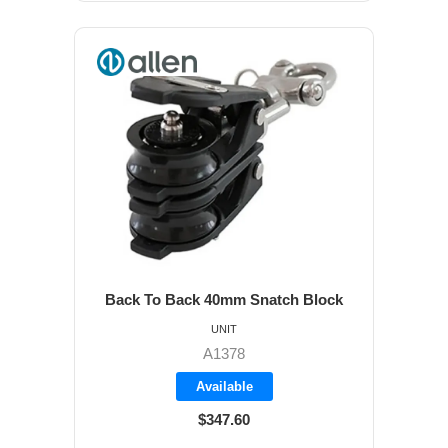
Back To Back 40mm Snatch Block
UNIT
A1378
Available
$347.60