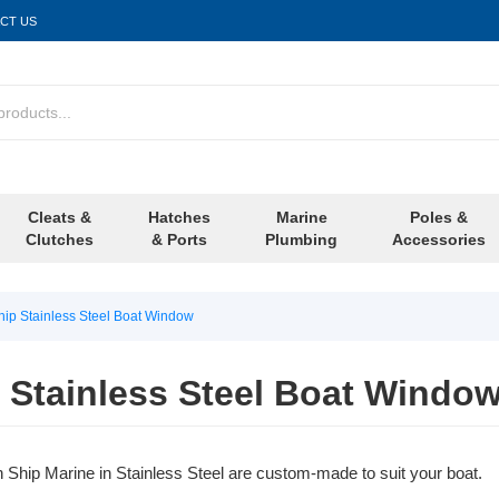
CT US
Cleats &
Hatches
Marine
Poles &
Clutches
& Ports
Plumbing
Accessories
ip Stainless Steel Boat Window
 Stainless Steel Boat Windo
hip Marine in Stainless Steel are custom-made to suit your boat.