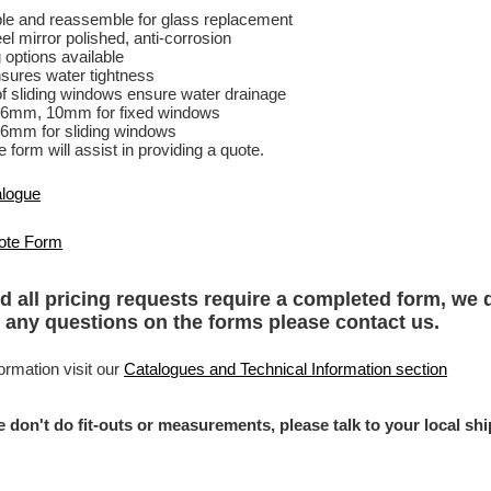
e and reassemble for glass replacement
el mirror polished, anti-corrosion
 options available
sures water tightness
f sliding windows ensure water drainage
 6mm, 10mm for fixed windows
6mm for sliding windows
 form will assist in providing a quote.
alogue
ote Form
d all pricing requests require a completed form, we 
 any questions on the forms please
contact us
.
ormation visit our
Catalogues and Technical Information section
e don't do fit-outs or measurements, please talk to your local s