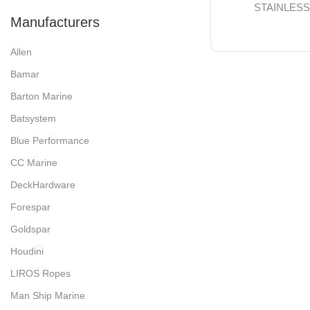
STAINLES
Manufacturers
Allen
Bamar
Barton Marine
Batsystem
Blue Performance
CC Marine
DeckHardware
Forespar
Goldspar
Houdini
LIROS Ropes
Man Ship Marine