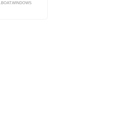
S.BOAT.WINDOWS