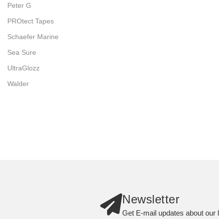
Peter G
PROtect Tapes
Schaefer Marine
Sea Sure
UltraGlozz
Walder
Newsletter
Get E-mail updates about our l