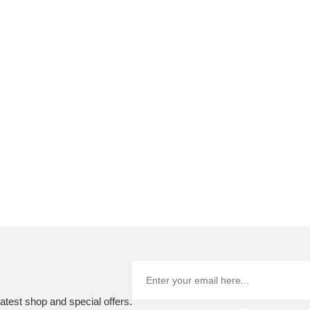
atest shop and special offers.