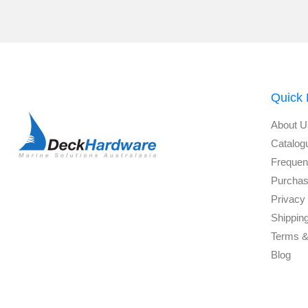
Quick 
About U
Catalog
Frequen
Purchas
Privacy 
Shippin
Terms &
Blog