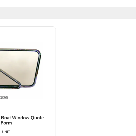
el Boat Window Quote
Form
UNIT