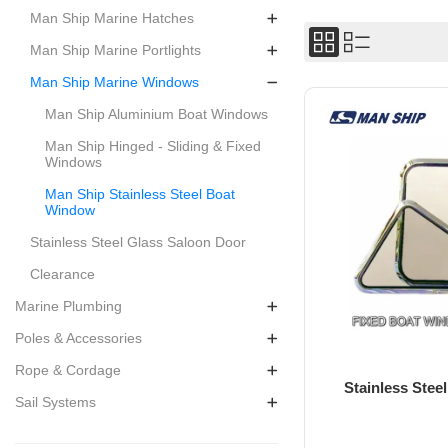
Man Ship Marine Hatches
Man Ship Marine Portlights
Man Ship Marine Windows
Man Ship Aluminium Boat Windows
Man Ship Hinged - Sliding & Fixed
Windows
Man Ship Stainless Steel Boat
Window
Stainless Steel Glass Saloon Door
Clearance
Marine Plumbing
Poles & Accessories
Rope & Cordage
Stainless Ste
Sail Systems