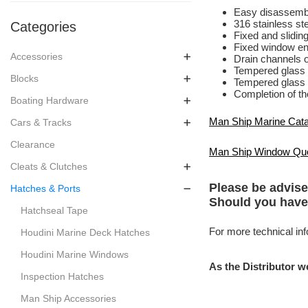
Easy disassembl
316 stainless ste
Categories
Fixed and sliding
Fixed window en
Accessories
Drain channels o
Tempered glass
Blocks
Tempered glass 
Completion of the
Boating Hardware
Man Ship Marine Cat
Cars & Tracks
Clearance
Man Ship Window Qu
Cleats & Clutches
Please be advise
Hatches & Ports
Should you have
Hatchseal Tape
For more technical inf
Houdini Marine Deck Hatches
Houdini Marine Windows
As the Distributor w
Inspection Hatches
Man Ship Accessories