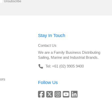
Unsubscribe
Stay In Touch
Contact Us
We are a Family Business Distributing
Sailing, Marine and Industrial Brands.
Tel: +61 (02) 9905 9400
tors
Follow Us