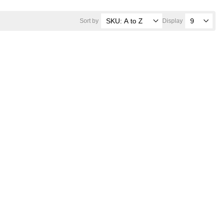
Sort by
Display