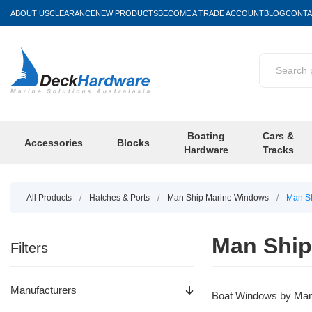
ABOUT US
CLEARANCE
NEW PRODUCTS
BECOME A TRADE ACCOUNT
BLOG
CONTA
Boating
Cars &
Accessories
Blocks
Hardware
Tracks
All Products
/
Hatches & Ports
/
Man Ship Marine Windows
/
Man Sh
Man Ship
Filters
Manufacturers
Boat Windows by Man S