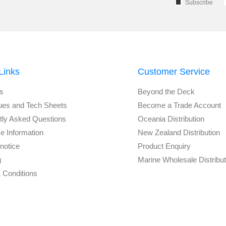
Subscribe
Links
Customer Service
s
Beyond the Deck
ues and Tech Sheets
Become a Trade Account
tly Asked Questions
Oceania Distribution
e Information
New Zealand Distribution
notice
Product Enquiry
g
Marine Wholesale Distribu
 Conditions