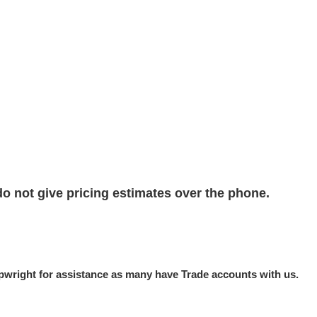
do not give pricing estimates over the phone.
hipwright for assistance as many have Trade accounts with us.