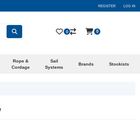
REGISTER
LOG IN
0
0
Rope &
Sail
Brands
Stockists
Cordage
Systems
w