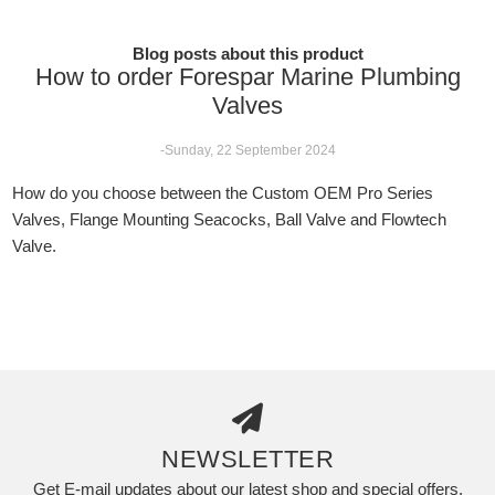
Blog posts about this product
How to order Forespar Marine Plumbing
Valves
-Sunday, 22 September 2024
How do you choose between the Custom OEM Pro Series
Valves, Flange Mounting Seacocks, Ball Valve and Flowtech
Valve.
NEWSLETTER
Get E-mail updates about our latest shop and special offers.