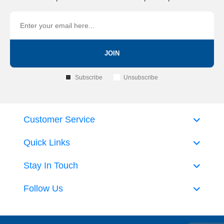
JOIN
Subscribe
Unsubscribe
Customer Service
Quick Links
Stay In Touch
Follow Us