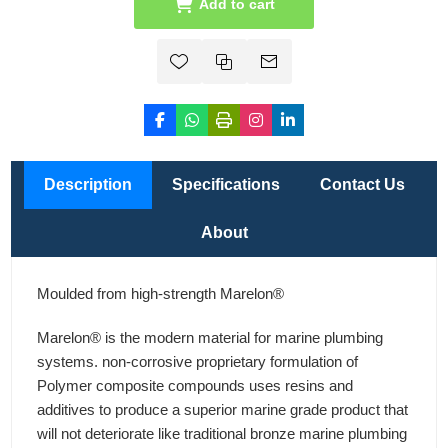
Add to cart
Description
Specifications
Contact Us
About
Moulded from high-strength Marelon®
Marelon® is the modern material for marine plumbing
systems. non-corrosive proprietary formulation of
Polymer composite compounds uses resins and
additives to produce a superior marine grade product that
will not deteriorate like traditional bronze marine plumbing