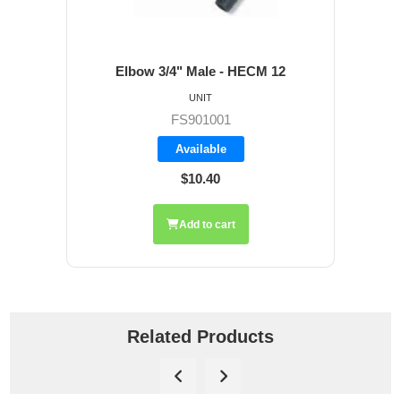
Elbow 3/4" Male - HECM 12
UNIT
FS901001
Available
$10.40
Add to cart
Related Products