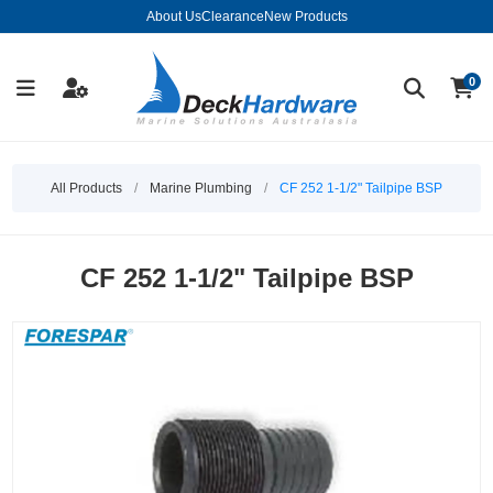
About Us
Clearance
New Products
0
All Products
/
Marine Plumbing
/
CF 252 1-1/2" Tailpipe BSP
CF 252 1-1/2" Tailpipe BSP