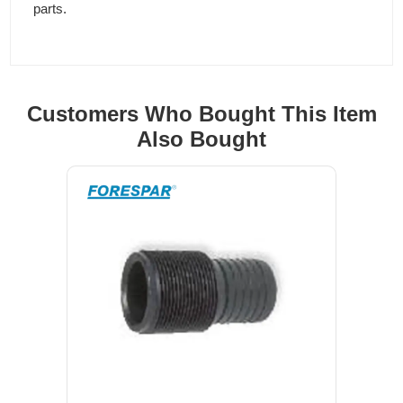
parts.
Customers Who Bought This Item
Also Bought