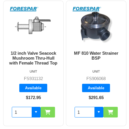
1/2 inch Valve Seacock
MF 810 Water Strainer
Mushroom Thru-Hull
BSP
with Female Thread Top
UNIT
UNIT
FS931132
FS906068
Available
Available
$172.95
$291.65