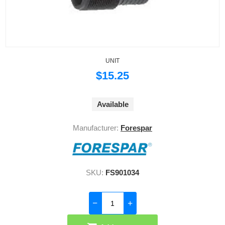
UNIT
$15.25
Available
Manufacturer:
Forespar
SKU:
FS901034