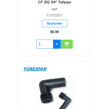
CF 252 3/4" Tailpipe
UNIT
FS905007
Backorder
$6.90