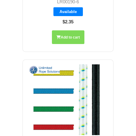
LR00190-6
Available
$2.35
Add to cart