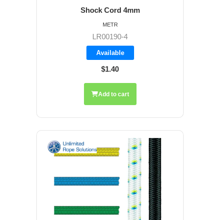
Shock Cord 4mm
METR
LR00190-4
Available
$1.40
Add to cart