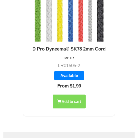
D Pro Dyneema® SK78 2mm Cord
METR
LR01505-2
Available
From $1.99
Add to cart