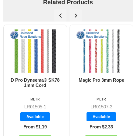
Related Products
a® SK78
Magic Pro 3mm Rope
Regatta 2000 
d
Rope
METR
METR
1
LR01507-3
LR02000-2
Available
Available
19
From $2.33
From $1.33