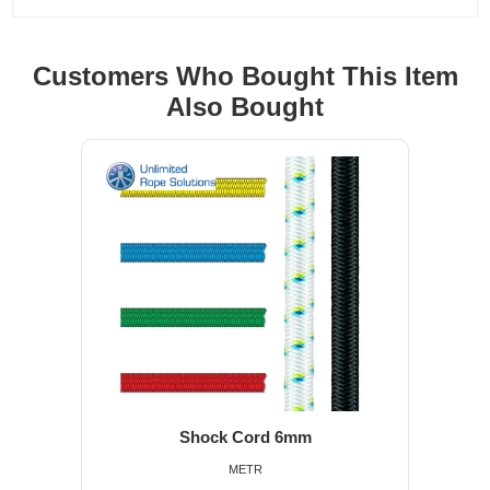
Customers Who Bought This Item
Also Bought
Shock Cord 6mm
METR