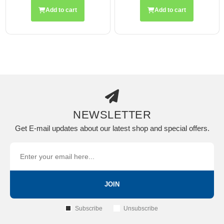
rt
Add to cart
Add to cart
NEWSLETTER
Get E-mail updates about our latest shop and special offers.
JOIN
Subscribe
Unsubscribe