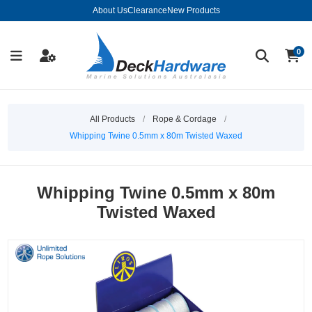
About Us
Clearance
New Products
0
All Products
/
Rope & Cordage
/
Whipping Twine 0.5mm x 80m Twisted Waxed
Whipping Twine 0.5mm x 80m
Twisted Waxed