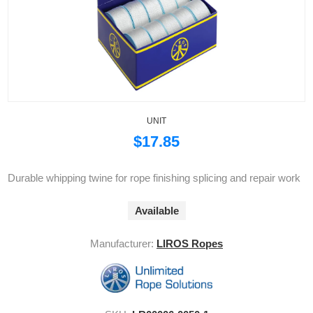
UNIT
$17.85
Durable whipping twine for rope finishing splicing and repair work
Available
Manufacturer:
LIROS Ropes