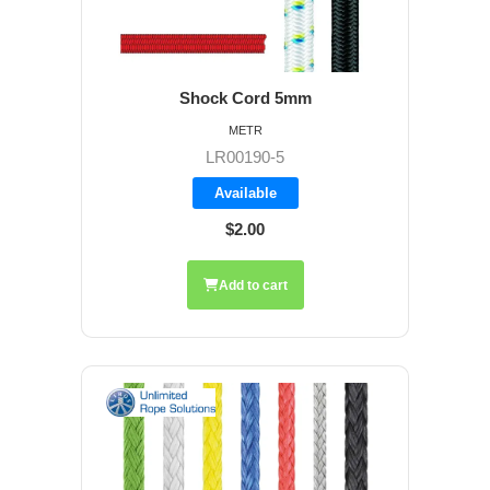
Shock Cord 5mm
METR
LR00190-5
Available
$2.00
Add to cart