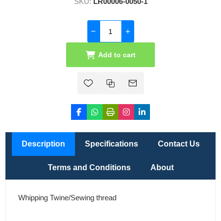
SKU:
LR00006-0050-1
Add to cart
Description
Specifications
Contact Us
Terms and Conditions
About
Whipping Twine/Sewing thread