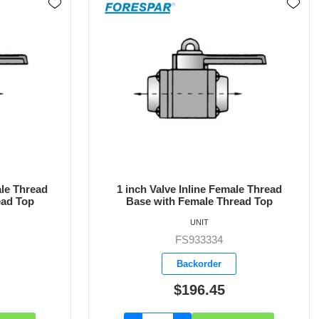
le Thread
1-1/4 inch Valve Inline Female Thread
ead Top
Base with Female Thread Top
UNIT
FS933335
Backorder
$220.30