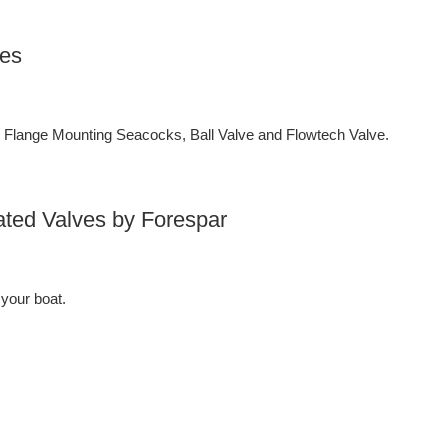
ves
lange Mounting Seacocks, Ball Valve and Flowtech Valve.
ated Valves by Forespar
 your boat.