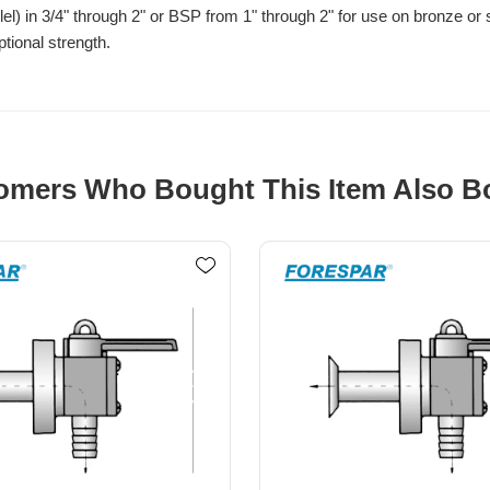
l) in 3/4" through 2" or BSP from 1" through 2" for use on bronze or
tional strength.
omers Who Bought This Item Also B