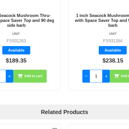
 Seacock Mushroom Thru-
1 inch Seacock Mushroom
Space Saver Top and 90 deg
with Space Saver Top and 
side barb
barb
UNIT
UNIT
FS931263
FS931264
Available
Available
$189.35
$238.15
Add to cart
Add t
Related Products