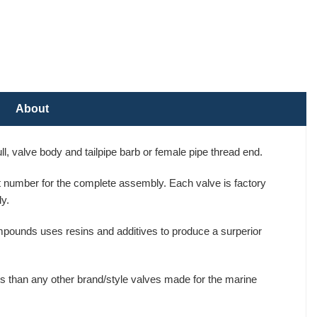
About
, valve body and tailpipe barb or female pipe thread end.
art number for the complete assembly. Each valve is factory
y.
mpounds uses resins and additives to produce a surperior
s than any other brand/style valves made for the marine