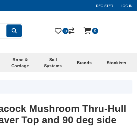
REGISTER
LOG IN
0
0
Rope &
Sail
Brands
Stockists
Cordage
Systems
eacock Mushroom Thru-Hull
aver Top and 90 deg side