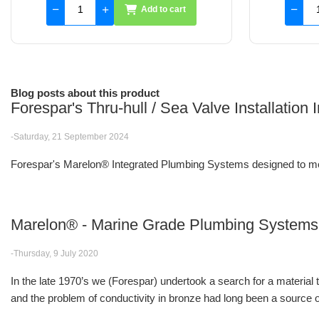
Add to cart
Blog posts about this product
Forespar's Thru-hull / Sea Valve Installation
-Saturday, 21 September 2024
Forespar's Marelon® Integrated Plumbing Systems designed to me
Marelon® - Marine Grade Plumbing Systems
-Thursday, 9 July 2020
In the late 1970’s we (Forespar) undertook a search for a material
and the problem of conductivity in bronze had long been a source of