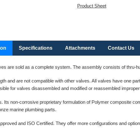
Product Sheet
ion
Specifications
Attachments
Contact Us
es are sold as a complete system. The assembly consists of thru-hull
ength and are not compatible with other valves. All valves have one p
ible for valves disassembled and modified or reassembled improperl
. Its non-corrosive proprietary formulation of Polymer composite co
bronze marine plumbing parts.
pproved and ISO Certified. They offer more configurations and option