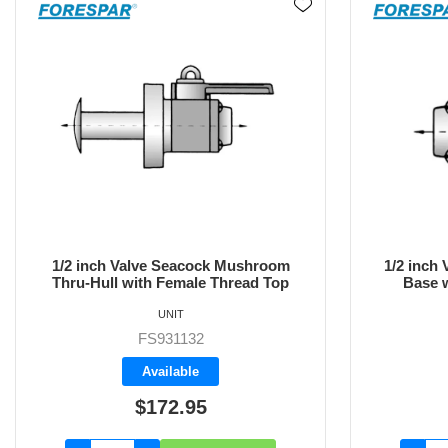
1/2 inch Valve Inline Female Thread
3/4 inch 
Base with Female Thread Top
Base 
UNIT
FS933332
Available
$151.75