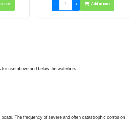
to cart
Add to cart
for use above and below the waterline.
n boats. The frequency of severe and often catastrophic corrosion