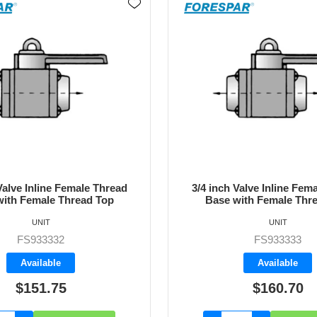
Valve Inline Female Thread
1 inch Valve Inline Fema
with Female Thread Top
Base with Female Thr
UNIT
UNIT
FS933334
FS933333
Backorder
Available
$160.70
$196.45