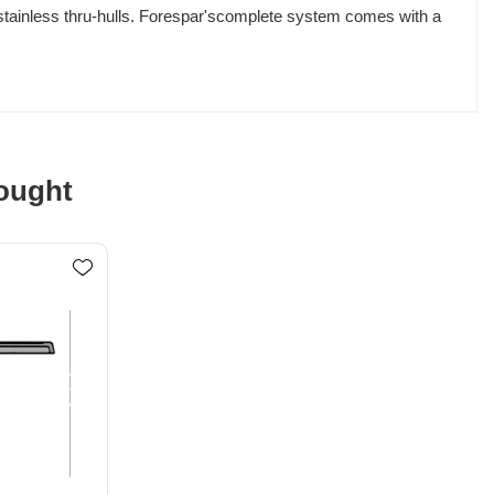
 stainless thru-hulls. Forespar'scomplete system comes with a
ought