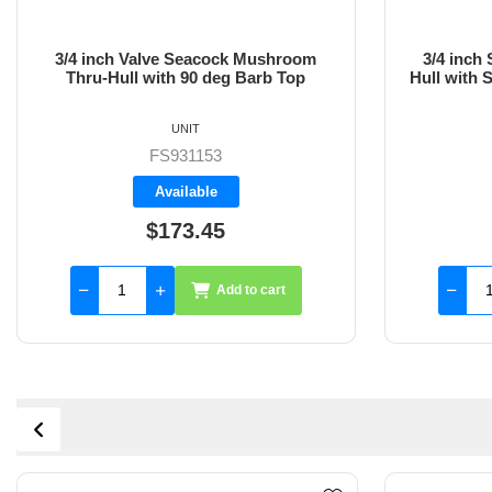
3/4 inch Valve Seacock Mushroom
3/4 inch
Thru-Hull with 90 deg Barb Top
Hull with 
UNIT
FS931153
Available
$173.45
Add to cart