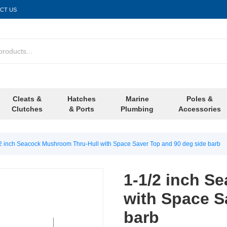
CT US
Cleats &
Hatches
Marine
Poles &
Clutches
& Ports
Plumbing
Accessories
2 inch Seacock Mushroom Thru-Hull with Space Saver Top and 90 deg side barb
1-1/2 inch S
with Space S
barb