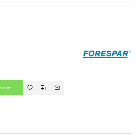
o cart