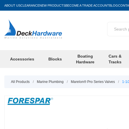
ABOUT US
CLEARANCE
NEW PRODUCTS
BECOME A TRADE ACCOUNT
BLOG
CONTA
Boating
Cars &
Accessories
Blocks
Hardware
Tracks
All Products
/
Marine Plumbing
/
Marelon® Pro Series Valves
/
1-1/