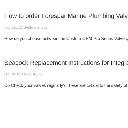
How to order Forespar Marine Plumbing Val
-Sunday, 22 September 2024
How do you choose between the Custom OEM Pro Series Valves, F
Seacock Replacement Instructions for Integr
-Thursday, 1 August 2024
Do Check your valves regularly? These are critical to the safety of