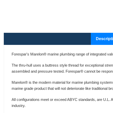
Descript
Forespar's Marelon® marine plumbing range of integrated valv
The thru-hull uses a buttress style thread for exceptional str
assembled and pressure tested. Forespar® cannot be respons
Marelon® is the modern material for marine plumbing systems
marine grade product that will not deteriorate like traditional 
All configurations meet or exceed ABYC standards, are U.L. A
industry.