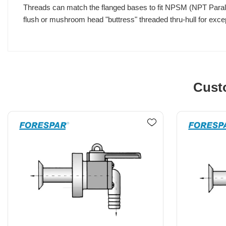
Threads can match the flanged bases to fit NPSM (NPT Paralle
flush or mushroom head "buttress" threaded thru-hull for excep
Cust