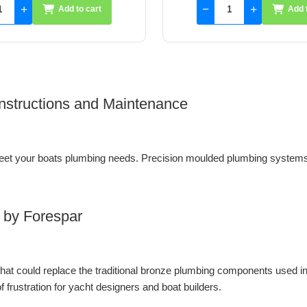
Add to cart
Add 
 Instructions and Maintenance
et your boats plumbing needs. Precision moulded plumbing systems 
 by Forespar
 that could replace the traditional bronze plumbing components used i
 frustration for yacht designers and boat builders.