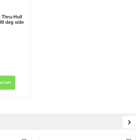
 Thru-Hull
90 deg side
o cart