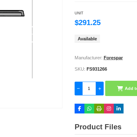
UNIT
$291.25
Available
Manufacturer:
Forespar
SKU:
FS931266
Add t
Product Files