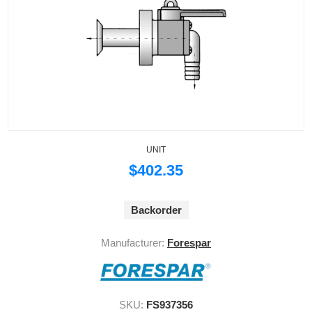
UNIT
$402.35
Backorder
Manufacturer:
Forespar
SKU:
FS937356