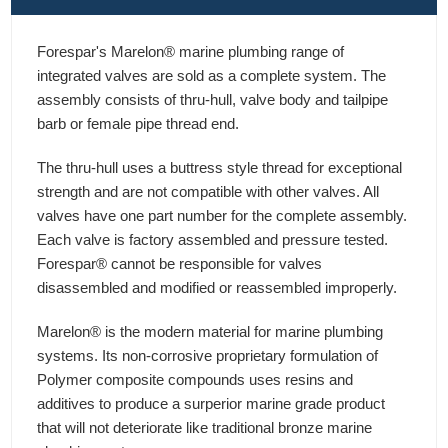
Forespar's Marelon® marine plumbing range of
integrated valves are sold as a complete system. The
assembly consists of thru-hull, valve body and tailpipe
barb or female pipe thread end.
The thru-hull uses a buttress style thread for exceptional
strength and are not compatible with other valves. All
valves have one part number for the complete assembly.
Each valve is factory assembled and pressure tested.
Forespar® cannot be responsible for valves
disassembled and modified or reassembled improperly.
Marelon® is the modern material for marine plumbing
systems. Its non-corrosive proprietary formulation of
Polymer composite compounds uses resins and
additives to produce a surperior marine grade product
that will not deteriorate like traditional bronze marine