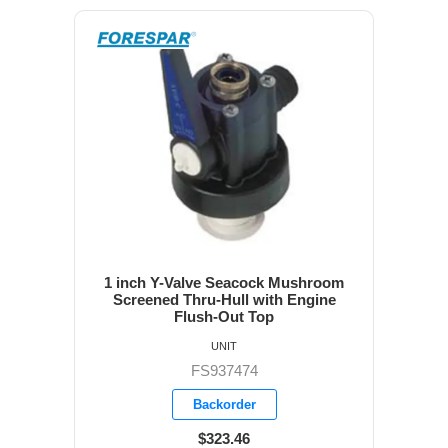
1 inch Y-Valve Seacock Mushroom
Screened Thru-Hull with Engine
Flush-Out Top
UNIT
FS937474
Backorder
$323.46