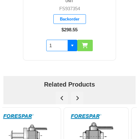
UNIT
FS937354
Backorder
$298.55
Related Products