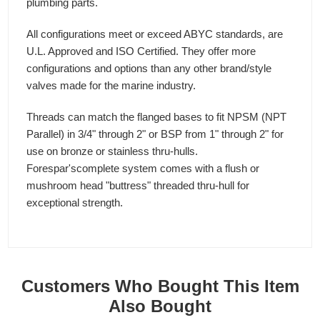
plumbing parts.
All configurations meet or exceed ABYC standards, are
U.L. Approved and ISO Certified. They offer more
configurations and options than any other brand/style
valves made for the marine industry.
Threads can match the flanged bases to fit NPSM (NPT
Parallel) in 3/4" through 2" or BSP from 1" through 2" for
use on bronze or stainless thru-hulls.
Forespar'scomplete system comes with a flush or
mushroom head "buttress" threaded thru-hull for
exceptional strength.
Customers Who Bought This Item
Also Bought