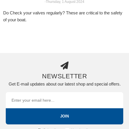
-Thursday, 1 August 2024
Do Check your valves regularly? These are critical to the safety
of your boat.
NEWSLETTER
Get E-mail updates about our latest shop and special offers.
JOIN