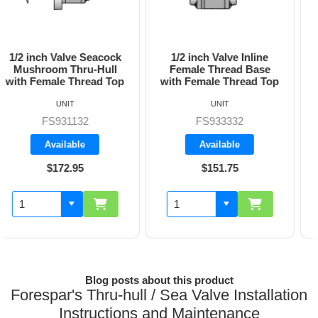
1/2 inch Valve Inline
3/4 inch Valve Inline
Female Thread Base
Female Thread Base
with Female Thread Top
with Female Thread Top
UNIT
UNIT
FS933332
FS933333
Available
Available
$151.75
$160.70
Blog posts about this product
Forespar's Thru-hull / Sea Valve Installation
Instructions and Maintenance