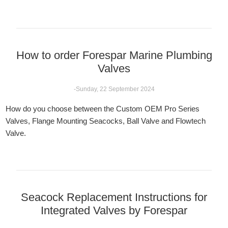
How to order Forespar Marine Plumbing
Valves
-Sunday, 22 September 2024
How do you choose between the Custom OEM Pro Series
Valves, Flange Mounting Seacocks, Ball Valve and Flowtech
Valve.
Seacock Replacement Instructions for
Integrated Valves by Forespar