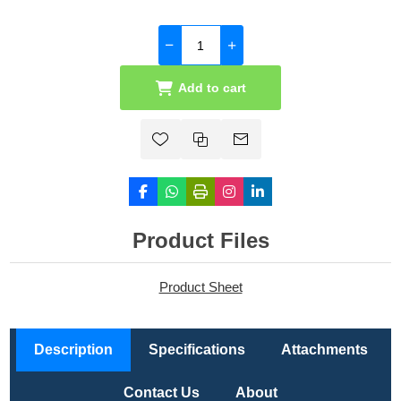
Add to cart
Product Files
Product Sheet
Description
Specifications
Attachments
Contact Us
About