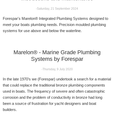
-Saturday, 21 September 2024
Forespar's Marelon® Integrated Plumbing Systems designed to
meet your boats plumbing needs. Precision moulded plumbing
systems for use above and below the waterline.
Marelon® - Marine Grade Plumbing
Systems by Forespar
-Thursday, 9 July 2020
In the late 1970’s we (Forespar) undertook a search for a material
that could replace the traditional bronze plumbing components
used in boats. The frequency of severe and often catastrophic
corrosion and the problem of conductivity in bronze had long
been a source of frustration for yacht designers and boat
builders.