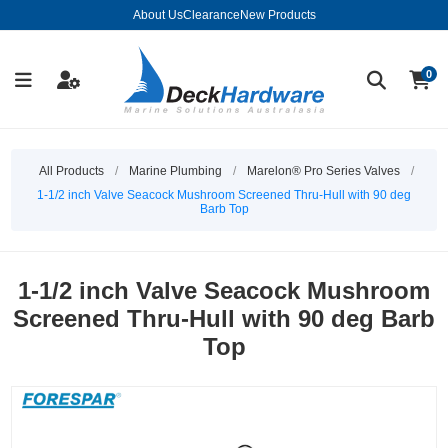
About Us
Clearance
New Products
0
All Products
/
Marine Plumbing
/
Marelon® Pro Series Valves
/
1-1/2 inch Valve Seacock Mushroom Screened Thru-Hull with 90 deg
Barb Top
1-1/2 inch Valve Seacock Mushroom
Screened Thru-Hull with 90 deg Barb
Top