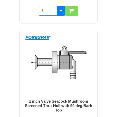
1 inch Valve Seacock Mushroom
Screened Thru-Hull with 90 deg Barb
Top