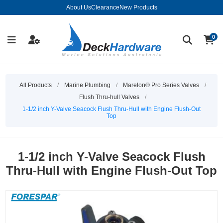
About Us
Clearance
New Products
0
All Products
/
Marine Plumbing
/
Marelon® Pro Series Valves
/
Flush Thru-hull Valves
/
1-1/2 inch Y-Valve Seacock Flush Thru-Hull with Engine Flush-Out
Top
1-1/2 inch Y-Valve Seacock Flush
Thru-Hull with Engine Flush-Out Top