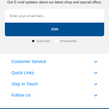
Get E-mail updates about our latest shop and special offers.
JOIN
Subscribe
Unsubscribe
Customer Service
Quick Links
Stay In Touch
Follow Us