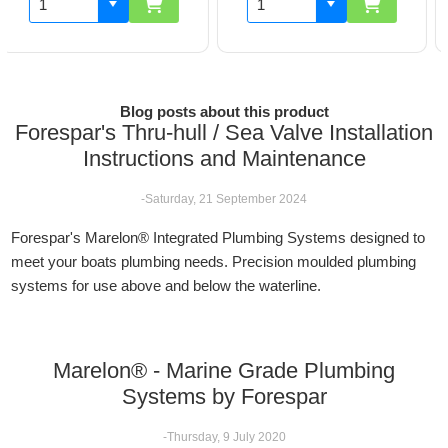
Blog posts about this product
Forespar's Thru-hull / Sea Valve Installation
Instructions and Maintenance
-Saturday, 21 September 2024
Forespar's Marelon® Integrated Plumbing Systems designed to
meet your boats plumbing needs. Precision moulded plumbing
systems for use above and below the waterline.
Marelon® - Marine Grade Plumbing
Systems by Forespar
-Thursday, 9 July 2020