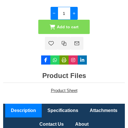
Add to cart
Product Files
Product Sheet
Description
Specifications
Attachments
Contact Us
About