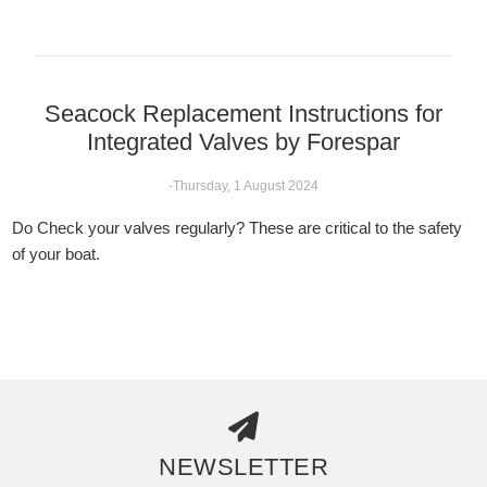
Seacock Replacement Instructions for
Integrated Valves by Forespar
-Thursday, 1 August 2024
Do Check your valves regularly? These are critical to the safety
of your boat.
NEWSLETTER