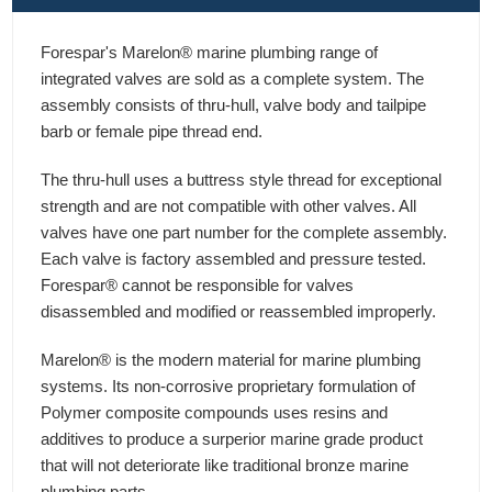
Forespar's Marelon® marine plumbing range of
integrated valves are sold as a complete system. The
assembly consists of thru-hull, valve body and tailpipe
barb or female pipe thread end.
The thru-hull uses a buttress style thread for exceptional
strength and are not compatible with other valves. All
valves have one part number for the complete assembly.
Each valve is factory assembled and pressure tested.
Forespar® cannot be responsible for valves
disassembled and modified or reassembled improperly.
Marelon® is the modern material for marine plumbing
systems. Its non-corrosive proprietary formulation of
Polymer composite compounds uses resins and
additives to produce a surperior marine grade product
that will not deteriorate like traditional bronze marine
plumbing parts.