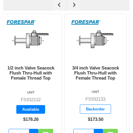
3/4 inch Valve Seacock
1 inch Valve Seacock
Flush Thru-Hull with
Flush Thru-Hull with
Female Thread Top
Female Thread Top
UNIT
UNIT
FS932133
FS932134
Backorder
Backorder
$173.50
$228.05