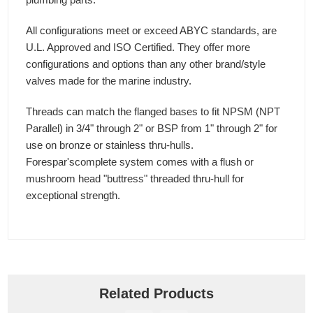
All configurations meet or exceed ABYC standards, are
U.L. Approved and ISO Certified. They offer more
configurations and options than any other brand/style
valves made for the marine industry.
Threads can match the flanged bases to fit NPSM (NPT
Parallel) in 3/4" through 2" or BSP from 1" through 2" for
use on bronze or stainless thru-hulls.
Forespar'scomplete system comes with a flush or
mushroom head "buttress" threaded thru-hull for
exceptional strength.
Related Products