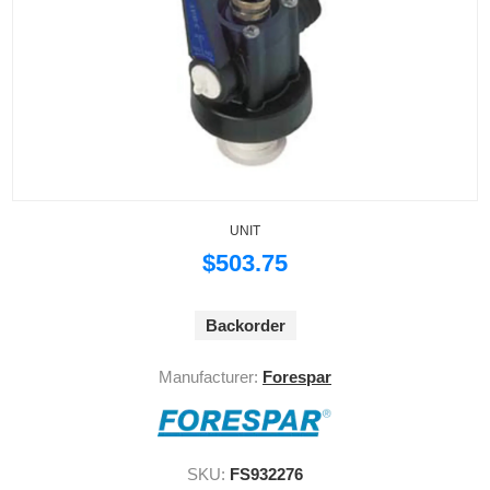
UNIT
$503.75
Backorder
Manufacturer:
Forespar
SKU:
FS932276