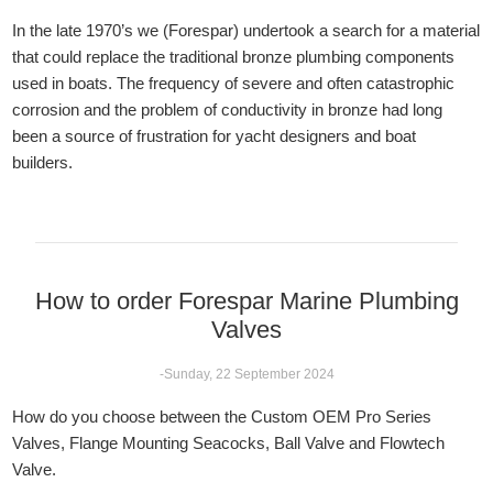
In the late 1970’s we (Forespar) undertook a search for a material
that could replace the traditional bronze plumbing components
used in boats. The frequency of severe and often catastrophic
corrosion and the problem of conductivity in bronze had long
been a source of frustration for yacht designers and boat
builders.
How to order Forespar Marine Plumbing
Valves
-Sunday, 22 September 2024
How do you choose between the Custom OEM Pro Series
Valves, Flange Mounting Seacocks, Ball Valve and Flowtech
Valve.