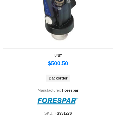
UNIT
$500.50
Backorder
Manufacturer:
Forespar
SKU:
FS931276