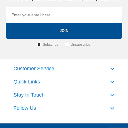
JOIN
Subscribe
Unsubscribe
Customer Service
Quick Links
Stay In Touch
Follow Us