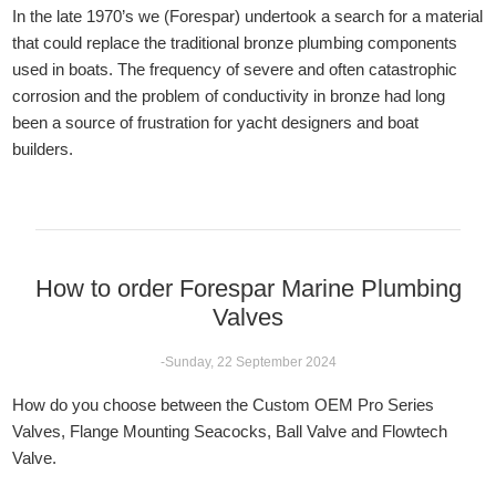
In the late 1970’s we (Forespar) undertook a search for a material
that could replace the traditional bronze plumbing components
used in boats. The frequency of severe and often catastrophic
corrosion and the problem of conductivity in bronze had long
been a source of frustration for yacht designers and boat
builders.
How to order Forespar Marine Plumbing
Valves
-Sunday, 22 September 2024
How do you choose between the Custom OEM Pro Series
Valves, Flange Mounting Seacocks, Ball Valve and Flowtech
Valve.