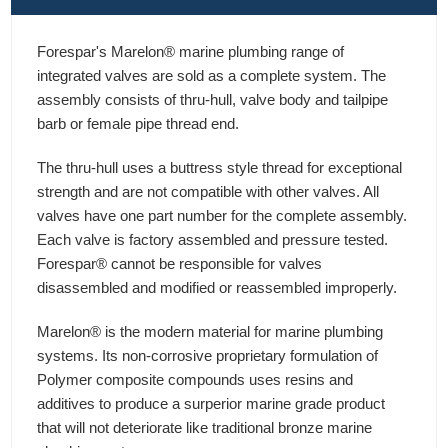
Forespar's Marelon® marine plumbing range of
integrated valves are sold as a complete system. The
assembly consists of thru-hull, valve body and tailpipe
barb or female pipe thread end.
The thru-hull uses a buttress style thread for exceptional
strength and are not compatible with other valves. All
valves have one part number for the complete assembly.
Each valve is factory assembled and pressure tested.
Forespar® cannot be responsible for valves
disassembled and modified or reassembled improperly.
Marelon® is the modern material for marine plumbing
systems. Its non-corrosive proprietary formulation of
Polymer composite compounds uses resins and
additives to produce a surperior marine grade product
that will not deteriorate like traditional bronze marine