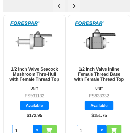
1/2 inch Valve Inline
3/4 inch Valve Inline
Female Thread Base
Female Thread Base
with Female Thread Top
with Female Thread Top
UNIT
UNIT
FS933332
FS933333
Available
Available
$151.75
$160.70