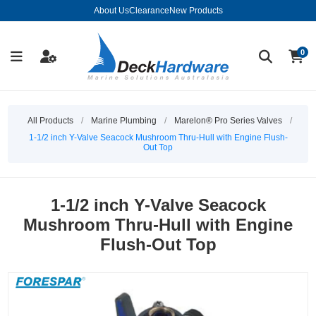
About Us
Clearance
New Products
0
All Products
/
Marine Plumbing
/
Marelon® Pro Series Valves
/
1-1/2 inch Y-Valve Seacock Mushroom Thru-Hull with Engine Flush-
Out Top
1-1/2 inch Y-Valve Seacock
Mushroom Thru-Hull with Engine
Flush-Out Top