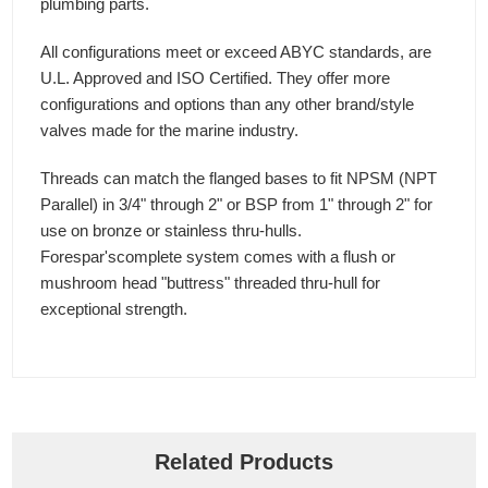
plumbing parts.
All configurations meet or exceed ABYC standards, are
U.L. Approved and ISO Certified. They offer more
configurations and options than any other brand/style
valves made for the marine industry.
Threads can match the flanged bases to fit NPSM (NPT
Parallel) in 3/4" through 2" or BSP from 1" through 2" for
use on bronze or stainless thru-hulls.
Forespar'scomplete system comes with a flush or
mushroom head "buttress" threaded thru-hull for
exceptional strength.
Related Products