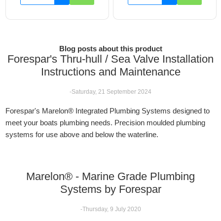
Blog posts about this product
Forespar's Thru-hull / Sea Valve Installation
Instructions and Maintenance
-Saturday, 21 September 2024
Forespar's Marelon® Integrated Plumbing Systems designed to
meet your boats plumbing needs. Precision moulded plumbing
systems for use above and below the waterline.
Marelon® - Marine Grade Plumbing
Systems by Forespar
-Thursday, 9 July 2020