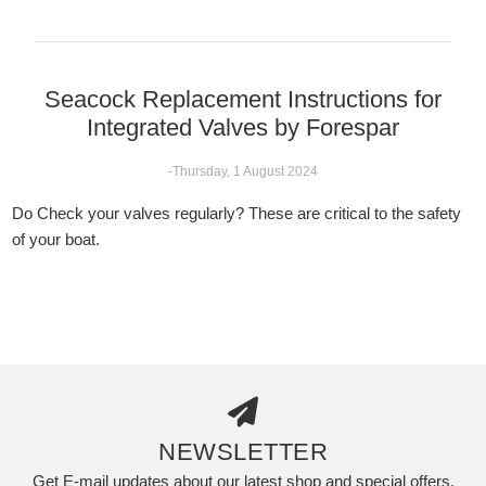
Seacock Replacement Instructions for
Integrated Valves by Forespar
-Thursday, 1 August 2024
Do Check your valves regularly? These are critical to the safety
of your boat.
NEWSLETTER
Get E-mail updates about our latest shop and special offers.