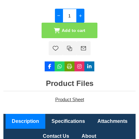
Add to cart
Product Files
Product Sheet
Description
Specifications
Attachments
Contact Us
About