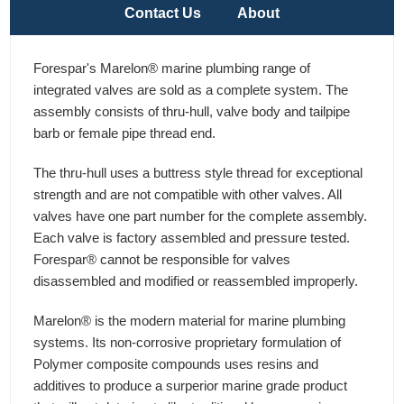
Contact Us
About
Forespar's Marelon® marine plumbing range of
integrated valves are sold as a complete system. The
assembly consists of thru-hull, valve body and tailpipe
barb or female pipe thread end.
The thru-hull uses a buttress style thread for exceptional
strength and are not compatible with other valves. All
valves have one part number for the complete assembly.
Each valve is factory assembled and pressure tested.
Forespar® cannot be responsible for valves
disassembled and modified or reassembled improperly.
Marelon® is the modern material for marine plumbing
systems. Its non-corrosive proprietary formulation of
Polymer composite compounds uses resins and
additives to produce a surperior marine grade product