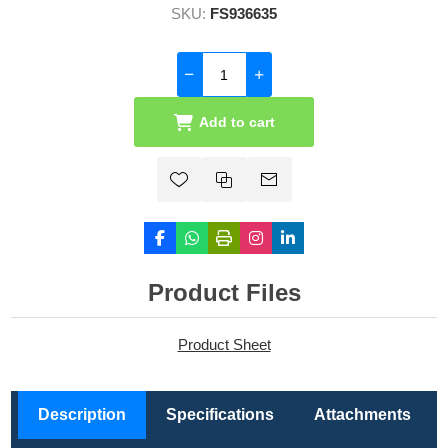
SKU:
FS936635
Add to cart
Product Files
Product Sheet
Description
Specifications
Attachments