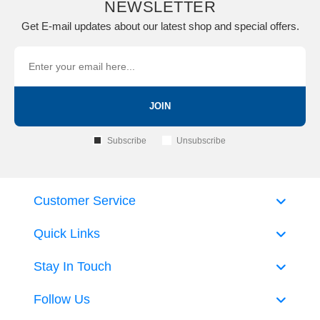
NEWSLETTER
Get E-mail updates about our latest shop and special offers.
JOIN
Subscribe
Unsubscribe
Customer Service
Quick Links
Stay In Touch
Follow Us