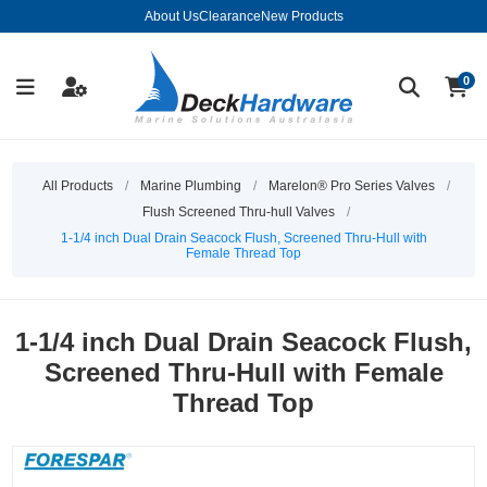
About Us
Clearance
New Products
0
All Products
/
Marine Plumbing
/
Marelon® Pro Series Valves
/
Flush Screened Thru-hull Valves
/
1-1/4 inch Dual Drain Seacock Flush, Screened Thru-Hull with
Female Thread Top
1-1/4 inch Dual Drain Seacock Flush,
Screened Thru-Hull with Female
Thread Top