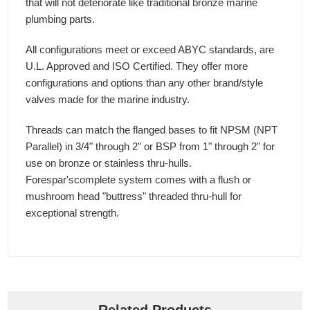
that will not deteriorate like traditional bronze marine
plumbing parts.
All configurations meet or exceed ABYC standards, are
U.L. Approved and ISO Certified. They offer more
configurations and options than any other brand/style
valves made for the marine industry.
Threads can match the flanged bases to fit NPSM (NPT
Parallel) in 3/4" through 2" or BSP from 1" through 2" for
use on bronze or stainless thru-hulls.
Forespar'scomplete system comes with a flush or
mushroom head "buttress" threaded thru-hull for
exceptional strength.