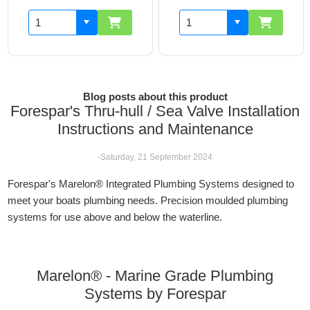
Blog posts about this product
Forespar's Thru-hull / Sea Valve Installation
Instructions and Maintenance
-Saturday, 21 September 2024
Forespar's Marelon® Integrated Plumbing Systems designed to
meet your boats plumbing needs. Precision moulded plumbing
systems for use above and below the waterline.
Marelon® - Marine Grade Plumbing
Systems by Forespar