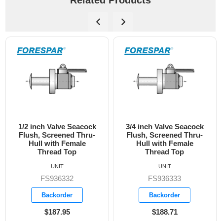
Related Products
3/4 inch Valve Seacock
1 inch Valve Seacock
Flush, Screened Thru-
Flush, Screened Thru-
Hull with Female
Hull with Female
Thread Top
Thread Top
UNIT
UNIT
FS936333
FS936334
Backorder
Backorder
$188.71
$298.55