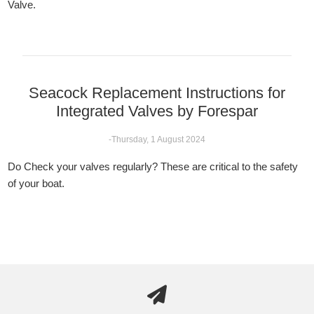
Valve.
Seacock Replacement Instructions for
Integrated Valves by Forespar
-Thursday, 1 August 2024
Do Check your valves regularly? These are critical to the safety
of your boat.