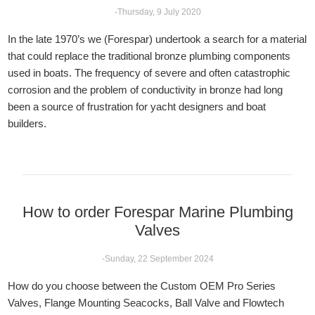
-Thursday, 9 July 2020
In the late 1970’s we (Forespar) undertook a search for a material
that could replace the traditional bronze plumbing components
used in boats. The frequency of severe and often catastrophic
corrosion and the problem of conductivity in bronze had long
been a source of frustration for yacht designers and boat
builders.
How to order Forespar Marine Plumbing
Valves
-Sunday, 22 September 2024
How do you choose between the Custom OEM Pro Series
Valves, Flange Mounting Seacocks, Ball Valve and Flowtech