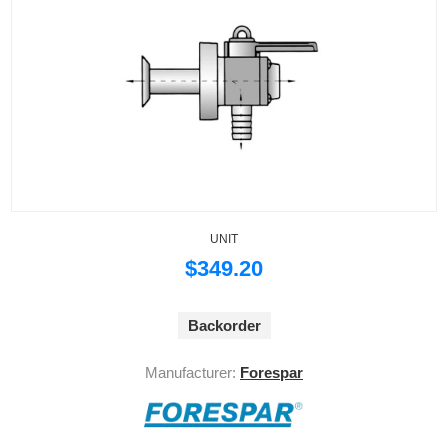
UNIT
$349.20
Backorder
Manufacturer:
Forespar