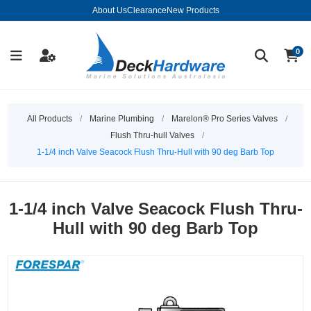
About Us
Clearance
New Products
0
All Products
/
Marine Plumbing
/
Marelon® Pro Series Valves
/
Flush Thru-hull Valves
/
1-1/4 inch Valve Seacock Flush Thru-Hull with 90 deg Barb Top
1-1/4 inch Valve Seacock Flush Thru-
Hull with 90 deg Barb Top