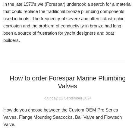
In the late 1970’s we (Forespar) undertook a search for a material
that could replace the traditional bronze plumbing components
used in boats. The frequency of severe and often catastrophic
corrosion and the problem of conductivity in bronze had long
been a source of frustration for yacht designers and boat
builders.
How to order Forespar Marine Plumbing
Valves
-Sunday, 22 September 2024
How do you choose between the Custom OEM Pro Series
Valves, Flange Mounting Seacocks, Ball Valve and Flowtech
Valve.