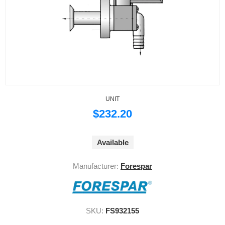
UNIT
$232.20
Available
Manufacturer:
Forespar
SKU:
FS932155