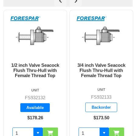
3/4 inch Valve Seacock
1 inch Valve Seacock
Flush Thru-Hull with
Flush Thru-Hull with
Female Thread Top
Female Thread Top
UNIT
UNIT
FS932133
FS932134
Backorder
Backorder
$173.50
$228.05