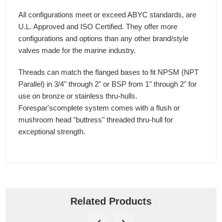
All configurations meet or exceed ABYC standards, are
U.L. Approved and ISO Certified. They offer more
configurations and options than any other brand/style
valves made for the marine industry.
Threads can match the flanged bases to fit NPSM (NPT
Parallel) in 3/4" through 2" or BSP from 1" through 2" for
use on bronze or stainless thru-hulls.
Forespar'scomplete system comes with a flush or
mushroom head "buttress" threaded thru-hull for
exceptional strength.
Related Products