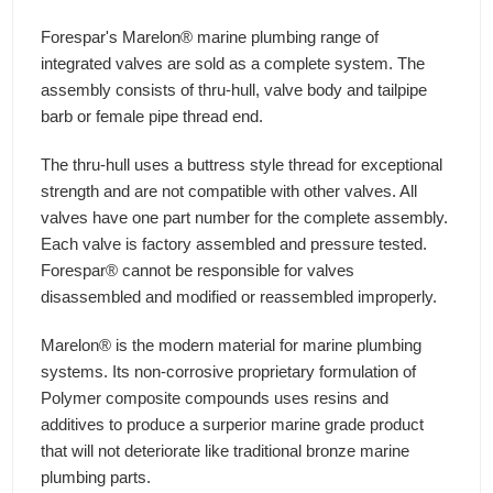
Forespar's Marelon® marine plumbing range of
integrated valves are sold as a complete system. The
assembly consists of thru-hull, valve body and tailpipe
barb or female pipe thread end.
The thru-hull uses a buttress style thread for exceptional
strength and are not compatible with other valves. All
valves have one part number for the complete assembly.
Each valve is factory assembled and pressure tested.
Forespar® cannot be responsible for valves
disassembled and modified or reassembled improperly.
Marelon® is the modern material for marine plumbing
systems. Its non-corrosive proprietary formulation of
Polymer composite compounds uses resins and
additives to produce a surperior marine grade product
that will not deteriorate like traditional bronze marine
plumbing parts.