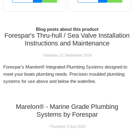
Blog posts about this product
Forespar's Thru-hull / Sea Valve Installation
Instructions and Maintenance
-Saturday, 21 September 2024
Forespar's Marelon® Integrated Plumbing Systems designed to
meet your boats plumbing needs. Precision moulded plumbing
systems for use above and below the waterline.
Marelon® - Marine Grade Plumbing
Systems by Forespar
-Thursday, 9 July 2020