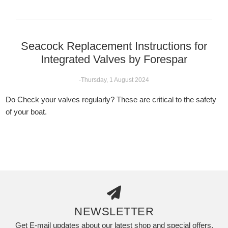
Seacock Replacement Instructions for
Integrated Valves by Forespar
-Thursday, 1 August 2024
Do Check your valves regularly? These are critical to the safety
of your boat.
NEWSLETTER
Get E-mail updates about our latest shop and special offers.