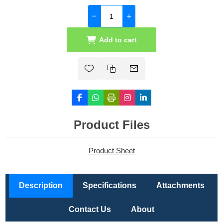
Add to cart
Product Files
Product Sheet
Description
Specifications
Attachments
Contact Us
About