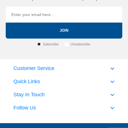
JOIN
Subscribe
Unsubscribe
Customer Service
Quick Links
Stay In Touch
Follow Us