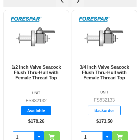
3/4 inch Valve Seacock
1 inch Valve Seacock
Flush Thru-Hull with
Flush Thru-Hull with
Female Thread Top
Female Thread Top
UNIT
UNIT
FS932133
FS932134
Backorder
Backorder
$173.50
$228.05