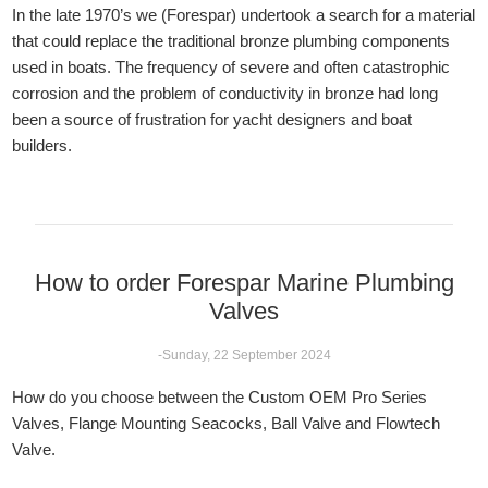
In the late 1970’s we (Forespar) undertook a search for a material
that could replace the traditional bronze plumbing components
used in boats. The frequency of severe and often catastrophic
corrosion and the problem of conductivity in bronze had long
been a source of frustration for yacht designers and boat
builders.
How to order Forespar Marine Plumbing
Valves
-Sunday, 22 September 2024
How do you choose between the Custom OEM Pro Series
Valves, Flange Mounting Seacocks, Ball Valve and Flowtech
Valve.