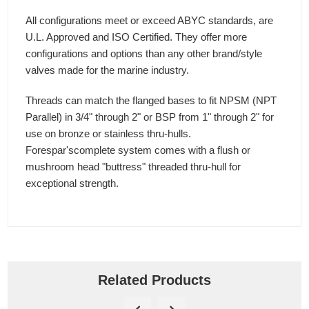
All configurations meet or exceed ABYC standards, are
U.L. Approved and ISO Certified. They offer more
configurations and options than any other brand/style
valves made for the marine industry.
Threads can match the flanged bases to fit NPSM (NPT
Parallel) in 3/4" through 2" or BSP from 1" through 2" for
use on bronze or stainless thru-hulls.
Forespar'scomplete system comes with a flush or
mushroom head "buttress" threaded thru-hull for
exceptional strength.
Related Products