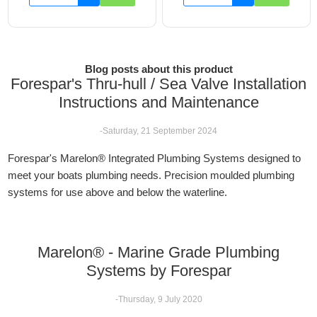
Blog posts about this product
Forespar's Thru-hull / Sea Valve Installation
Instructions and Maintenance
-Saturday, 21 September 2024
Forespar's Marelon® Integrated Plumbing Systems designed to
meet your boats plumbing needs. Precision moulded plumbing
systems for use above and below the waterline.
Marelon® - Marine Grade Plumbing
Systems by Forespar
-Thursday, 9 July 2020