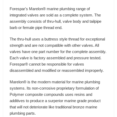
Forespar's Marelon® marine plumbing range of
integrated valves are sold as a complete system. The
assembly consists of thru-hull, valve body and tailpipe
barb or female pipe thread end.
The thru-hull uses a buttress style thread for exceptional
strength and are not compatible with other valves. All
valves have one part number for the complete assembly.
Each valve is factory assembled and pressure tested.
Forespar® cannot be responsible for valves
disassembled and modified or reassembled improperly.
Marelon® is the modern material for marine plumbing
systems. Its non-corrosive proprietary formulation of
Polymer composite compounds uses resins and
additives to produce a surperior marine grade product
that will not deteriorate like traditional bronze marine
plumbing parts.