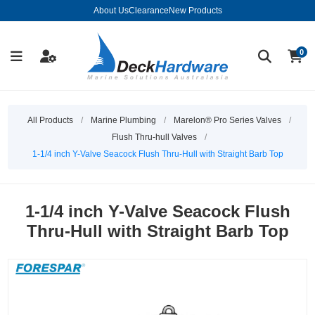
About Us
Clearance
New Products
0
All Products
/
Marine Plumbing
/
Marelon® Pro Series Valves
/
Flush Thru-hull Valves
/
1-1/4 inch Y-Valve Seacock Flush Thru-Hull with Straight Barb Top
1-1/4 inch Y-Valve Seacock Flush
Thru-Hull with Straight Barb Top