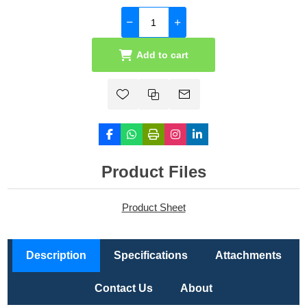
Add to cart
Product Files
Product Sheet
Description
Specifications
Attachments
Contact Us
About