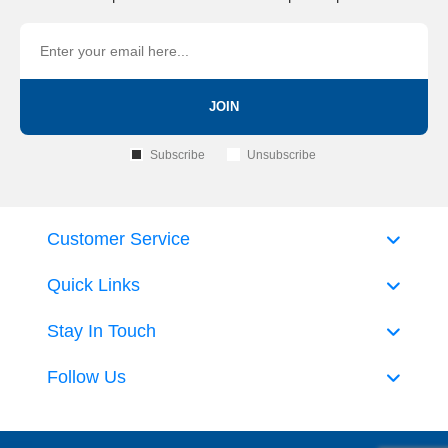
JOIN
Subscribe
Unsubscribe
Customer Service
Quick Links
Stay In Touch
Follow Us