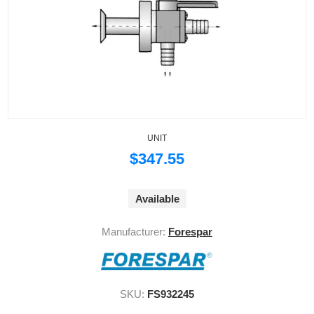
UNIT
$347.55
Available
Manufacturer:
Forespar
SKU:
FS932245