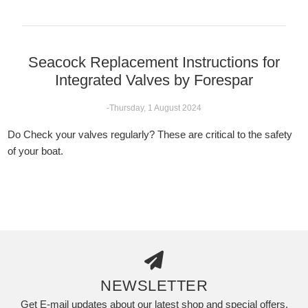
Seacock Replacement Instructions for
Integrated Valves by Forespar
-Thursday, 1 August 2024
Do Check your valves regularly? These are critical to the safety
of your boat.
NEWSLETTER
Get E-mail updates about our latest shop and special offers.