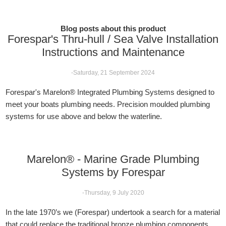
Blog posts about this product
Forespar's Thru-hull / Sea Valve Installation
Instructions and Maintenance
-Saturday, 21 September 2024
Forespar's Marelon® Integrated Plumbing Systems designed to
meet your boats plumbing needs. Precision moulded plumbing
systems for use above and below the waterline.
Marelon® - Marine Grade Plumbing
Systems by Forespar
-Thursday, 9 July 2020
In the late 1970’s we (Forespar) undertook a search for a material
that could replace the traditional bronze plumbing components