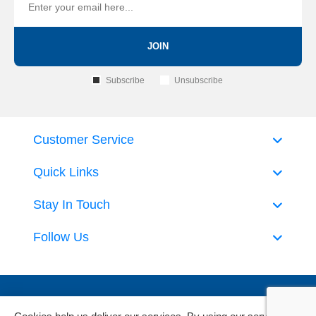
JOIN
Subscribe
Unsubscribe
Customer Service
Quick Links
Stay In Touch
Follow Us