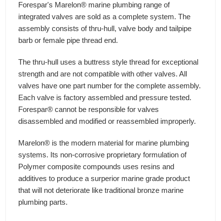
Forespar's Marelon® marine plumbing range of
integrated valves are sold as a complete system. The
assembly consists of thru-hull, valve body and tailpipe
barb or female pipe thread end.
The thru-hull uses a buttress style thread for exceptional
strength and are not compatible with other valves. All
valves have one part number for the complete assembly.
Each valve is factory assembled and pressure tested.
Forespar® cannot be responsible for valves
disassembled and modified or reassembled improperly.
Marelon® is the modern material for marine plumbing
systems. Its non-corrosive proprietary formulation of
Polymer composite compounds uses resins and
additives to produce a surperior marine grade product
that will not deteriorate like traditional bronze marine
plumbing parts.