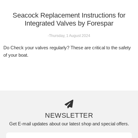
Seacock Replacement Instructions for
Integrated Valves by Forespar
-Thursday, 1 August 2024
Do Check your valves regularly? These are critical to the safety
of your boat.
NEWSLETTER
Get E-mail updates about our latest shop and special offers.