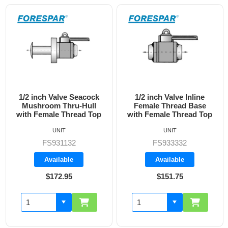
1/2 inch Valve Inline
3/4 inch Valve Inline
Female Thread Base
Female Thread Base
with Female Thread Top
with Female Thread Top
UNIT
UNIT
FS933332
FS933333
Available
Available
$151.75
$160.70