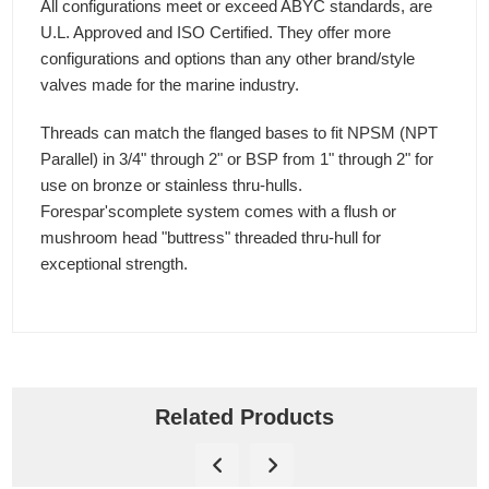
All configurations meet or exceed ABYC standards, are
U.L. Approved and ISO Certified. They offer more
configurations and options than any other brand/style
valves made for the marine industry.
Threads can match the flanged bases to fit NPSM (NPT
Parallel) in 3/4" through 2" or BSP from 1" through 2" for
use on bronze or stainless thru-hulls.
Forespar'scomplete system comes with a flush or
mushroom head "buttress" threaded thru-hull for
exceptional strength.
Related Products