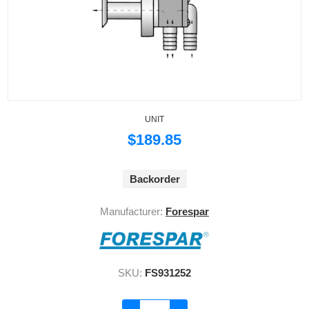
UNIT
$189.85
Backorder
Manufacturer:
Forespar
SKU:
FS931252