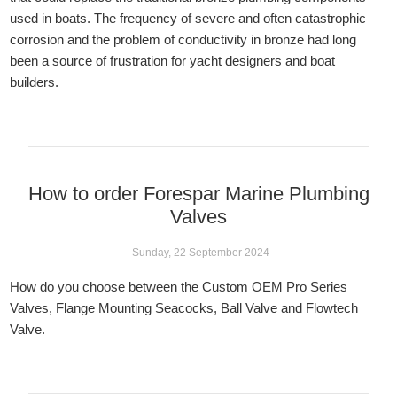
used in boats. The frequency of severe and often catastrophic
corrosion and the problem of conductivity in bronze had long
been a source of frustration for yacht designers and boat
builders.
How to order Forespar Marine Plumbing
Valves
-Sunday, 22 September 2024
How do you choose between the Custom OEM Pro Series
Valves, Flange Mounting Seacocks, Ball Valve and Flowtech
Valve.