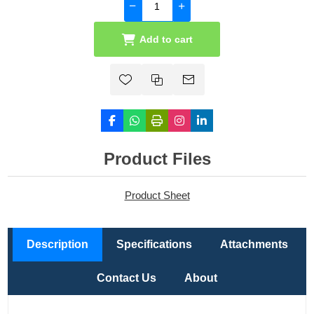
Add to cart
Product Files
Product Sheet
Description
Specifications
Attachments
Contact Us
About