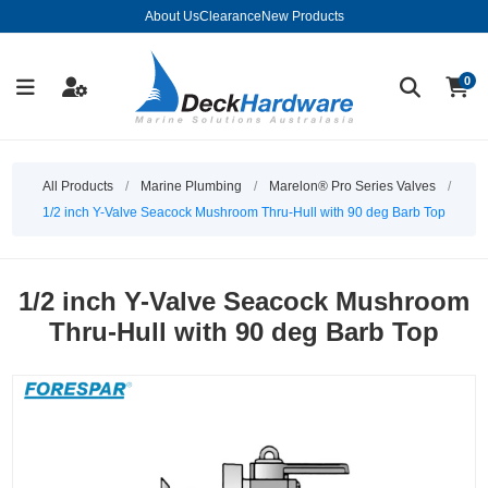
About Us
Clearance
New Products
0
All Products
/
Marine Plumbing
/
Marelon® Pro Series Valves
/
1/2 inch Y-Valve Seacock Mushroom Thru-Hull with 90 deg Barb Top
1/2 inch Y-Valve Seacock Mushroom
Thru-Hull with 90 deg Barb Top