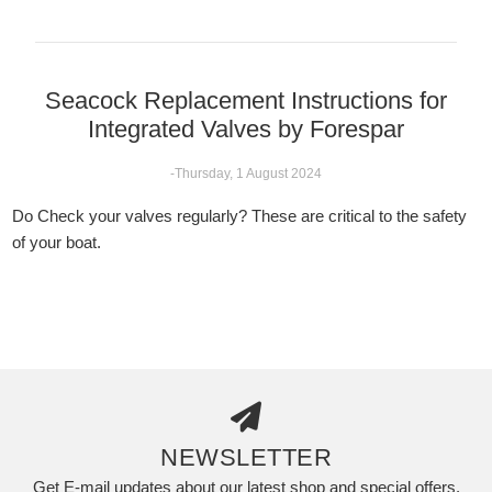
Seacock Replacement Instructions for
Integrated Valves by Forespar
-Thursday, 1 August 2024
Do Check your valves regularly? These are critical to the safety
of your boat.
NEWSLETTER
Get E-mail updates about our latest shop and special offers.