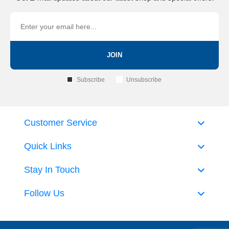
JOIN
Subscribe
Unsubscribe
Customer Service
Quick Links
Stay In Touch
Follow Us