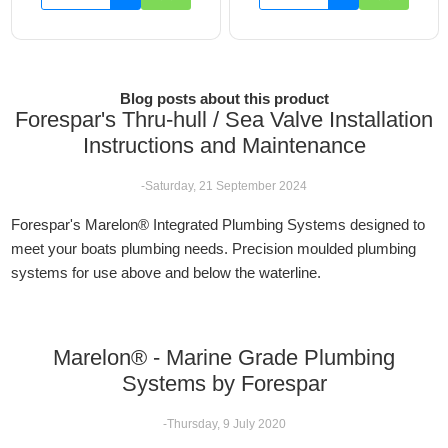
Blog posts about this product
Forespar's Thru-hull / Sea Valve Installation
Instructions and Maintenance
-Saturday, 21 September 2024
Forespar's Marelon® Integrated Plumbing Systems designed to
meet your boats plumbing needs. Precision moulded plumbing
systems for use above and below the waterline.
Marelon® - Marine Grade Plumbing
Systems by Forespar
-Thursday, 9 July 2020