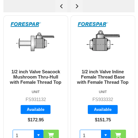
1/2 inch Valve Inline
3/4 inch Valve Inline
Female Thread Base
Female Thread Base
with Female Thread Top
with Female Thread Top
UNIT
UNIT
FS933332
FS933333
Available
Available
$151.75
$160.70