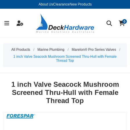
About Us
Clearance
New Products
0
All Products
/
Marine Plumbing
/
Marelon® Pro Series Valves
/
1 inch Valve Seacock Mushroom Screened Thru-Hull with Female
Thread Top
1 inch Valve Seacock Mushroom
Screened Thru-Hull with Female
Thread Top