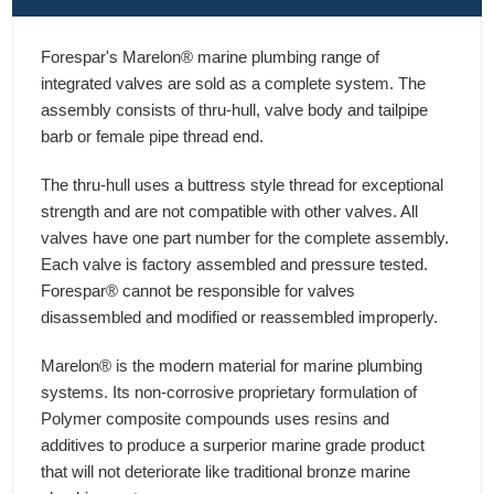
Forespar's Marelon® marine plumbing range of
integrated valves are sold as a complete system. The
assembly consists of thru-hull, valve body and tailpipe
barb or female pipe thread end.
The thru-hull uses a buttress style thread for exceptional
strength and are not compatible with other valves. All
valves have one part number for the complete assembly.
Each valve is factory assembled and pressure tested.
Forespar® cannot be responsible for valves
disassembled and modified or reassembled improperly.
Marelon® is the modern material for marine plumbing
systems. Its non-corrosive proprietary formulation of
Polymer composite compounds uses resins and
additives to produce a surperior marine grade product
that will not deteriorate like traditional bronze marine