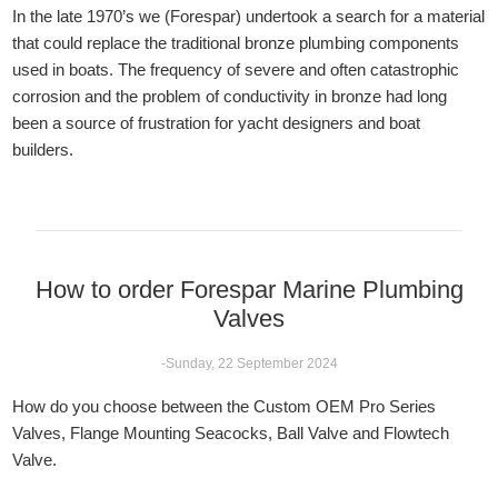
In the late 1970’s we (Forespar) undertook a search for a material
that could replace the traditional bronze plumbing components
used in boats. The frequency of severe and often catastrophic
corrosion and the problem of conductivity in bronze had long
been a source of frustration for yacht designers and boat
builders.
How to order Forespar Marine Plumbing
Valves
-Sunday, 22 September 2024
How do you choose between the Custom OEM Pro Series
Valves, Flange Mounting Seacocks, Ball Valve and Flowtech
Valve.