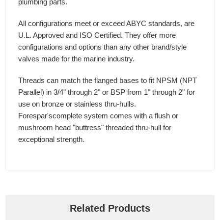
plumbing parts.
All configurations meet or exceed ABYC standards, are
U.L. Approved and ISO Certified. They offer more
configurations and options than any other brand/style
valves made for the marine industry.
Threads can match the flanged bases to fit NPSM (NPT
Parallel) in 3/4" through 2" or BSP from 1" through 2" for
use on bronze or stainless thru-hulls.
Forespar'scomplete system comes with a flush or
mushroom head "buttress" threaded thru-hull for
exceptional strength.
Related Products