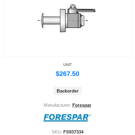
UNIT
$267.50
Backorder
Manufacturer:
Forespar
SKU:
FS937334