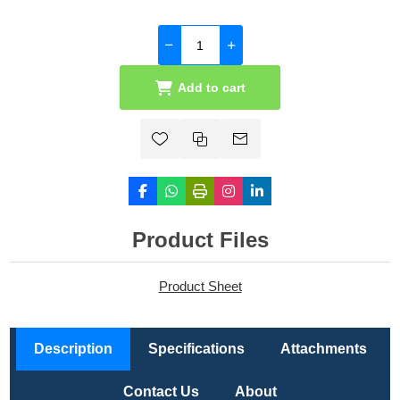
Add to cart
Product Files
Product Sheet
Description
Specifications
Attachments
Contact Us
About