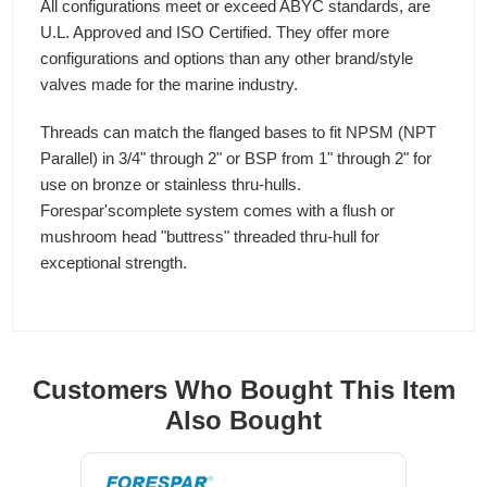
All configurations meet or exceed ABYC standards, are
U.L. Approved and ISO Certified. They offer more
configurations and options than any other brand/style
valves made for the marine industry.
Threads can match the flanged bases to fit NPSM (NPT
Parallel) in 3/4" through 2" or BSP from 1" through 2" for
use on bronze or stainless thru-hulls.
Forespar'scomplete system comes with a flush or
mushroom head "buttress" threaded thru-hull for
exceptional strength.
Customers Who Bought This Item
Also Bought