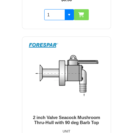
2 inch Valve Seacock Mushroom
Thru-Hull with 90 deg Barb Top
UNIT