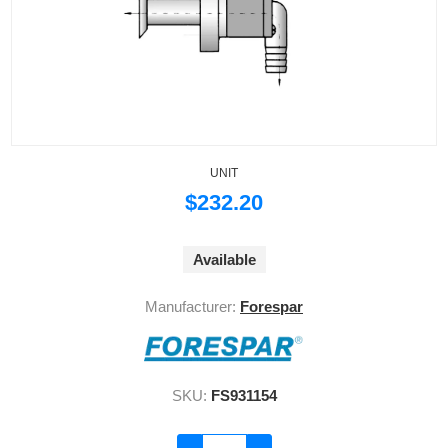
UNIT
$232.20
Available
Manufacturer:
Forespar
SKU:
FS931154