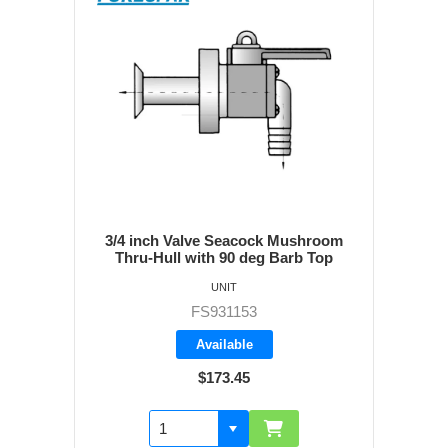
3/4 inch Valve Seacock Mushroom
Thru-Hull with 90 deg Barb Top
UNIT
FS931153
Available
$173.45