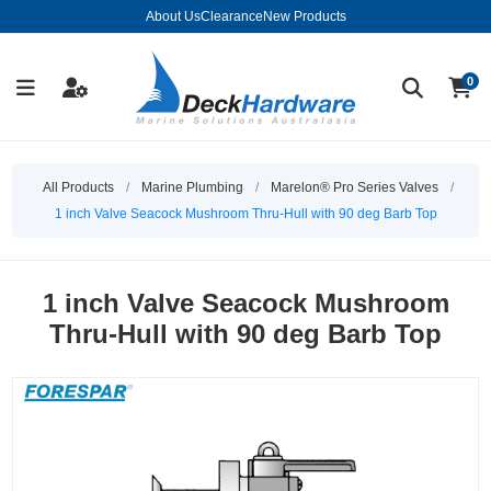
About Us
Clearance
New Products
0
All Products
/
Marine Plumbing
/
Marelon® Pro Series Valves
/
1 inch Valve Seacock Mushroom Thru-Hull with 90 deg Barb Top
1 inch Valve Seacock Mushroom
Thru-Hull with 90 deg Barb Top