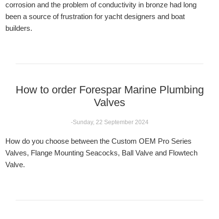
corrosion and the problem of conductivity in bronze had long
been a source of frustration for yacht designers and boat
builders.
How to order Forespar Marine Plumbing
Valves
-Sunday, 22 September 2024
How do you choose between the Custom OEM Pro Series
Valves, Flange Mounting Seacocks, Ball Valve and Flowtech
Valve.