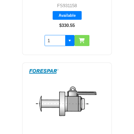
FS931158
Available
$330.55