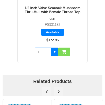
1/2 inch Valve Seacock Mushroom
Thru-Hull with Female Thread Top
UNIT
FS931132
Available
$172.95
Related Products