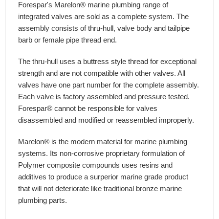
Forespar's Marelon® marine plumbing range of
integrated valves are sold as a complete system. The
assembly consists of thru-hull, valve body and tailpipe
barb or female pipe thread end.
The thru-hull uses a buttress style thread for exceptional
strength and are not compatible with other valves. All
valves have one part number for the complete assembly.
Each valve is factory assembled and pressure tested.
Forespar® cannot be responsible for valves
disassembled and modified or reassembled improperly.
Marelon® is the modern material for marine plumbing
systems. Its non-corrosive proprietary formulation of
Polymer composite compounds uses resins and
additives to produce a surperior marine grade product
that will not deteriorate like traditional bronze marine
plumbing parts.