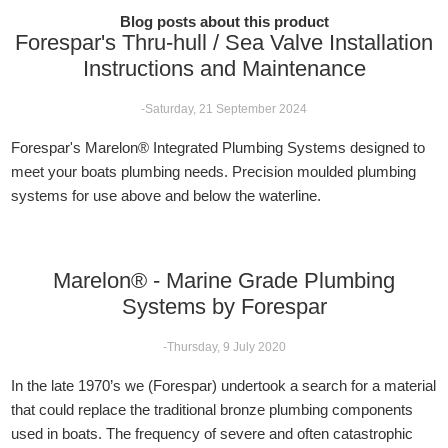
Blog posts about this product
Forespar's Thru-hull / Sea Valve Installation
Instructions and Maintenance
-Saturday, 21 September 2024
Forespar's Marelon® Integrated Plumbing Systems designed to
meet your boats plumbing needs. Precision moulded plumbing
systems for use above and below the waterline.
Marelon® - Marine Grade Plumbing
Systems by Forespar
-Thursday, 9 July 2020
In the late 1970’s we (Forespar) undertook a search for a material
that could replace the traditional bronze plumbing components
used in boats. The frequency of severe and often catastrophic