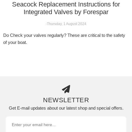
Seacock Replacement Instructions for
Integrated Valves by Forespar
-Thursday, 1 August 2024
Do Check your valves regularly? These are critical to the safety
of your boat.
NEWSLETTER
Get E-mail updates about our latest shop and special offers.