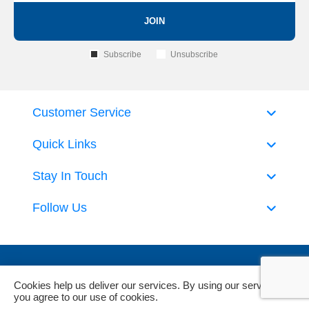
JOIN
Subscribe
Unsubscribe
Customer Service
Quick Links
Stay In Touch
Follow Us
Cookies help us deliver our services. By using our services,
you agree to our use of cookies.