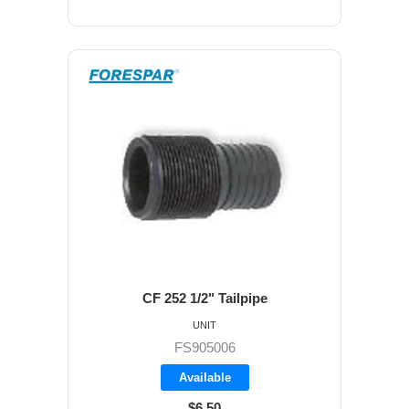
CF 252 1/2" Tailpipe
UNIT
FS905006
Available
$6.50