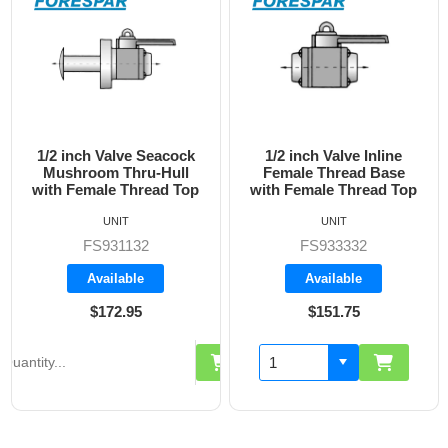
1/2 inch Valve Inline
3/4 inch Valve Inline
Female Thread Base
Female Thread Base
with Female Thread Top
with Female Thread Top
UNIT
UNIT
FS933332
FS933333
Available
Available
$151.75
$160.70