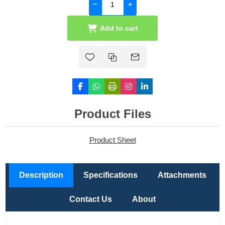
Add to cart
Product Files
Product Sheet
Description
Specifications
Attachments
Contact Us
About