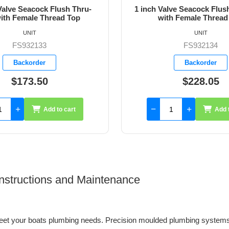
ve Seacock Flush Thru-Hull
1-1/4 inch Valve Seacock 
h Female Thread Top
Hull with Female Thre
UNIT
UNIT
FS932134
FS932135
Backorder
Backorder
$228.05
$313.75
Add to cart
Add 
 Instructions and Maintenance
et your boats plumbing needs. Precision moulded plumbing systems 