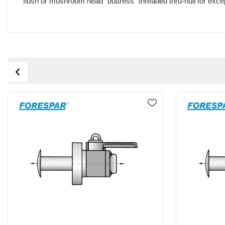
flush or mushroom head "buttress" threaded thru-hull for excep