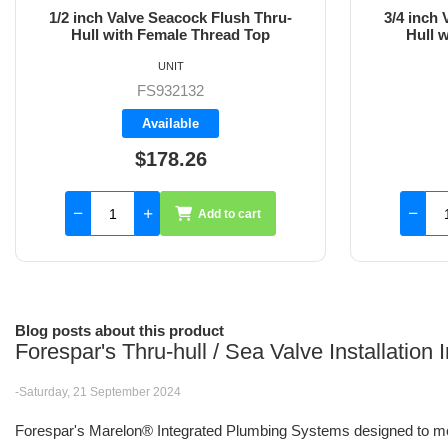
3/4 inch Valve Seacock Flush Thru-
1 inch Val
Hull with Female Thread Top
wit
UNIT
FS932133
Backorder
$173.50
Add to cart
Blog posts about this product
Forespar's Thru-hull / Sea Valve Installation
-Saturday, 21 September 2024
Forespar's Marelon® Integrated Plumbing Systems designed to me