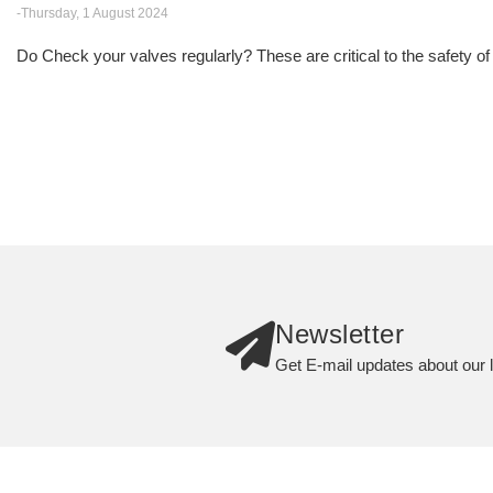
-Thursday, 1 August 2024
Do Check your valves regularly? These are critical to the safety of
Newsletter
Get E-mail updates about our l