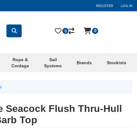
REGISTER
LOG IN
0
0
Rope &
Sail
Brands
Stockists
Cordage
Systems
op
ve Seacock Flush Thru-Hull
Barb Top