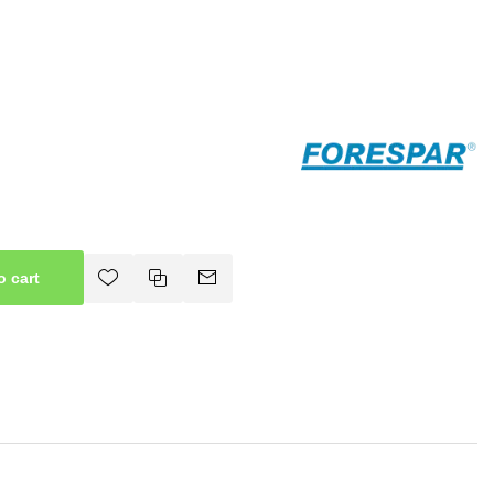
o cart