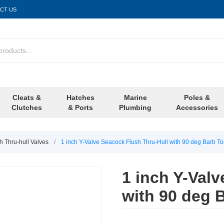
CT US
Cleats &
Hatches
Marine
Poles &
Clutches
& Ports
Plumbing
Accessories
h Thru-hull Valves
/
1 inch Y-Valve Seacock Flush Thru-Hull with 90 deg Barb T
1 inch Y-Val
with 90 deg 