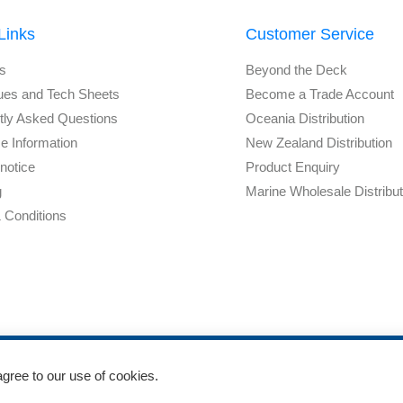
Links
Customer Service
s
Beyond the Deck
ues and Tech Sheets
Become a Trade Account
tly Asked Questions
Oceania Distribution
e Information
New Zealand Distribution
notice
Product Enquiry
g
Marine Wholesale Distribu
 Conditions
agree to our use of cookies.