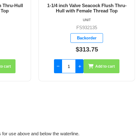
Flush Thru-
1-1/2 inch Valve Seacock Flush Thru-
ad Top
Hull with Female Thread Top
UNIT
FS932136
Backorder
$402.35
to cart
Add to cart
for use above and below the waterline.