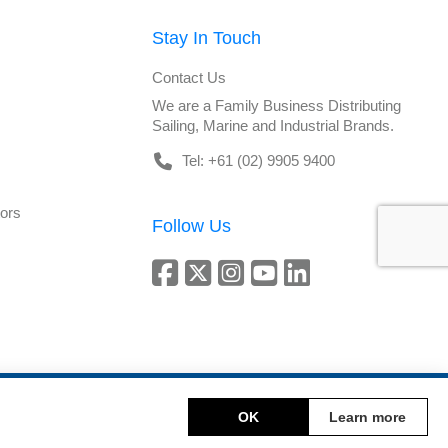
Stay In Touch
Contact Us
We are a Family Business Distributing
Sailing, Marine and Industrial Brands.
Tel: +61 (02) 9905 9400
tors
Follow Us
Copyright © 2026 DeckHardware. All rights reserved.
OK
Learn more