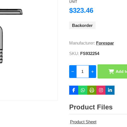
UNIT
$323.46
Backorder
Manufacturer:
Forespar
SKU:
FS932254
Add t
Product Files
Product Sheet