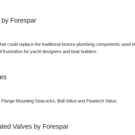
 by Forespar
 that could replace the traditional bronze plumbing components used i
 frustration for yacht designers and boat builders.
ves
lange Mounting Seacocks, Ball Valve and Flowtech Valve.
ated Valves by Forespar