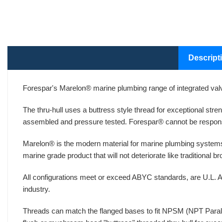
Descript
Forespar's Marelon® marine plumbing range of integrated valv
The thru-hull uses a buttress style thread for exceptional str
assembled and pressure tested. Forespar® cannot be respons
Marelon® is the modern material for marine plumbing systems
marine grade product that will not deteriorate like traditional 
All configurations meet or exceed ABYC standards, are U.L. A
industry.
Threads can match the flanged bases to fit NPSM (NPT Paralle