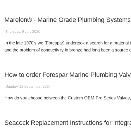
Marelon® - Marine Grade Plumbing Systems
-Thursday, 9 July 2020
In the late 1970’s we (Forespar) undertook a search for a material
and the problem of conductivity in bronze had long been a source of
How to order Forespar Marine Plumbing Val
-Sunday, 22 September 2024
How do you choose between the Custom OEM Pro Series Valves, F
Seacock Replacement Instructions for Integr