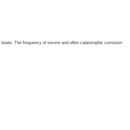
n boats. The frequency of severe and often catastrophic corrosion