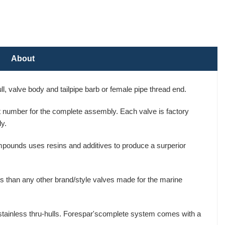
About
, valve body and tailpipe barb or female pipe thread end.
art number for the complete assembly. Each valve is factory
y.
mpounds uses resins and additives to produce a surperior
s than any other brand/style valves made for the marine
 stainless thru-hulls. Forespar'scomplete system comes with a