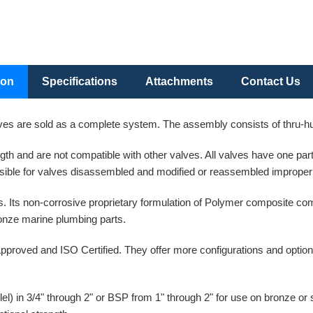
ion
Specifications
Attachments
Contact Us
es are sold as a complete system. The assembly consists of thru-hull
ength and are not compatible with other valves. All valves have one p
ible for valves disassembled and modified or reassembled improperl
. Its non-corrosive proprietary formulation of Polymer composite co
bronze marine plumbing parts.
pproved and ISO Certified. They offer more configurations and option
l) in 3/4" through 2" or BSP from 1" through 2" for use on bronze or