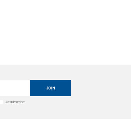
JOIN
Unsubscribe