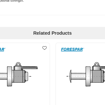
tional strength.
Related Products