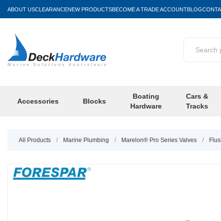
ABOUT US
CLEARANCE
NEW PRODUCTS
BECOME A TRADE ACCOUNT
BLOG
CONTA
Boating
Cars &
Accessories
Blocks
Hardware
Tracks
All Products
/
Marine Plumbing
/
Marelon® Pro Series Valves
/
Flus