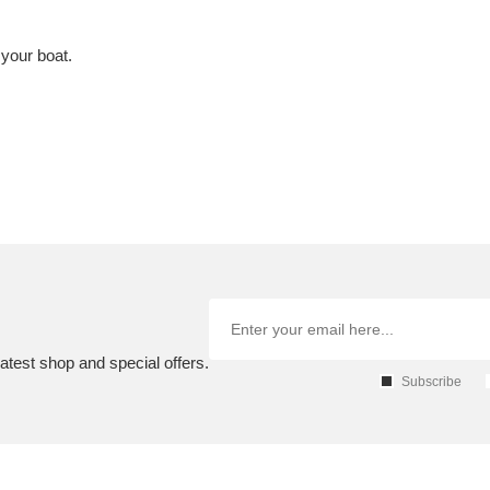
 your boat.
atest shop and special offers.
Subscribe