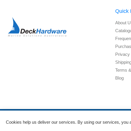
Quick 
About U
Catalog
Frequen
Purchas
Privacy 
Shippin
Terms &
Blog
Cookies help us deliver our services. By using our services, you 
Powered by
nopCommerce
and
Jim2 ERP Software