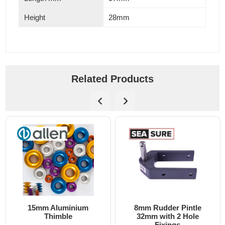
Height
28mm
Related Products
15mm Aluminium
8mm Rudder Pintle
6m
Thimble
32mm with 2 Hole
Fixings