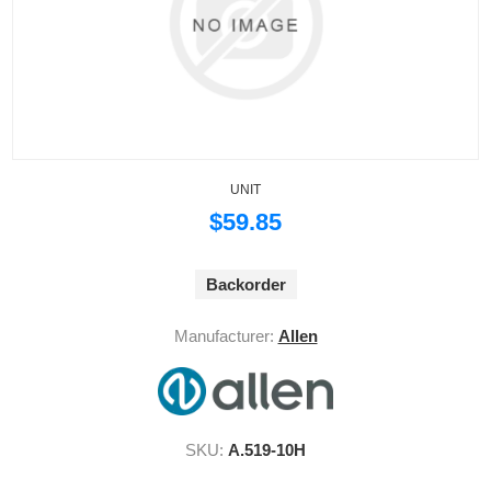
UNIT
$59.85
Backorder
Manufacturer:
Allen
SKU:
A.519-10H