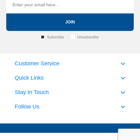
JOIN
Subscribe
Unsubscribe
Customer Service
Quick Links
Stay In Touch
Follow Us