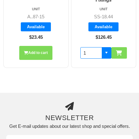
UNIT
UNIT
A..87-15
SS-18.44
Available
Available
$23.45
$126.45
Add to cart
NEWSLETTER
Get E-mail updates about our latest shop and special offers.