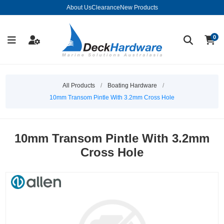
About Us
Clearance
New Products
0
All Products
/
Boating Hardware
/
10mm Transom Pintle With 3.2mm Cross Hole
10mm Transom Pintle With 3.2mm
Cross Hole