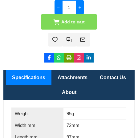
Add to cart
Specifications
Attachments
Contact Us
About
Weight
95g
Width mm
72mm
Length mm
97mm