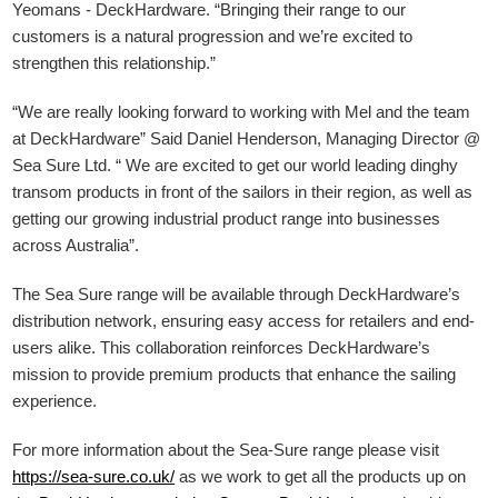
Yeomans - DeckHardware.
“Bringing their range to our
customers is a natural progression and we’re excited to
strengthen this relationship.”
“We are really looking forward to working with Mel and the team
at DeckHardware” Said Daniel Henderson, Managing Director @
Sea Sure Ltd. “ We are excited to get our world leading dinghy
transom products in front of the sailors in their region, as well as
getting our growing industrial product range into businesses
across Australia”.
The Sea Sure range will be available through DeckHardware’s
distribution network, ensuring easy access for retailers and end-
users alike. This collaboration reinforces DeckHardware’s
mission to provide premium products that enhance the sailing
experience.
For more information about the Sea-Sure range please visit
https://sea-sure.co.uk/
as we work to get all the products up on