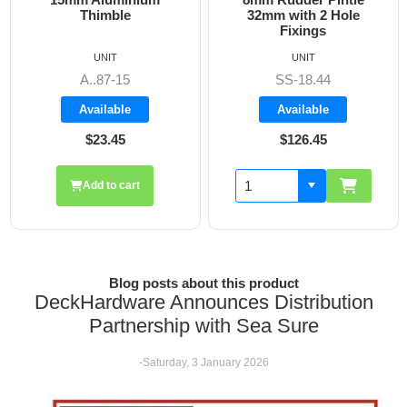
32mm with 2 Hole
Fixings
UNIT
UNIT
SS-18.44
A8606
Available
Available
$126.45
$19.70
Add to cart
Blog posts about this product
DeckHardware Announces Distribution
Partnership with Sea Sure
-Saturday, 3 January 2026