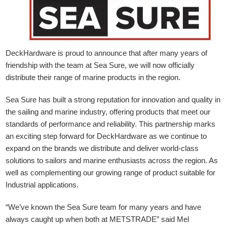
DeckHardware is proud to announce that after many years of
friendship with the team at Sea Sure, we will now officially
distribute their range of marine products in the region.
Sea Sure has built a strong reputation for innovation and quality in
the sailing and marine industry, offering products that meet our
standards of performance and reliability. This partnership marks
an exciting step forward for DeckHardware as we continue to
expand on the brands we distribute and deliver world-class
solutions to sailors and marine enthusiasts across the region. As
well as complementing our growing range of product suitable for
Industrial applications.
“We’ve known the Sea Sure team for many years and have
always caught up when both at METSTRADE” said Mel