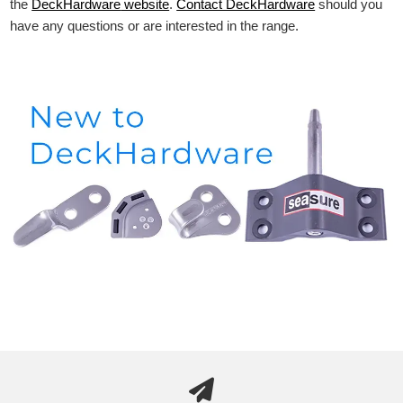
the
DeckHardware
website
.
Contact DeckHardware
should you
have any questions or are interested in the range.