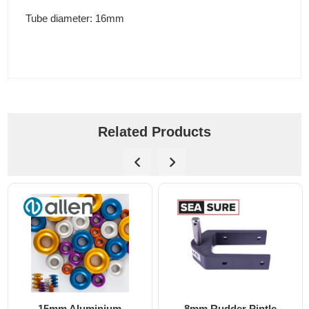
Tube diameter: 16mm
Related Products
ium
8mm Rudder Pintle
6mm Dog Bone - A