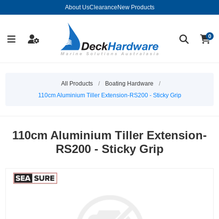
About Us
Clearance
New Products
0
All Products
/
Boating Hardware
/
110cm Aluminium Tiller Extension-RS200 - Sticky Grip
110cm Aluminium Tiller Extension-
RS200 - Sticky Grip