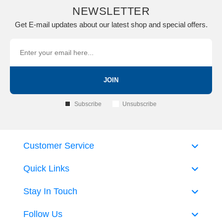
NEWSLETTER
Get E-mail updates about our latest shop and special offers.
JOIN
Subscribe
Unsubscribe
Customer Service
Quick Links
Stay In Touch
Follow Us