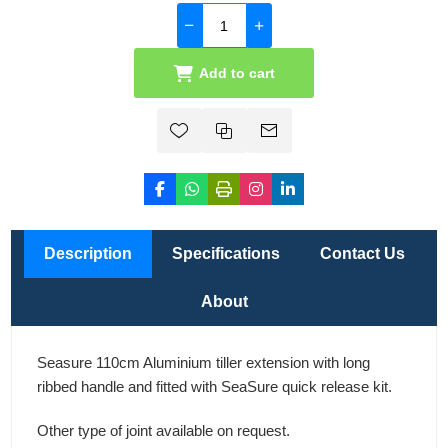
Add to cart
Description
Specifications
Contact Us
About
Seasure 110cm Aluminium tiller extension with long
ribbed handle and fitted with SeaSure quick release kit.
Other type of joint available on request.