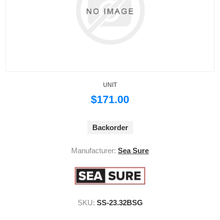
UNIT
$171.00
Backorder
Manufacturer:
Sea Sure
SKU:
SS-23.32BSG