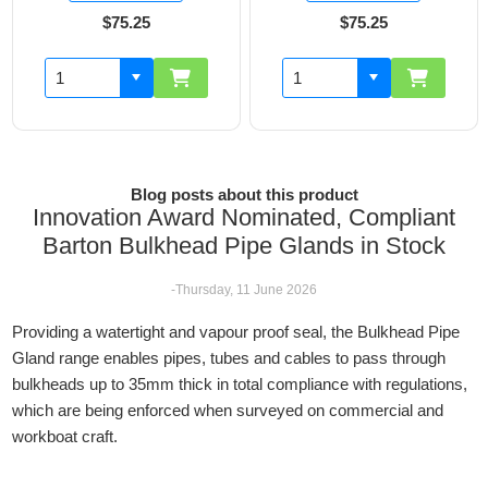
$75.25
$75.25
$7
Blog posts about this product
Innovation Award Nominated, Compliant
Barton Bulkhead Pipe Glands in Stock
-Thursday, 11 June 2026
Providing a watertight and vapour proof seal, the Bulkhead Pipe
Gland range enables pipes, tubes and cables to pass through
bulkheads up to 35mm thick in total compliance with regulations,
which are being enforced when surveyed on commercial and
workboat craft.