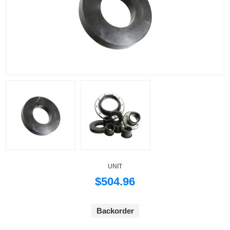
UNIT
$504.96
Backorder