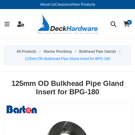
About Us
Clearance
New Products
0
All Products
/
Marine Plumbing
/
Bulkhead Pipe Glands
/
125mm OD Bulkhead Pipe Gland Insert for BPG-180
125mm OD Bulkhead Pipe Gland
Insert for BPG-180