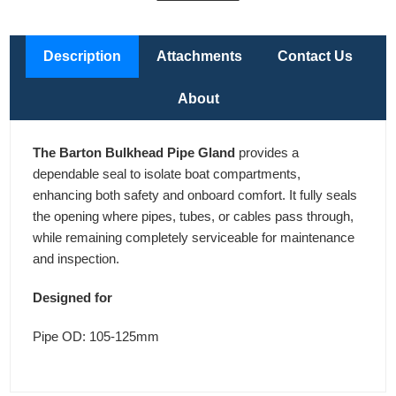
Description
Attachments
Contact Us
About
The Barton Bulkhead Pipe Gland
provides a
dependable seal to isolate boat compartments,
enhancing both safety and onboard comfort. It fully seals
the opening where pipes, tubes, or cables pass through,
while remaining completely serviceable for maintenance
and inspection.
Designed for
Pipe OD: 105-125mm