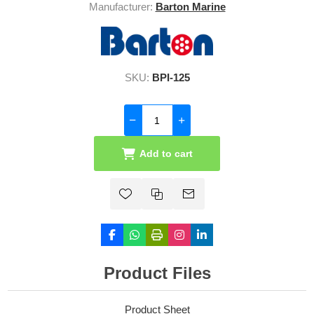
Manufacturer:
Barton Marine
SKU:
BPI-125
Add to cart
Product Files
Product Sheet