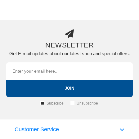
NEWSLETTER
Get E-mail updates about our latest shop and special offers.
JOIN
Subscribe
Unsubscribe
Customer Service