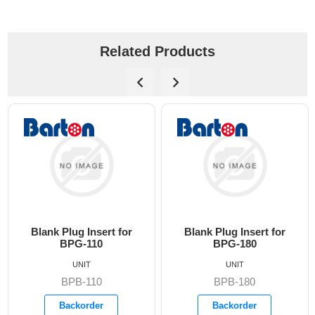
Related Products
lug Insert for
Blank Plug Insert for
Blank Plu
PG-110
BPG-180
BP
UNIT
UNIT
PB-110
BPB-180
BP
ackorder
Backorder
Bac