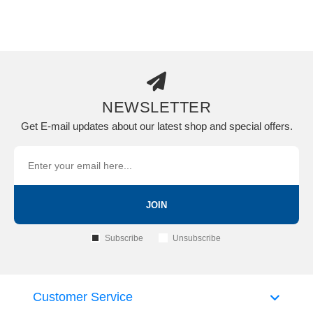
NEWSLETTER
Get E-mail updates about our latest shop and special offers.
JOIN
Subscribe
Unsubscribe
Customer Service