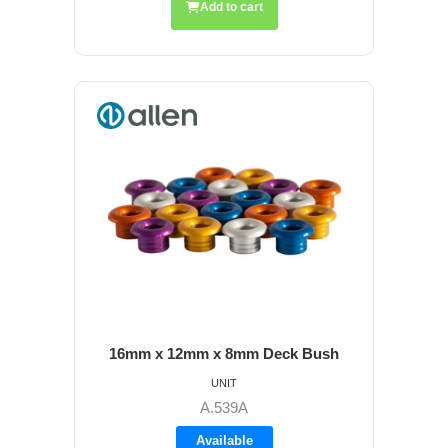
Add to cart
16mm x 12mm x 8mm Deck Bush
UNIT
A.539A
Available