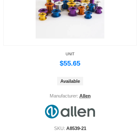
UNIT
$55.65
Available
Manufacturer:
Allen
SKU:
A8539-21