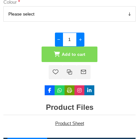
*
Colour
Add to cart
Product Files
Product Sheet