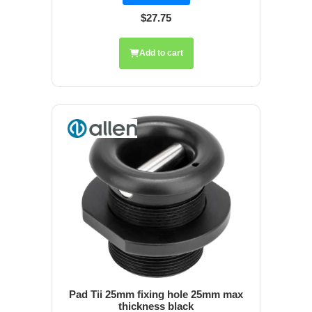
$27.75
Add to cart
Pad Tii 25mm fixing hole 25mm max
thickness black