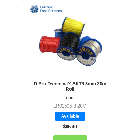
D Pro Dyneema® SK78 3mm 20m
Roll
UNIT
LR01505-3-20M
Available
$65.40