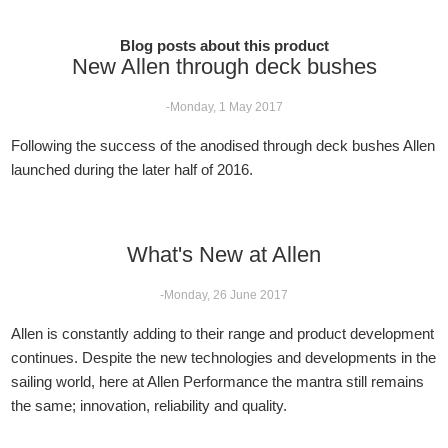
Blog posts about this product
New Allen through deck bushes
-Monday, 1 May 2017
Following the success of the anodised through deck bushes Allen
launched during the later half of 2016.
What's New at Allen
-Monday, 26 June 2017
Allen is constantly adding to their range and product development
continues. Despite the new technologies and developments in the
sailing world, here at Allen Performance the mantra still remains
the same; innovation, reliability and quality.