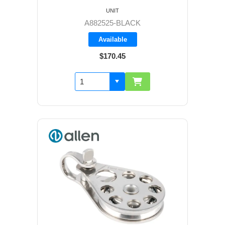
UNIT
A882525-BLACK
Available
$170.45