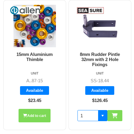
8mm Rudder Pintle
6mm Dog Bone - Allen
32mm with 2 Hole
Fixings
UNIT
UNIT
SS-18.44
A8606
Available
Available
$126.45
$19.70
Add to cart