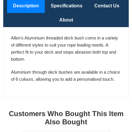
Description
Specifications
Contact Us
About
Allen's Aluminium threaded deck bush come in a variety
of different styles to suit your rope leading needs. A
perfect fit to your deck and stops abrasion both top and
bottom.
Aluminium through deck bushes are available in a choice
of 6 colours, allowing you to add a personalised touch.
Customers Who Bought This Item
Also Bought