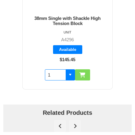
38mm Single with Shackle High
Tension Block
UNIT
A4296
Available
$145.45
Related Products