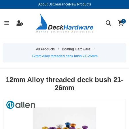
About Us
Clearance
New Products
0
All Products
/
Boating Hardware
/
12mm Alloy threaded deck bush 21-26mm
12mm Alloy threaded deck bush 21-
26mm