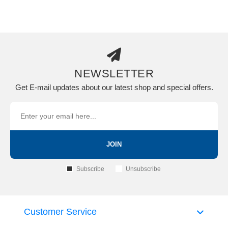
NEWSLETTER
Get E-mail updates about our latest shop and special offers.
JOIN
Subscribe
Unsubscribe
Customer Service