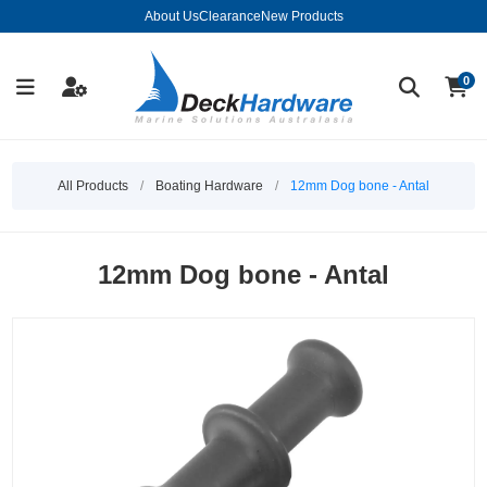
About Us
Clearance
New Products
0
All Products
/
Boating Hardware
/
12mm Dog bone - Antal
12mm Dog bone - Antal