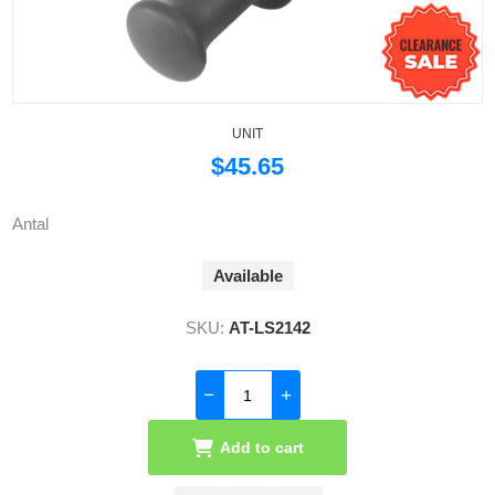
UNIT
$45.65
Antal
Available
SKU:
AT-LS2142
Add to cart