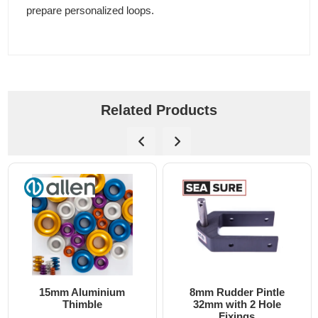
prepare personalized loops.
Related Products
15mm Aluminium
8mm Rudder Pintle
Thimble
32mm with 2 Hole
Fixings