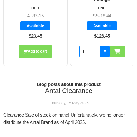
UNIT
UNIT
A..87-15
SS-18.44
Available
Available
$23.45
$126.45
Add to cart
Blog posts about this product
Antal Clearance
-Thursday, 15 May 2025
Clearance Sale of stock on hand! Unfortunately, we no longer
distribute the Antal Brand as of April 2025.