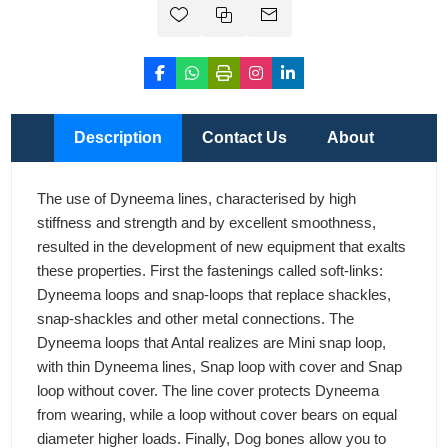
Description
Contact Us
About
The use of Dyneema lines, characterised by high
stiffness and strength and by excellent smoothness,
resulted in the development of new equipment that exalts
these properties. First the fastenings called soft-links:
Dyneema loops and snap-loops that replace shackles,
snap-shackles and other metal connections. The
Dyneema loops that Antal realizes are Mini snap loop,
with thin Dyneema lines, Snap loop with cover and Snap
loop without cover. The line cover protects Dyneema
from wearing, while a loop without cover bears on equal
diameter higher loads. Finally, Dog bones allow you to