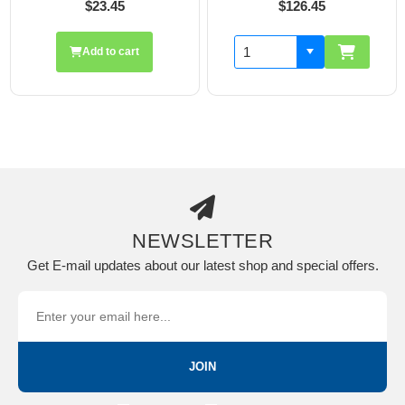
$23.45
$126.45
Add to cart
NEWSLETTER
Get E-mail updates about our latest shop and special offers.
JOIN