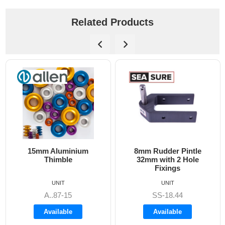
Related Products
15mm Aluminium
8mm Rudder Pintle
Thimble
32mm with 2 Hole
Fixings
UNIT
UNIT
A..87-15
SS-18.44
Available
Available