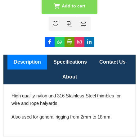
Add to cart
Description
Specifications
Contact Us
About
High quality nylon and 316 Stainless Steel thimbles for
wire and rope halyards.
Also used for general rigging from 2mm to 18mm.