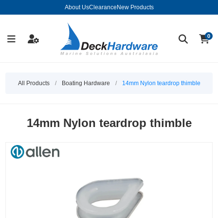
About Us
Clearance
New Products
0
All Products
/
Boating Hardware
/
14mm Nylon teardrop thimble
14mm Nylon teardrop thimble