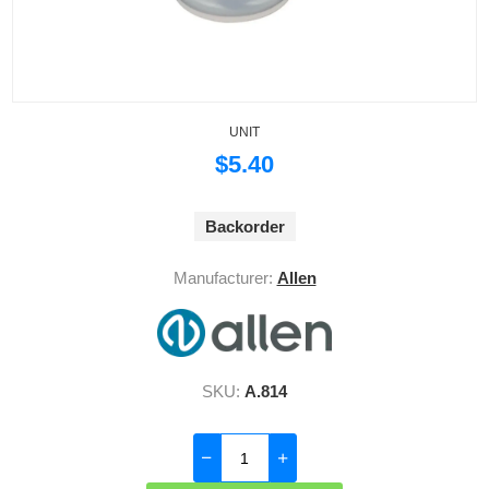
UNIT
$5.40
Backorder
Manufacturer:
Allen
SKU:
A.814