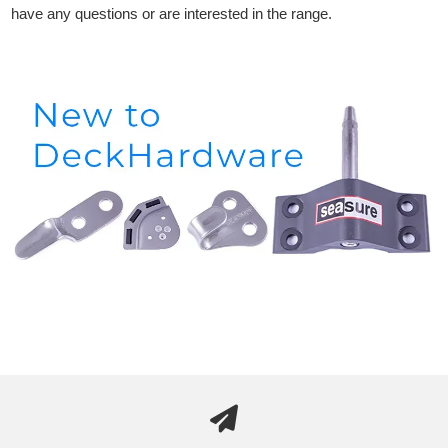
have any questions or are interested in the range.