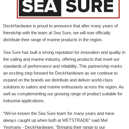
DeckHardware is proud to announce that after many years of
friendship with the team at Sea Sure, we will now officially
distribute their range of marine products in the region.
Sea Sure has built a strong reputation for innovation and quality in
the sailing and marine industry, offering products that meet our
standards of performance and reliability. This partnership marks
an exciting step forward for DeckHardware as we continue to
expand on the brands we distribute and deliver world-class
solutions to sailors and marine enthusiasts across the region. As
well as complementing our growing range of product suitable for
Industrial applications.
“We’ve known the Sea Sure team for many years and have
always caught up when both at METSTRADE” said Mel
Yeomans - DeckHardware.
“Bringing their range to our