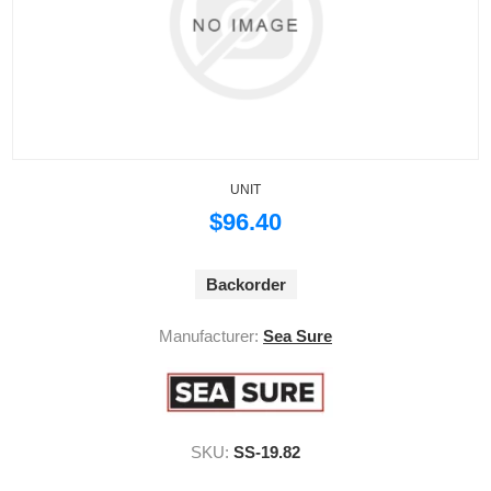
UNIT
$96.40
Backorder
Manufacturer:
Sea Sure
SKU:
SS-19.82