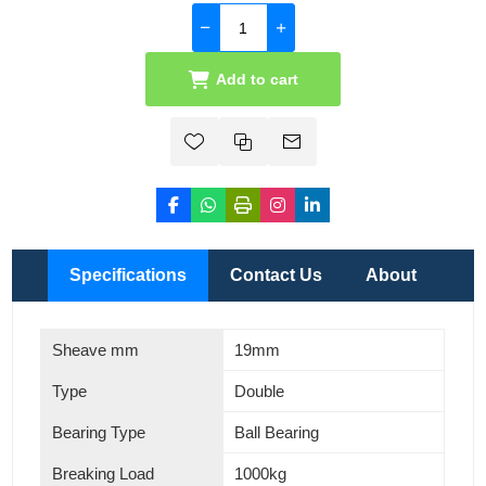
Add to cart
Specifications
Contact Us
About
Sheave mm
19mm
Type
Double
Bearing Type
Ball Bearing
Breaking Load
1000kg