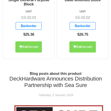
UNIT
UNIT
SS-02.02
SS-02.05
Backorder
Backorder
$26.75
$36.30
Add to cart
Add to cart
Blog posts about this product
DeckHardware Announces Distribution
Partnership with Sea Sure
-Saturday, 3 January 2026