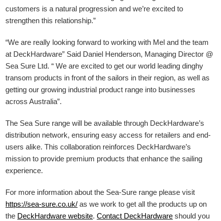
customers is a natural progression and we’re excited to
strengthen this relationship.”
“We are really looking forward to working with Mel and the team
at DeckHardware” Said Daniel Henderson, Managing Director @
Sea Sure Ltd. “ We are excited to get our world leading dinghy
transom products in front of the sailors in their region, as well as
getting our growing industrial product range into businesses
across Australia”.
The Sea Sure range will be available through DeckHardware’s
distribution network, ensuring easy access for retailers and end-
users alike. This collaboration reinforces DeckHardware’s
mission to provide premium products that enhance the sailing
experience.
For more information about the Sea-Sure range please visit
https://sea-sure.co.uk/
as we work to get all the products up on
the
DeckHardware
website
.
Contact DeckHardware
should you