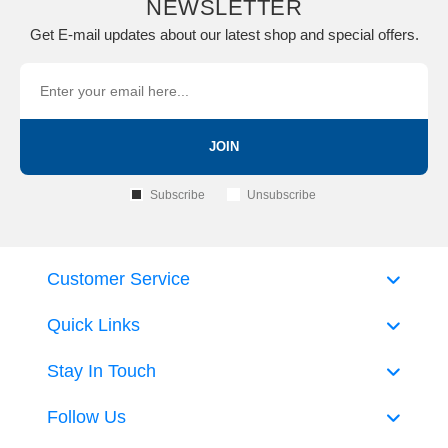
NEWSLETTER
Get E-mail updates about our latest shop and special offers.
JOIN
Subscribe
Unsubscribe
Customer Service
Quick Links
Stay In Touch
Follow Us