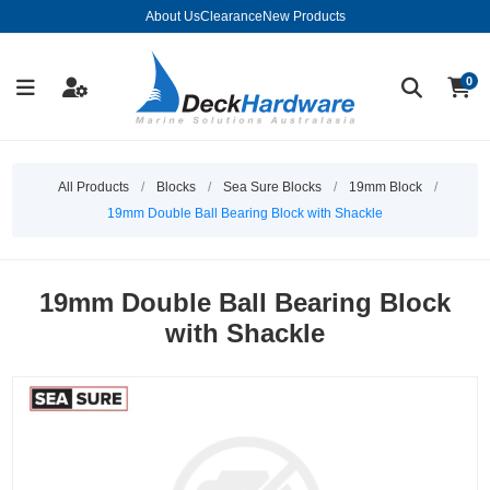
About Us
Clearance
New Products
0
All Products
/
Blocks
/
Sea Sure Blocks
/
19mm Block
/
19mm Double Ball Bearing Block with Shackle
19mm Double Ball Bearing Block
with Shackle