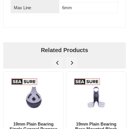
Max Line
6mm
Related Products
ing
19mm Plain Bearing
19mm Plain Bearin
pose
Base Mounted Block
Single Block with Ri