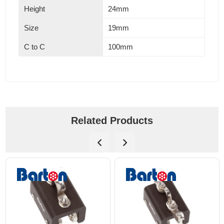
Height
24mm
Size
19mm
C to C
100mm
Related Products