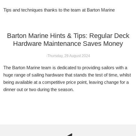
Tips and techniques thanks to the team at Barton Marine
Barton Marine Hints & Tips: Regular Deck
Hardware Maintenance Saves Money
-Thursday, 29 August 2024
The Barton Marine team is dedicated to providing sailors with a
huge range of sailing hardware that stands the test of time, whilst
being available at a competitive price point, leaving change for a
dinner out or two during the season.