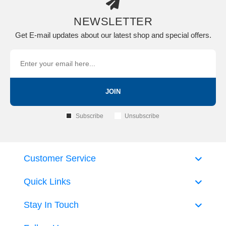
NEWSLETTER
Get E-mail updates about our latest shop and special offers.
JOIN
Subscribe
Unsubscribe
Customer Service
Quick Links
Stay In Touch