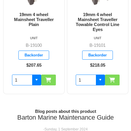
19mm 4 wheel
19mm 4 wheel
Mainsheet Traveller
Mainsheet Traveller
Plain
Towable Control Line
Eyes
UNIT
UNIT
B-19100
B-19101
Backorder
Backorder
$207.65
$218.05
Blog posts about this product
Barton Marine Maintenance Guide
-Sunday, 1 September 2024