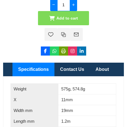
Add to cart
Specifications
Contact Us
About
Weight
575g, 574.8g
X
11mm
Width mm
19mm
Length mm
1.2m