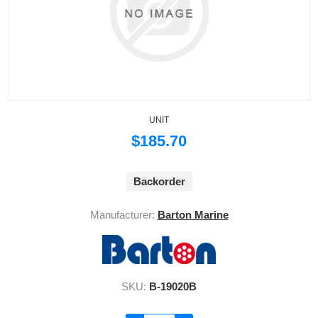
UNIT
$185.70
Backorder
Manufacturer:
Barton Marine
SKU:
B-19020B