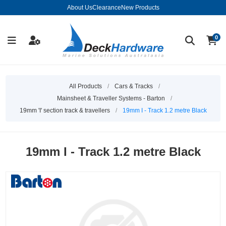
About Us
Clearance
New Products
0
All Products
/
Cars & Tracks
/
Mainsheet & Traveller Systems - Barton
/
19mm 'I' section track & travellers
/
19mm I - Track 1.2 metre Black
19mm I - Track 1.2 metre Black