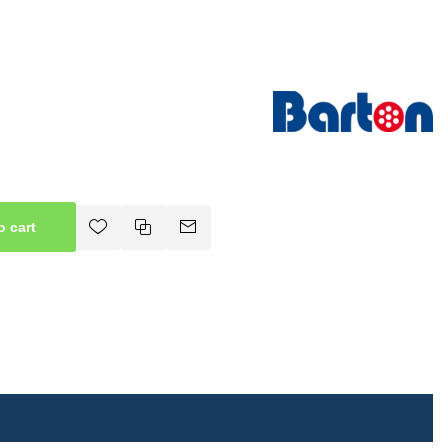
o cart