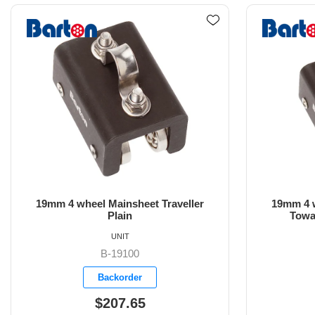
19mm 4 wheel Mainsheet Traveller
19mm 4 w
Towable Control Line Eyes
Towabl
UNIT
B-19101
Backorder
$218.05