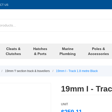
CT US
Cleats &
Hatches
Marine
Poles &
Clutches
& Ports
Plumbing
Accessories
/
19mm 'I' section track & travellers
/
19mm I - Track 1.8 metre Black
19mm I - Trac
UNIT
$259.11