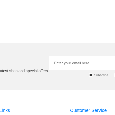
atest shop and special offers.
Subscribe
Links
Customer Service