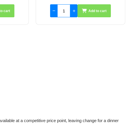
to cart
Add to cart
vailable at a competitive price point, leaving change for a dinner