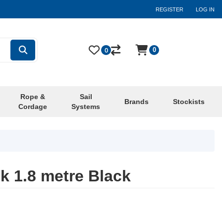
REGISTER
LOG IN
0
0
Rope &
Sail
Brands
Stockists
Cordage
Systems
k 1.8 metre Black