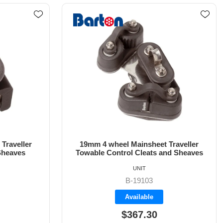
Traveller
19mm 6 wheel Mainsheet Traveller
nd Sheaves
Control Line Sheaves
UNIT
B-19105
Backorder
$349.75