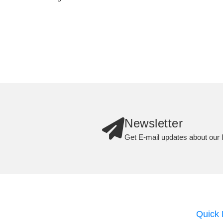
Newsletter
Get E-mail updates about our l
Quick 