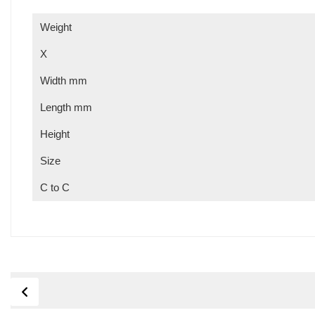
Weight
X
Width mm
Length mm
Height
Size
C to C