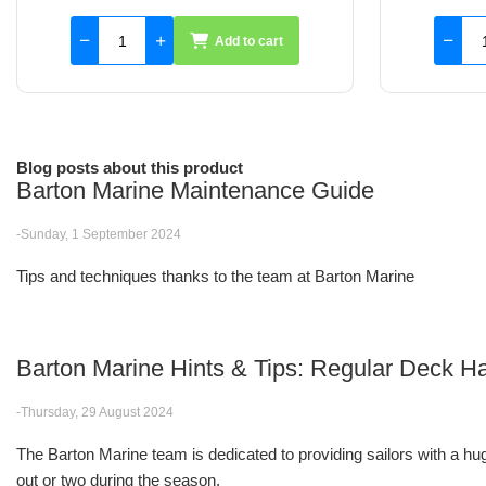
Add to cart
Blog posts about this product
Barton Marine Maintenance Guide
-Sunday, 1 September 2024
Tips and techniques thanks to the team at Barton Marine
Barton Marine Hints & Tips: Regular Deck
-Thursday, 29 August 2024
The Barton Marine team is dedicated to providing sailors with a huge
out or two during the season.