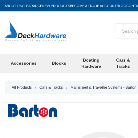
ABOUT US
CLEARANCE
NEW PRODUCTS
BECOME A TRADE ACCOUNT
BLOG
CONTA
Boating
Cars &
Accessories
Blocks
Hardware
Tracks
All Products
/
Cars & Tracks
/
Mainsheet & Traveller Systems - Barton