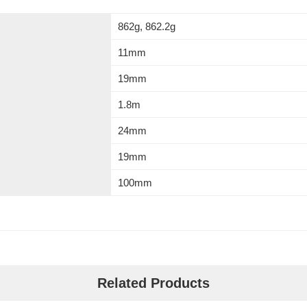
862g, 862.2g
11mm
19mm
1.8m
24mm
19mm
100mm
Related Products