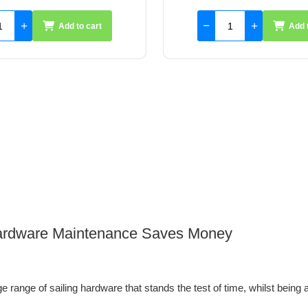
Add to cart
Add 
 Hardware Maintenance Saves Money
 range of sailing hardware that stands the test of time, whilst being a