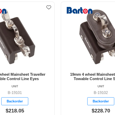
heel Mainsheet Traveller
19mm 4 wheel Mainsheet 
e Control Line Sheaves
Towable Control Cleats a
UNIT
UNIT
B-19102
B-19103
Backorder
Available
$228.70
$367.30