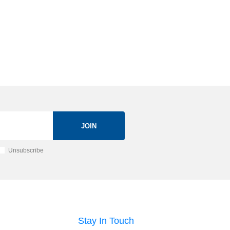
JOIN
Unsubscribe
Stay In Touch