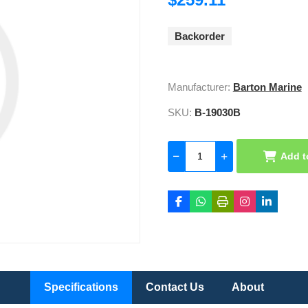
Backorder
Manufacturer:
Barton Marine
SKU:
B-19030B
Add t
Specifications
Contact Us
About