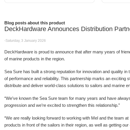
Blog posts about this product
DeckHardware Announces Distribution Partn
-Saturday, 3 January 2026
DeckHardware is proud to announce that after many years of friendsh
of marine products in the region.
Sea Sure has built a strong reputation for innovation and quality in
of performance and reliability. This partnership marks an excitin
distribute and deliver world-class solutions to sailors and marine e
“We’ve known the Sea Sure team for many years and have alwa
progression and we’re excited to strengthen this relationship.”
“We are really looking forward to working with Mel and the team 
products in front of the sailors in their region, as well as getting o