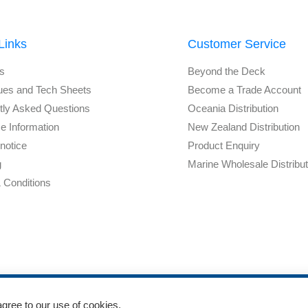
Links
Customer Service
s
Beyond the Deck
ues and Tech Sheets
Become a Trade Account
tly Asked Questions
Oceania Distribution
e Information
New Zealand Distribution
notice
Product Enquiry
g
Marine Wholesale Distribu
 Conditions
agree to our use of cookies.