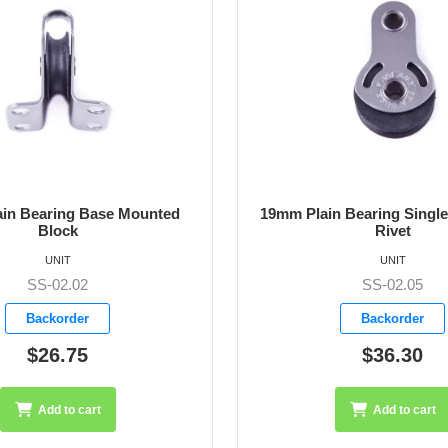
 Bearing Single Block with
19mm Plain Bearing Single
Rivet
Clevis Pin
UNIT
UNIT
SS-02.05
SS-02.06
Backorder
Backorder
$36.30
$51.50
Add to cart
Add to cart