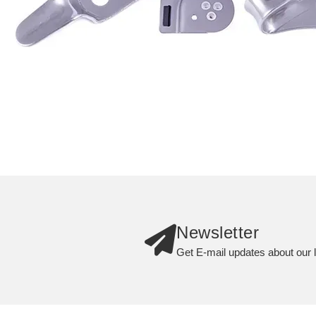
Newsletter
Get E-mail updates about our l