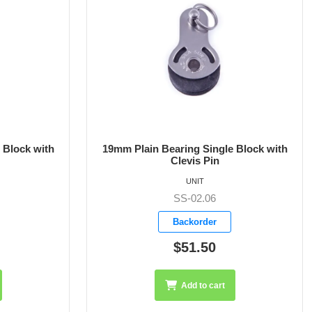
 Block with
19mm Plain Bearing Single Block with
Shackle
UNIT
SS-02.07
Backorder
$49.80
Add to cart