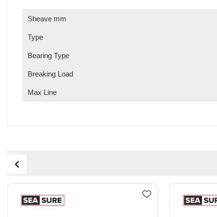
Sheave mm
Type
Bearing Type
Breaking Load
Max Line