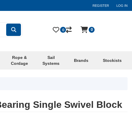
REGISTER
LOG IN
0
0
Rope &
Sail
Brands
Stockists
Cordage
Systems
earing Single Swivel Block