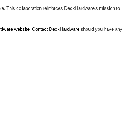
ike. This collaboration reinforces DeckHardware’s mission to
rdware
website
.
Contact DeckHardware
should you have any