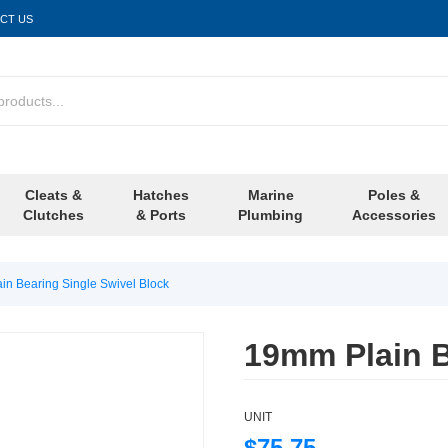
CT US
Cleats &
Hatches
Marine
Poles &
Clutches
& Ports
Plumbing
Accessories
in Bearing Single Swivel Block
19mm Plain B
UNIT
$75.75