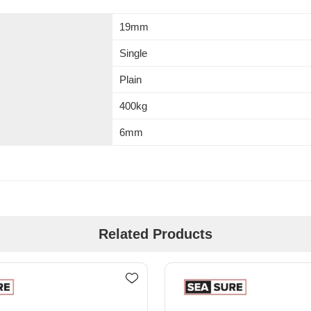
19mm
Single
Plain
400kg
6mm
Related Products