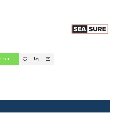
o cart