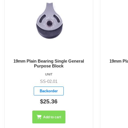
19mm Plain Bearing Base Mounted
19mm Plain
Block
UNIT
SS-02.02
Backorder
$26.75
Add to cart