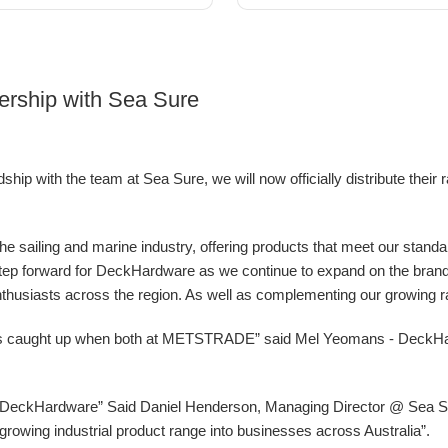
ership with Sea Sure
ip with the team at Sea Sure, we will now officially distribute their 
 the sailing and marine industry, offering products that meet our stand
g step forward for DeckHardware as we continue to expand on the bran
nthusiasts across the region. As well as complementing our growing ran
ys caught up when both at METSTRADE” said Mel Yeomans - DeckH
at DeckHardware” Said Daniel Henderson, Managing Director @ Sea Sur
ur growing industrial product range into businesses across Australia”.