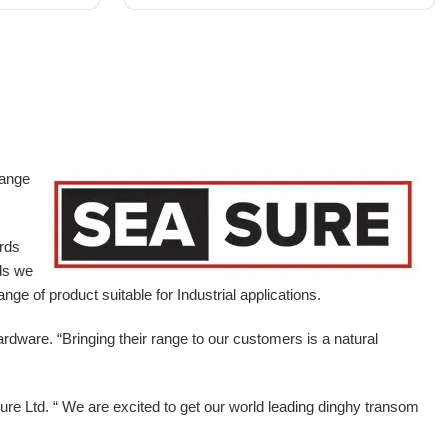
range
ards
ds we
ge of product suitable for Industrial applications.
ardware.
“Bringing their range to our customers is a natural
e Ltd. “ We are excited to get our world leading dinghy transom