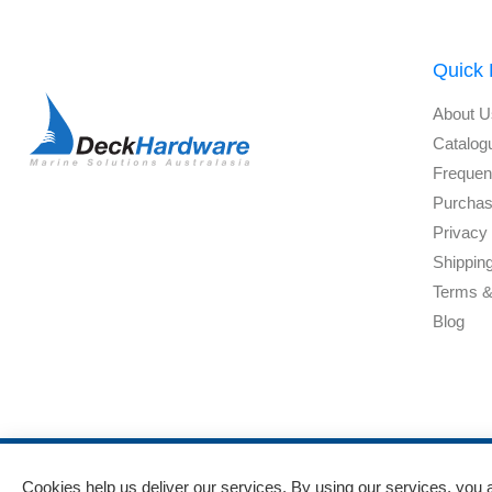
Quick 
About U
Catalog
Frequen
Purchas
Privacy 
Shippin
Terms &
Blog
Cookies help us deliver our services. By using our services, you 
Powered by
nopCommerce
and
Jim2 ERP Software