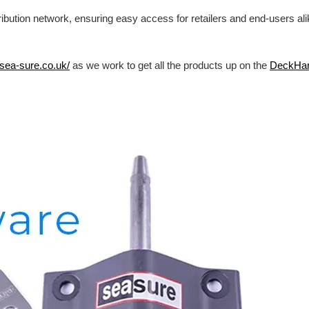
ibution network, ensuring easy access for retailers and end-users al
/sea-sure.co.uk/
as we work to get all the products up on the
DeckHa