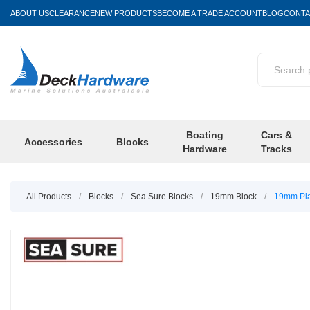
ABOUT US
CLEARANCE
NEW PRODUCTS
BECOME A TRADE ACCOUNT
BLOG
CONTA
Boating
Cars &
Accessories
Blocks
Hardware
Tracks
All Products
/
Blocks
/
Sea Sure Blocks
/
19mm Block
/
19mm Pla