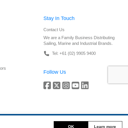
Stay In Touch
Contact Us
We are a Family Business Distributing
Sailing, Marine and Industrial Brands.
Tel: +61 (02) 9905 9400
tors
Follow Us
Copyright © 2026 DeckHardware. All rights reserved.
OK
Learn more