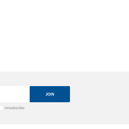
JOIN
Unsubscribe