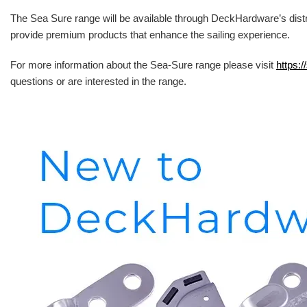
The Sea Sure range will be available through DeckHardware’s distr
provide premium products that enhance the sailing experience.
For more information about the Sea-Sure range please visit
https:/
questions or are interested in the range.