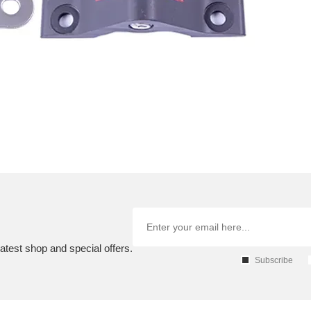
atest shop and special offers.
Subscribe