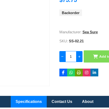
Backorder
Manufacturer:
Sea Sure
SKU:
SS-02.21
Add t
Specifications
Contact Us
About