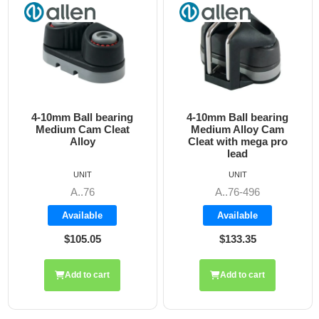
4-10mm Ball bearing
4-10mm Ball bearing
Medium Cam Cleat
Medium Alloy Cam
Alloy
Cleat with mega pro
lead
UNIT
UNIT
A..76
A..76-496
Available
Available
$105.05
$133.35
Add to cart
Add to cart