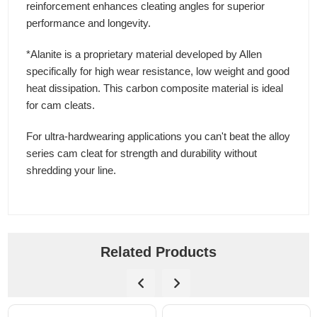
reinforcement enhances cleating angles for superior
performance and longevity.
*Alanite is a proprietary material developed by Allen
specifically for high wear resistance, low weight and good
heat dissipation. This carbon composite material is ideal
for cam cleats.
For ultra-hardwearing applications you can't beat the alloy
series cam cleat for strength and durability without
shredding your line.
Related Products