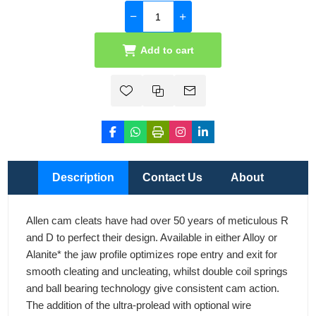
Add to cart
Description
Contact Us
About
Allen cam cleats have had over 50 years of meticulous R
and D to perfect their design. Available in either Alloy or
Alanite* the jaw profile optimizes rope entry and exit for
smooth cleating and uncleating, whilst double coil springs
and ball bearing technology give consistent cam action.
The addition of the ultra-prolead with optional wire