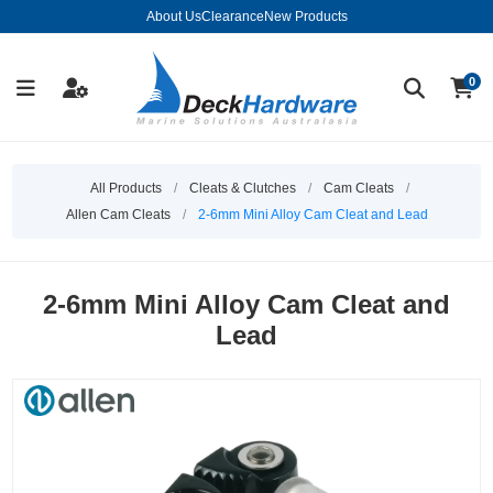
About Us
Clearance
New Products
0
All Products
/
Cleats & Clutches
/
Cam Cleats
/
Allen Cam Cleats
/
2-6mm Mini Alloy Cam Cleat and Lead
2-6mm Mini Alloy Cam Cleat and
Lead