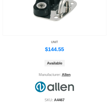
UNIT
$144.55
Available
Manufacturer:
Allen
SKU:
A4467