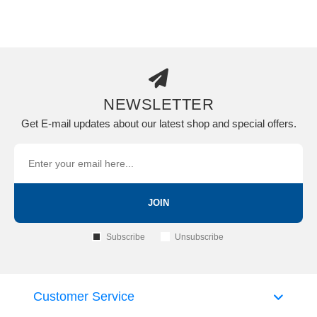
NEWSLETTER
Get E-mail updates about our latest shop and special offers.
JOIN
Subscribe
Unsubscribe
Customer Service