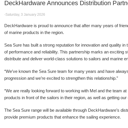
DeckHardware Announces Distribution Partn
-Saturday, 3 January 2026
DeckHardware is proud to announce that after many years of friendsh
of marine products in the region.
Sea Sure has built a strong reputation for innovation and quality in
of performance and reliability. This partnership marks an excitin
distribute and deliver world-class solutions to sailors and marine e
“We’ve known the Sea Sure team for many years and have alwa
progression and we’re excited to strengthen this relationship.”
“We are really looking forward to working with Mel and the team 
products in front of the sailors in their region, as well as getting o
The Sea Sure range will be available through DeckHardware’s distr
provide premium products that enhance the sailing experience.