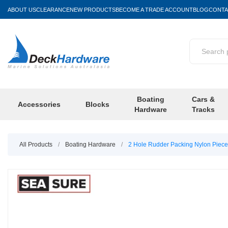
ABOUT US
CLEARANCE
NEW PRODUCTS
BECOME A TRADE ACCOUNT
BLOG
CONTA
Boating
Cars &
Accessories
Blocks
Hardware
Tracks
All Products
/
Boating Hardware
/
2 Hole Rudder Packing Nylon Piec