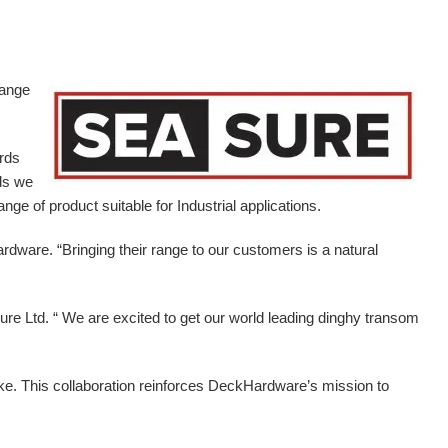
range
ards
ds we
ge of product suitable for Industrial applications.
ardware.
“Bringing their range to our customers is a natural
e Ltd. “ We are excited to get our world leading dinghy transom
ike. This collaboration reinforces DeckHardware’s mission to