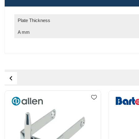
Plate Thickness
A mm