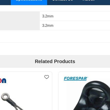
3.2mm
3.2mm
Related Products