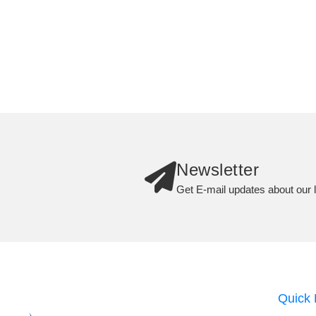
Newsletter
Get E-mail updates about our l
Quick 