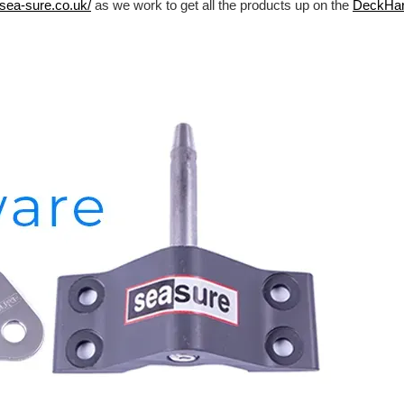
/sea-sure.co.uk/
as we work to get all the products up on the
DeckHa