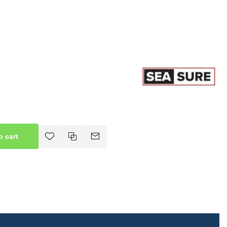
o cart