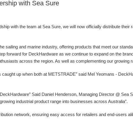
ership with Sea Sure
ip with the team at Sea Sure, we will now officially distribute their 
 the sailing and marine industry, offering products that meet our stand
g step forward for DeckHardware as we continue to expand on the bran
nthusiasts across the region. As well as complementing our growing ran
ys caught up when both at METSTRADE” said Mel Yeomans - DeckH
at DeckHardware” Said Daniel Henderson, Managing Director @ Sea Sur
ur growing industrial product range into businesses across Australia”.
ibution network, ensuring easy access for retailers and end-users al