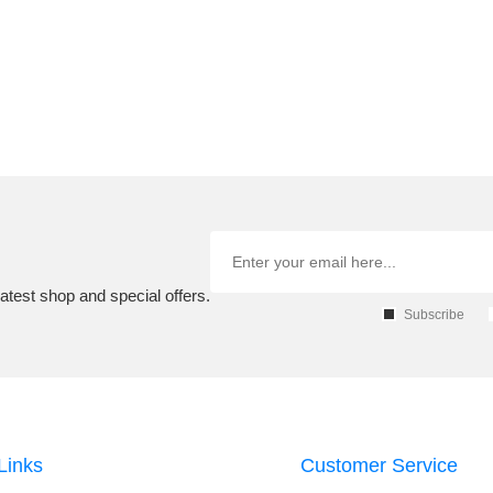
atest shop and special offers.
Subscribe
Links
Customer Service