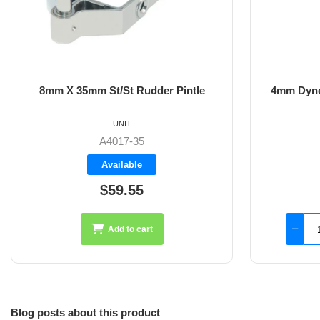
8mm X 35mm St/St Rudder Pintle
4mm Dyne
UNIT
A4017-35
Available
$59.55
Add to cart
Blog posts about this product