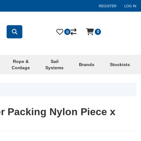
REGISTER
LOG IN
0
0
Rope &
Sail
Brands
Stockists
Cordage
Systems
r Packing Nylon Piece x