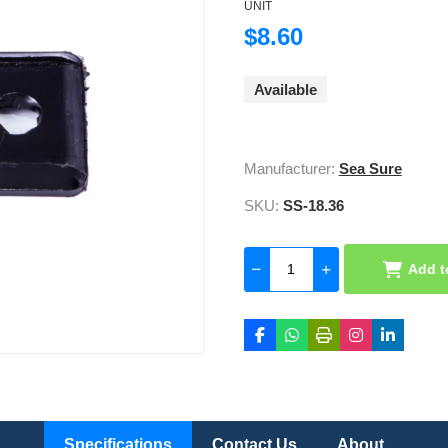
UNIT
$8.60
Available
Manufacturer:
Sea Sure
SKU:
SS-18.36
Add t
Specifications
Contact Us
About