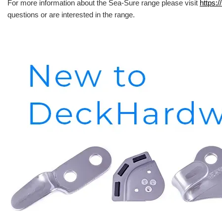
For more information about the Sea-Sure range please visit
https:/
questions or are interested in the range.