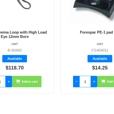
ema Loop with High Load
Forespar PE-1 pad
Eye 12mm Bore
UNIT
UNIT
B-60460
FS404011
Available
Available
$118.70
$14.25
Add to cart
Add 