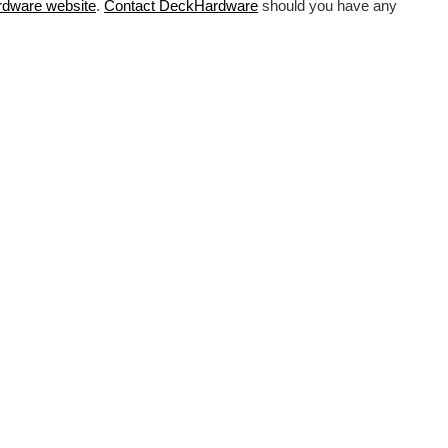
rdware
website
.
Contact DeckHardware
should you have any