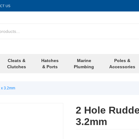
CT US
Cleats &
Hatches
Marine
Poles &
Clutches
& Ports
Plumbing
Accessories
e x 3.2mm
2 Hole Rudde
3.2mm