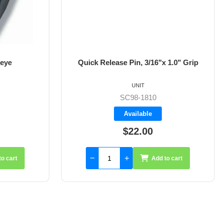
 eye
Quick Release Pin, 3/16"x 1.0" Grip
UNIT
SC98-1810
Available
$22.00
to cart
Add to cart