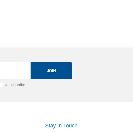
JOIN
Unsubscribe
Stay In Touch