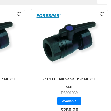
P MF 850
1/2" Ball Valve MF 850
UNIT
FS905100
Available
$98.30