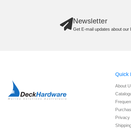
Newsletter
Get E-mail updates about our l
Quick 
About U
Catalog
Frequen
Purchas
Privacy 
Shippin