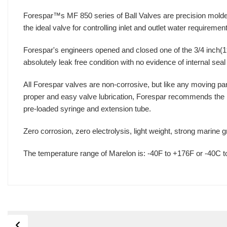
Forespar™s MF 850 series of Ball Valves are precision molded
the ideal valve for controlling inlet and outlet water requireme
Forespar's engineers opened and closed one of the 3/4 inch(19
absolutely leak free condition with no evidence of internal sea
All Forespar valves are non-corrosive, but like any moving part
proper and easy valve lubrication, Forespar recommends the Mar
pre-loaded syringe and extension tube.
Zero corrosion, zero electrolysis, light weight, strong marine 
The temperature range of Marelon is: -40F to +176F or -40C 