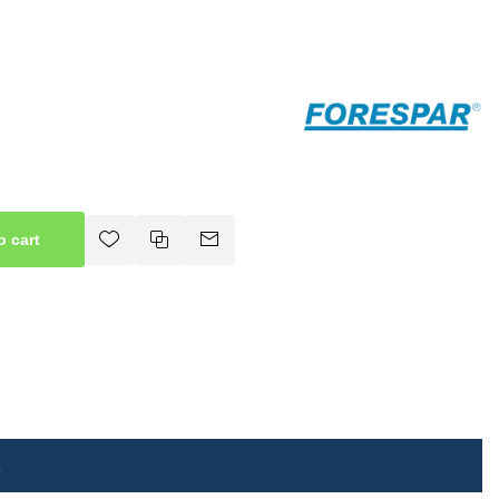
o cart