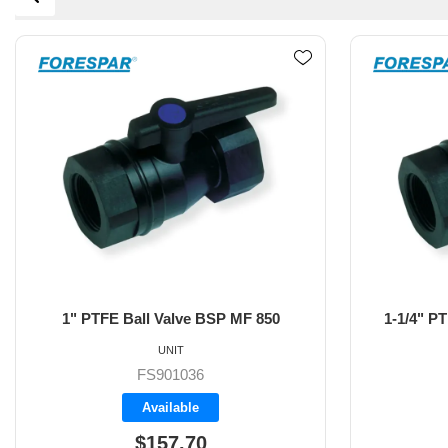
1-1/4" PTFE Ball Valve BSP MF 850
1-1/2" P
UNIT
FS901037
Backorder
$160.70