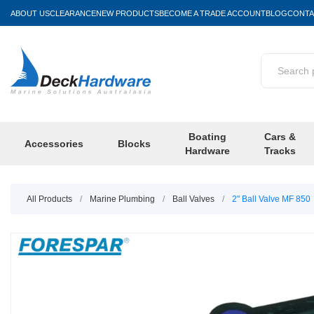
ABOUT US
CLEARANCE
NEW PRODUCTS
BECOME A TRADE ACCOUNT
BLOG
CONTA
Boating
Cars &
Accessories
Blocks
Hardware
Tracks
All Products
/
Marine Plumbing
/
Ball Valves
/
2" Ball Valve MF 850