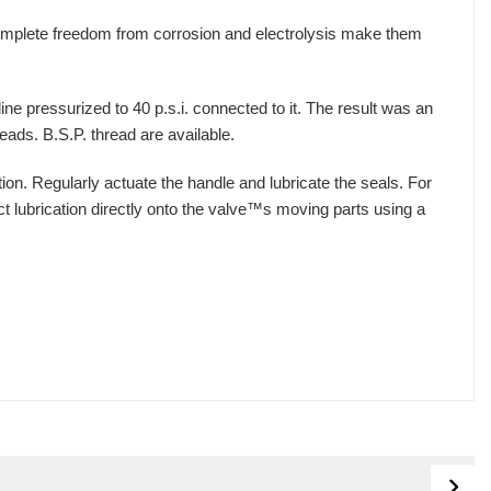
complete freedom from corrosion and electrolysis make them
ne pressurized to 40 p.s.i. connected to it. The result was an
eads. B.S.P. thread are available.
ion. Regularly actuate the handle and lubricate the seals. For
t lubrication directly onto the valve™s moving parts using a