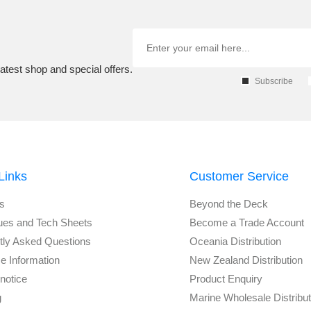
atest shop and special offers.
Subscribe
Links
Customer Service
s
Beyond the Deck
ues and Tech Sheets
Become a Trade Account
tly Asked Questions
Oceania Distribution
e Information
New Zealand Distribution
notice
Product Enquiry
g
Marine Wholesale Distribu