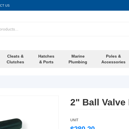
CT US
Cleats &
Hatches
Marine
Poles &
Clutches
& Ports
Plumbing
Accessories
2" Ball Valve
UNIT
$280.20