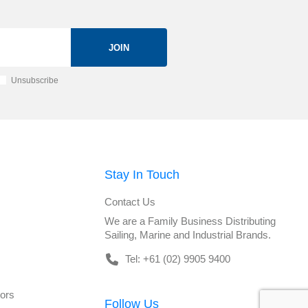
JOIN
Unsubscribe
Stay In Touch
Contact Us
We are a Family Business Distributing
Sailing, Marine and Industrial Brands.
Tel: +61 (02) 9905 9400
tors
Follow Us