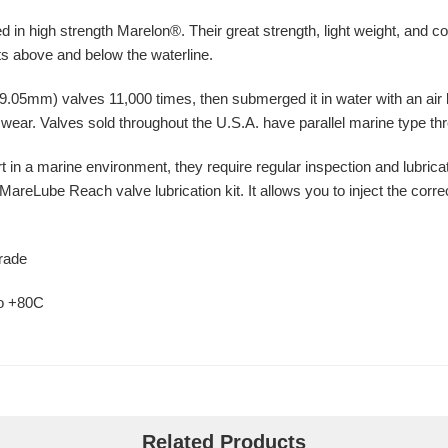
 in high strength Marelon®. Their great strength, light weight, and 
nts above and below the waterline.
.05mm) valves 11,000 times, then submerged it in water with an air li
l wear. Valves sold throughout the U.S.A. have parallel marine type thr
 in a marine environment, they require regular inspection and lubricat
eLube Reach valve lubrication kit. It allows you to inject the correc
grade
to +80C
Related Products