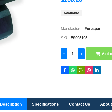
Available
Manufacturer:
Forespar
SKU:
FS905105
Add t
Description
Specifications
Contact Us
About