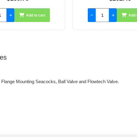
Add to cart
Add 
ves
lange Mounting Seacocks, Ball Valve and Flowtech Valve.