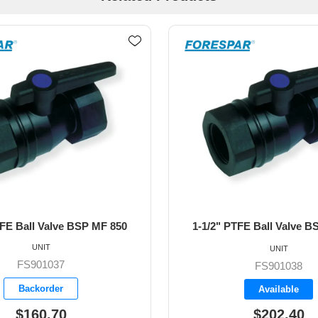
TFE Ball Valve BSP MF 850
2" PTFE Ball Valve BS
UNIT
UNIT
FS901038
FS901039
Available
Available
$202.40
$280.20