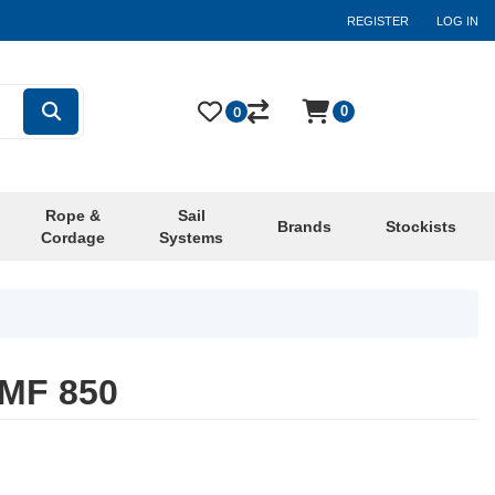
REGISTER
LOG IN
0
0
Rope &
Sail
Brands
Stockists
Cordage
Systems
 MF 850