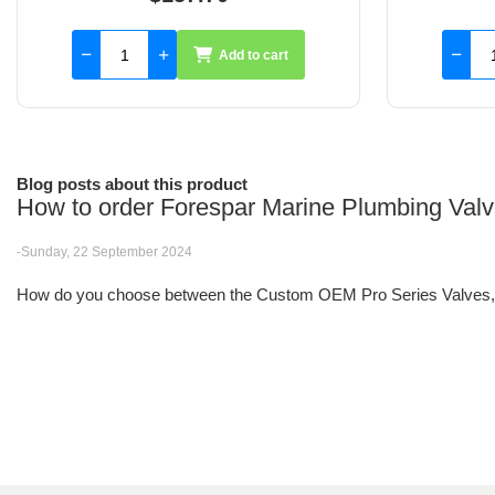
Add to cart
Blog posts about this product
How to order Forespar Marine Plumbing Val
-Sunday, 22 September 2024
How do you choose between the Custom OEM Pro Series Valves, F