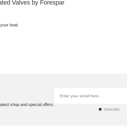
ated Valves by Forespar
 your boat.
atest shop and special offers.
Subscribe