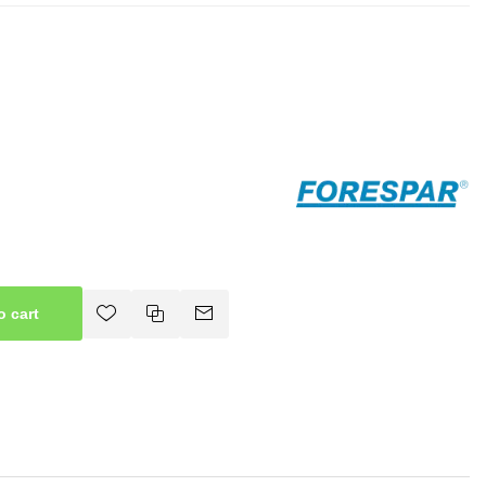
o cart