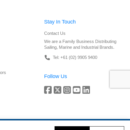
Stay In Touch
Contact Us
We are a Family Business Distributing
Sailing, Marine and Industrial Brands.
Tel: +61 (02) 9905 9400
tors
Follow Us