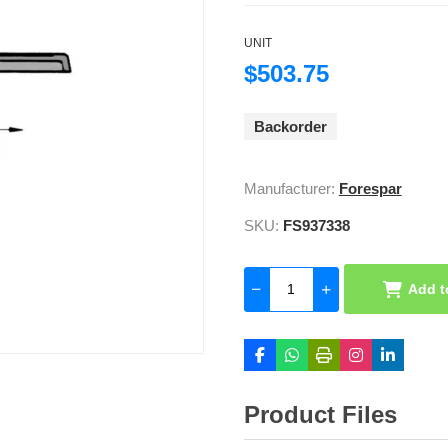
UNIT
$503.75
Backorder
Manufacturer:
Forespar
SKU:
FS937338
Add t
Product Files