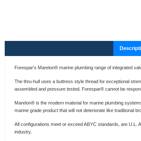
Descript
Forespar's Marelon® marine plumbing range of integrated valv
The thru-hull uses a buttress style thread for exceptional str
assembled and pressure tested. Forespar® cannot be respons
Marelon® is the modern material for marine plumbing systems
marine grade product that will not deteriorate like traditional 
All configurations meet or exceed ABYC standards, are U.L. A
industry.