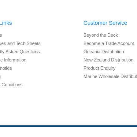
Links
Customer Service
s
Beyond the Deck
ues and Tech Sheets
Become a Trade Account
tly Asked Questions
Oceania Distribution
e Information
New Zealand Distribution
notice
Product Enquiry
g
Marine Wholesale Distribu
 Conditions