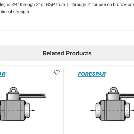
l) in 3/4" through 2" or BSP from 1" through 2" for use on bronze or
tional strength.
Related Products