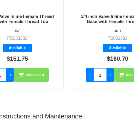
Valve Inline Female Thread
1 inch Valve Inline Fema
with Female Thread Top
Base with Female Thr
UNIT
UNIT
FS933334
FS933333
Backorder
Available
$160.70
$196.45
Add to cart
Add 
 Instructions and Maintenance