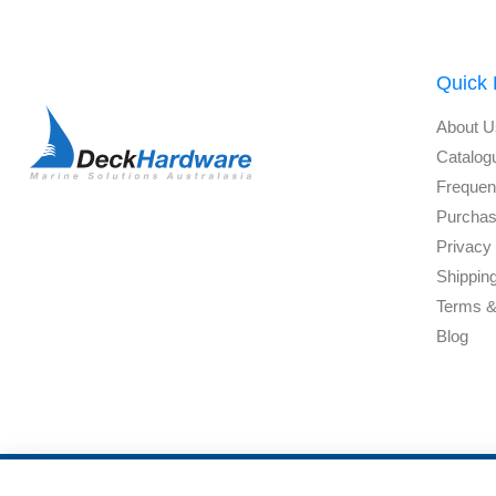
Quick 
About U
Catalog
Frequen
Purchas
Privacy 
Shippin
Terms &
Blog