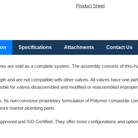
Product Sheet
ion
Specifications
Attachments
Contact Us
es are sold as a complete system. The assembly consists of thru-hull
ength and are not compatible with other valves. All valves have one p
ible for valves disassembled and modified or reassembled improperl
. Its non-corrosive proprietary formulation of Polymer composite co
bronze marine plumbing parts.
pproved and ISO Certified. They offer more configurations and option