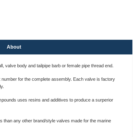
About
, valve body and tailpipe barb or female pipe thread end.
art number for the complete assembly. Each valve is factory
y.
mpounds uses resins and additives to produce a surperior
s than any other brand/style valves made for the marine