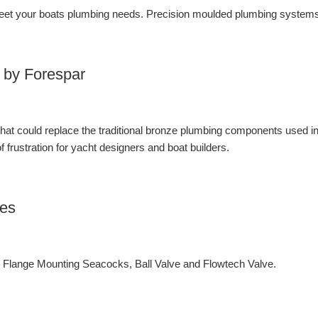
et your boats plumbing needs. Precision moulded plumbing systems 
 by Forespar
 that could replace the traditional bronze plumbing components used i
 frustration for yacht designers and boat builders.
ves
lange Mounting Seacocks, Ball Valve and Flowtech Valve.