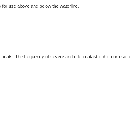
for use above and below the waterline.
n boats. The frequency of severe and often catastrophic corrosion