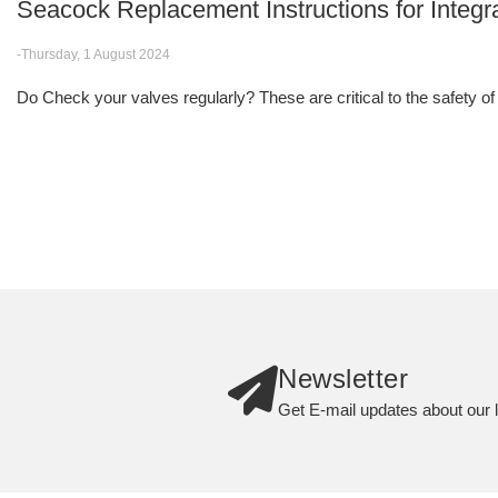
Seacock Replacement Instructions for Integr
-Thursday, 1 August 2024
Do Check your valves regularly? These are critical to the safety of
Newsletter
Get E-mail updates about our l