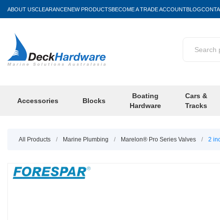
ABOUT US
CLEARANCE
NEW PRODUCTS
BECOME A TRADE ACCOUNT
BLOG
CONTA
Boating
Cars &
Accessories
Blocks
Hardware
Tracks
All Products
/
Marine Plumbing
/
Marelon® Pro Series Valves
/
2 in