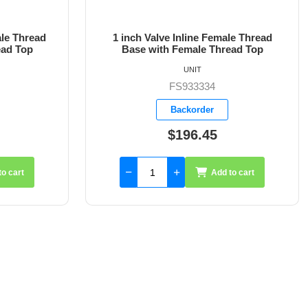
le Thread
1-1/4 inch Valve Inline Female Thread
ead Top
Base with Female Thread Top
UNIT
FS933335
Backorder
$220.30
to cart
Add to cart