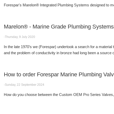
Forespar's Marelon® Integrated Plumbing Systems designed to me
Marelon® - Marine Grade Plumbing Systems
-Thursday, 9 July 2020
In the late 1970’s we (Forespar) undertook a search for a material
and the problem of conductivity in bronze had long been a source of
How to order Forespar Marine Plumbing Val
-Sunday, 22 September 2024
How do you choose between the Custom OEM Pro Series Valves, F