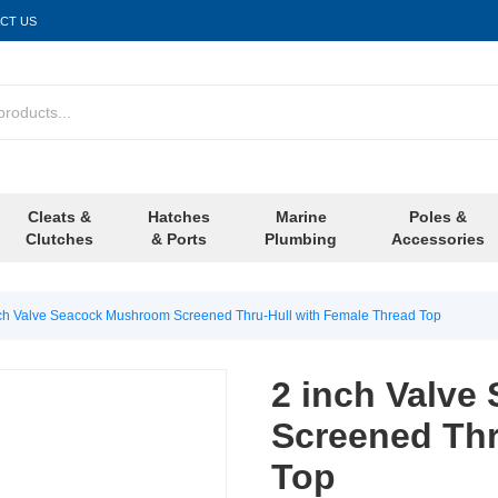
CT US
Cleats &
Hatches
Marine
Poles &
Clutches
& Ports
Plumbing
Accessories
ch Valve Seacock Mushroom Screened Thru-Hull with Female Thread Top
2 inch Valv
Screened Thr
Top