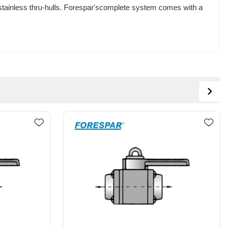
 stainless thru-hulls. Forespar'scomplete system comes with a