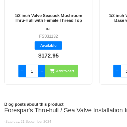
1/2 inch Valve Inline Female Thread
3/4 inch 
Base with Female Thread Top
Base 
UNIT
FS933332
Available
$151.75
Add to cart
Blog posts about this product
Forespar's Thru-hull / Sea Valve Installation
-Saturday, 21 September 2024