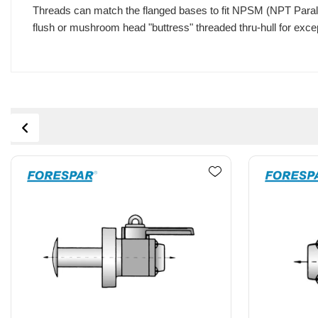
Threads can match the flanged bases to fit NPSM (NPT Paralle
flush or mushroom head "buttress" threaded thru-hull for excep