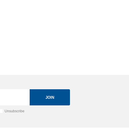
JOIN
Unsubscribe