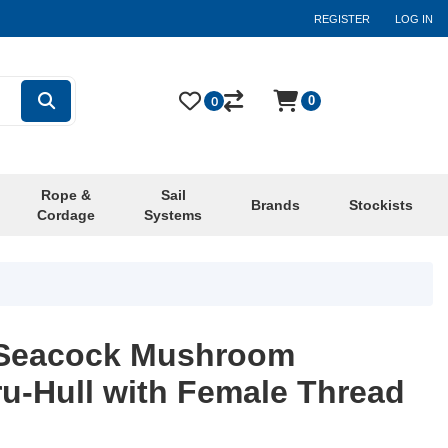
REGISTER
LOG IN
0
0
Rope &
Sail
Brands
Stockists
Cordage
Systems
e Seacock Mushroom
u-Hull with Female Thread