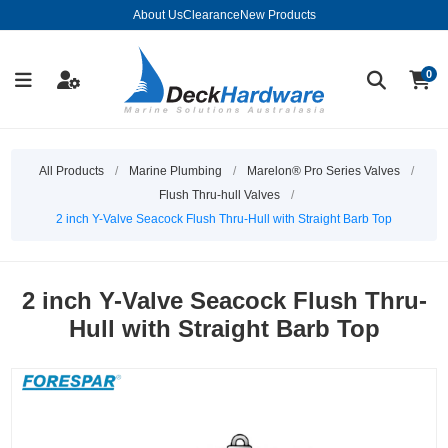
About Us
Clearance
New Products
0
All Products
/
Marine Plumbing
/
Marelon® Pro Series Valves
/
Flush Thru-hull Valves
/
2 inch Y-Valve Seacock Flush Thru-Hull with Straight Barb Top
2 inch Y-Valve Seacock Flush Thru-
Hull with Straight Barb Top