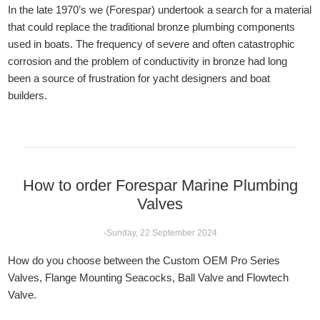
In the late 1970’s we (Forespar) undertook a search for a material
that could replace the traditional bronze plumbing components
used in boats. The frequency of severe and often catastrophic
corrosion and the problem of conductivity in bronze had long
been a source of frustration for yacht designers and boat
builders.
How to order Forespar Marine Plumbing
Valves
-Sunday, 22 September 2024
How do you choose between the Custom OEM Pro Series
Valves, Flange Mounting Seacocks, Ball Valve and Flowtech
Valve.