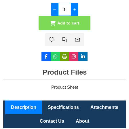
Add to cart
Product Files
Product Sheet
Description
Specifications
Attachments
Contact Us
About