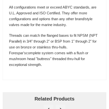
All configurations meet or exceed ABYC standards, are
U.L. Approved and ISO Certified. They offer more
configurations and options than any other brand/style
valves made for the marine industry.
Threads can match the flanged bases to fit NPSM (NPT
Parallel) in 3/4" through 2" or BSP from 1" through 2" for
use on bronze or stainless thru-hulls.
Forespar'scomplete system comes with a flush or
mushroom head "buttress" threaded thru-hull for
exceptional strength.
Related Products