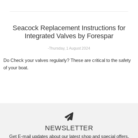
Seacock Replacement Instructions for
Integrated Valves by Forespar
-Thursday, 1 August 2024
Do Check your valves regularly? These are critical to the safety
of your boat.
NEWSLETTER
Get E-mail updates about our latest shop and special offers.