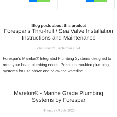
Blog posts about this product
Forespar's Thru-hull / Sea Valve Installation
Instructions and Maintenance
-Saturday, 21 September 2024
Forespar's Marelon® Integrated Plumbing Systems designed to
meet your boats plumbing needs. Precision moulded plumbing
systems for use above and below the waterline.
Marelon® - Marine Grade Plumbing
Systems by Forespar
-Thursday, 9 July 2020