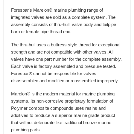
Forespar's Marelon® marine plumbing range of
integrated valves are sold as a complete system. The
assembly consists of thru-hull, valve body and tailpipe
barb or female pipe thread end.
The thru-hull uses a buttress style thread for exceptional
strength and are not compatible with other valves. All
valves have one part number for the complete assembly.
Each valve is factory assembled and pressure tested.
Forespar® cannot be responsible for valves
disassembled and modified or reassembled improperly.
Marelon® is the modern material for marine plumbing
systems. Its non-corrosive proprietary formulation of
Polymer composite compounds uses resins and
additives to produce a surperior marine grade product
that will not deteriorate like traditional bronze marine
plumbing parts.