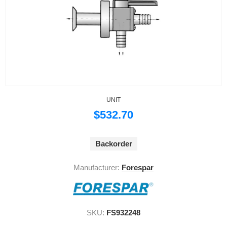
UNIT
$532.70
Backorder
Manufacturer:
Forespar
SKU:
FS932248