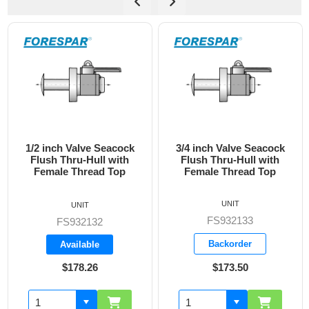
3/4 inch Valve Seacock
1 inch Valve Seacock
Flush Thru-Hull with
Flush Thru-Hull with
Female Thread Top
Female Thread Top
UNIT
UNIT
FS932133
FS932134
Backorder
Backorder
$173.50
$228.05