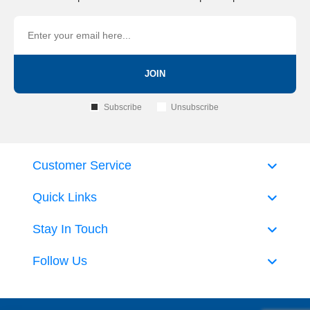
JOIN
Subscribe
Unsubscribe
Customer Service
Quick Links
Stay In Touch
Follow Us