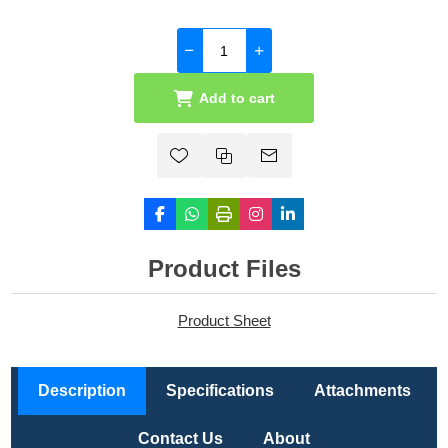
Add to cart
Product Files
Product Sheet
Description
Specifications
Attachments
Contact Us
About