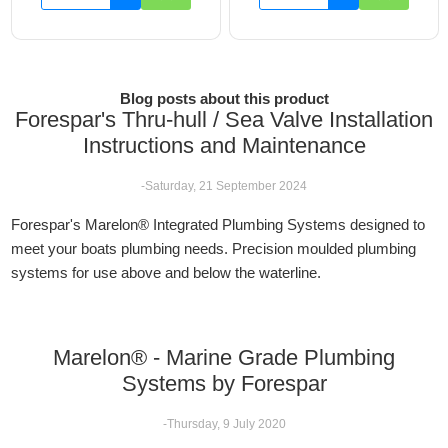
Blog posts about this product
Forespar's Thru-hull / Sea Valve Installation
Instructions and Maintenance
-Saturday, 21 September 2024
Forespar's Marelon® Integrated Plumbing Systems designed to
meet your boats plumbing needs. Precision moulded plumbing
systems for use above and below the waterline.
Marelon® - Marine Grade Plumbing
Systems by Forespar
-Thursday, 9 July 2020