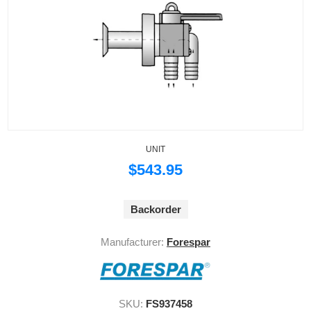
UNIT
$543.95
Backorder
Manufacturer:
Forespar
SKU:
FS937458