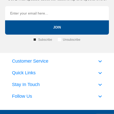
JOIN
Subscribe
Unsubscribe
Customer Service
Quick Links
Stay In Touch
Follow Us