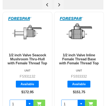
1/2 inch Valve Inline
3/4 inch Valve Inline
Female Thread Base
Female Thread Base
with Female Thread Top
with Female Thread Top
UNIT
UNIT
FS933332
FS933333
Available
Available
$151.75
$160.70