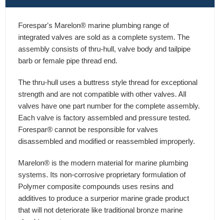
Forespar's Marelon® marine plumbing range of
integrated valves are sold as a complete system. The
assembly consists of thru-hull, valve body and tailpipe
barb or female pipe thread end.
The thru-hull uses a buttress style thread for exceptional
strength and are not compatible with other valves. All
valves have one part number for the complete assembly.
Each valve is factory assembled and pressure tested.
Forespar® cannot be responsible for valves
disassembled and modified or reassembled improperly.
Marelon® is the modern material for marine plumbing
systems. Its non-corrosive proprietary formulation of
Polymer composite compounds uses resins and
additives to produce a surperior marine grade product
that will not deteriorate like traditional bronze marine