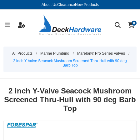
About Us
Clearance
New Products
0
All Products
/
Marine Plumbing
/
Marelon® Pro Series Valves
/
2 inch Y-Valve Seacock Mushroom Screened Thru-Hull with 90 deg
Barb Top
2 inch Y-Valve Seacock Mushroom
Screened Thru-Hull with 90 deg Barb
Top