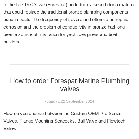
In the late 1970’s we (Forespar) undertook a search for a material
that could replace the traditional bronze plumbing components
used in boats. The frequency of severe and often catastrophic
corrosion and the problem of conductivity in bronze had long
been a source of frustration for yacht designers and boat
builders.
How to order Forespar Marine Plumbing
Valves
-Sunday, 22 September 2024
How do you choose between the Custom OEM Pro Series
Valves, Flange Mounting Seacocks, Ball Valve and Flowtech
Valve.