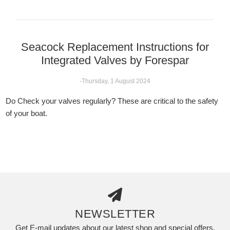
Seacock Replacement Instructions for
Integrated Valves by Forespar
-Thursday, 1 August 2024
Do Check your valves regularly? These are critical to the safety
of your boat.
NEWSLETTER
Get E-mail updates about our latest shop and special offers.