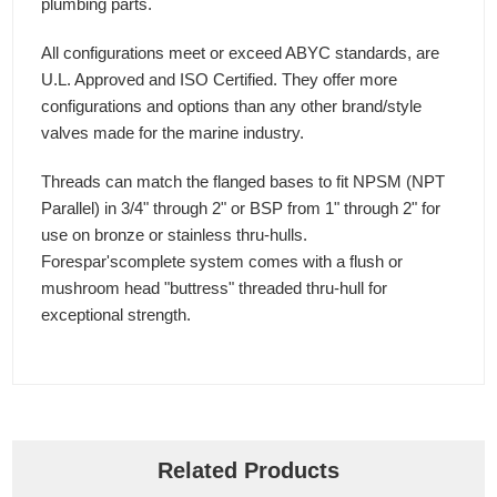
plumbing parts.
All configurations meet or exceed ABYC standards, are
U.L. Approved and ISO Certified. They offer more
configurations and options than any other brand/style
valves made for the marine industry.
Threads can match the flanged bases to fit NPSM (NPT
Parallel) in 3/4" through 2" or BSP from 1" through 2" for
use on bronze or stainless thru-hulls.
Forespar'scomplete system comes with a flush or
mushroom head "buttress" threaded thru-hull for
exceptional strength.
Related Products