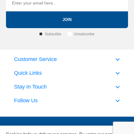
JOIN
Subscribe
Unsubscribe
Customer Service
Quick Links
Stay In Touch
Follow Us