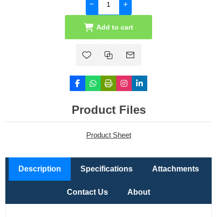
Add to cart
Product Files
Product Sheet
Description
Specifications
Attachments
Contact Us
About