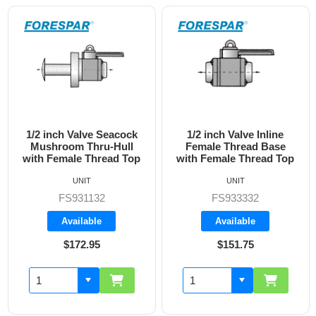
1/2 inch Valve Inline
3/4 inch Valve Inline
Female Thread Base
Female Thread Base
with Female Thread Top
with Female Thread Top
UNIT
UNIT
FS933332
FS933333
Available
Available
$151.75
$160.70