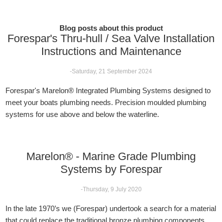
Blog posts about this product
Forespar's Thru-hull / Sea Valve Installation
Instructions and Maintenance
-Saturday, 21 September 2024
Forespar's Marelon® Integrated Plumbing Systems designed to
meet your boats plumbing needs. Precision moulded plumbing
systems for use above and below the waterline.
Marelon® - Marine Grade Plumbing
Systems by Forespar
-Thursday, 9 July 2020
In the late 1970’s we (Forespar) undertook a search for a material
that could replace the traditional bronze plumbing components