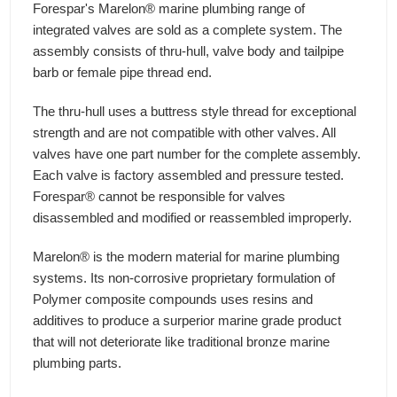
Forespar's Marelon® marine plumbing range of
integrated valves are sold as a complete system. The
assembly consists of thru-hull, valve body and tailpipe
barb or female pipe thread end.
The thru-hull uses a buttress style thread for exceptional
strength and are not compatible with other valves. All
valves have one part number for the complete assembly.
Each valve is factory assembled and pressure tested.
Forespar® cannot be responsible for valves
disassembled and modified or reassembled improperly.
Marelon® is the modern material for marine plumbing
systems. Its non-corrosive proprietary formulation of
Polymer composite compounds uses resins and
additives to produce a surperior marine grade product
that will not deteriorate like traditional bronze marine
plumbing parts.