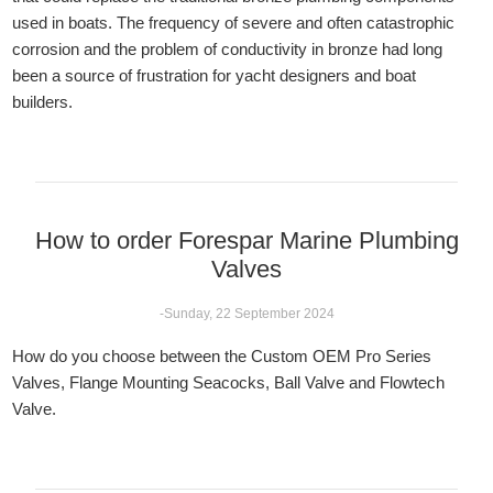
used in boats. The frequency of severe and often catastrophic
corrosion and the problem of conductivity in bronze had long
been a source of frustration for yacht designers and boat
builders.
How to order Forespar Marine Plumbing
Valves
-Sunday, 22 September 2024
How do you choose between the Custom OEM Pro Series
Valves, Flange Mounting Seacocks, Ball Valve and Flowtech
Valve.