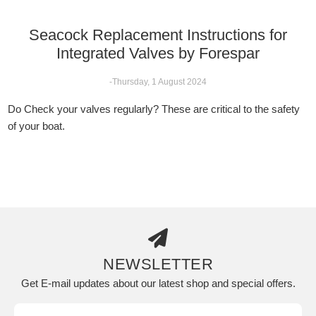
Seacock Replacement Instructions for
Integrated Valves by Forespar
-Thursday, 1 August 2024
Do Check your valves regularly? These are critical to the safety
of your boat.
NEWSLETTER
Get E-mail updates about our latest shop and special offers.