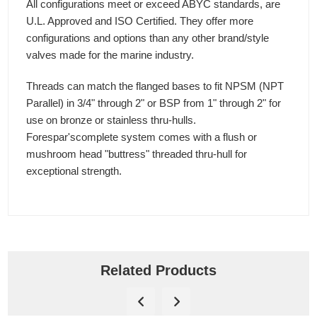
All configurations meet or exceed ABYC standards, are
U.L. Approved and ISO Certified. They offer more
configurations and options than any other brand/style
valves made for the marine industry.
Threads can match the flanged bases to fit NPSM (NPT
Parallel) in 3/4" through 2" or BSP from 1" through 2" for
use on bronze or stainless thru-hulls.
Forespar'scomplete system comes with a flush or
mushroom head "buttress" threaded thru-hull for
exceptional strength.
Related Products