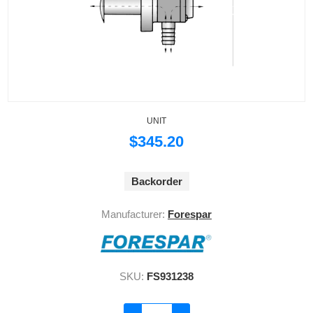
UNIT
$345.20
Backorder
Manufacturer:
Forespar
SKU:
FS931238