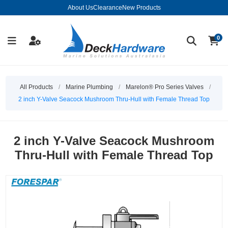
About Us
Clearance
New Products
0
All Products
/
Marine Plumbing
/
Marelon® Pro Series Valves
/
2 inch Y-Valve Seacock Mushroom Thru-Hull with Female Thread Top
2 inch Y-Valve Seacock Mushroom
Thru-Hull with Female Thread Top